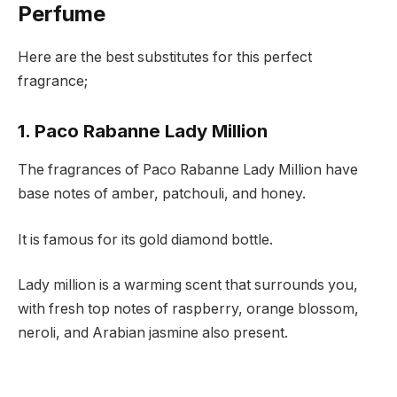
Perfume
Here are the best substitutes for this perfect
fragrance;
1. Paco Rabanne Lady Million
The fragrances of Paco Rabanne Lady Million have
base notes of amber, patchouli, and honey.
It is famous for its gold diamond bottle.
Lady million is a warming scent that surrounds you,
with fresh top notes of raspberry, orange blossom,
neroli, and Arabian jasmine also present.