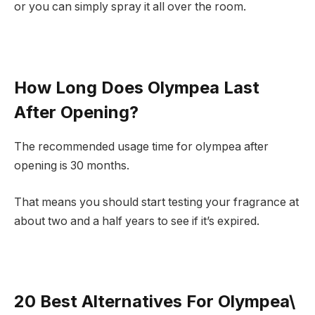
or you can simply spray it all over the room.
How Long Does Olympea Last
After Opening?
The recommended usage time for olympea after
opening is 30 months.
That means you should start testing your fragrance at
about two and a half years to see if it’s expired.
20 Best Alternatives For Olympea\