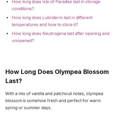
How long does Isle of Paradise last in storage
conditions?
How long does Lubriderm last in different
temperatures and how to store it?
How long does Neutrogena last after opening and
unopened?
How Long Does Olympea Blossom
Last?
With a mix of vanilla and patchouli notes, olympea
blossom is somehow fresh and perfect for warm
spring or summer days.