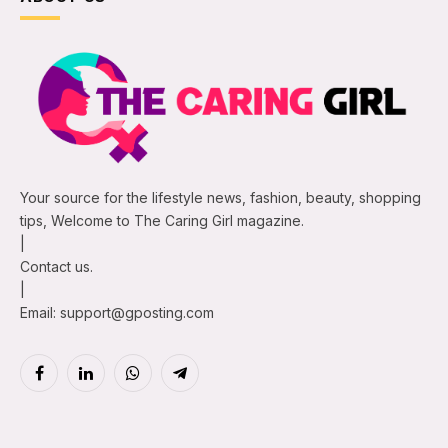
Your source for the lifestyle news, fashion, beauty, shopping
tips, Welcome to The Caring Girl magazine.
|
Contact us.
|
Email: support@gposting.com
Facebook
LinkedIn
WhatsApp
Telegram