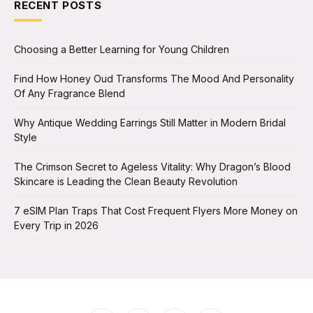
RECENT POSTS
Choosing a Better Learning for Young Children
Find How Honey Oud Transforms The Mood And Personality
Of Any Fragrance Blend
Why Antique Wedding Earrings Still Matter in Modern Bridal
Style
The Crimson Secret to Ageless Vitality: Why Dragon’s Blood
Skincare is Leading the Clean Beauty Revolution
7 eSIM Plan Traps That Cost Frequent Flyers More Money on
Every Trip in 2026