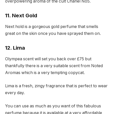
overpowering aroma of the cult Chanel No5.
11. Next Gold
Next hold is a gorgeous gold perfume that smells
great on the skin once you have sprayed them on.
12. Lima
Olympea scent will set you back over £75 but
thankfully there is a very suitable scent from Noted
Aromas which is a very tempting copycat.
Lima is a fresh, zingy fragrance that is perfect to wear
every day.
You can use as much as you want of this fabulous
perfume because it is available at a very affordable