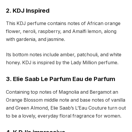
2. KDJ Inspired
This KDJ perfume contains notes of African orange
flower, neroli, raspberry, and Amalfi lemon, along
with gardenia, and jasmine.
Its bottom notes include amber, patchouli, and white
honey. KDJ is inspired by the Lady Million perfume.
3. Elie Saab Le Parfum Eau de Parfum
Containing top notes of Magnolia and Bergamot an
Orange Blossom middle note and base notes of vanilla
and Green Almond, Elie Saab’s L’Eau Couture turn out
to be a lovely, everyday floral fragrance for women.