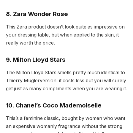
8. Zara Wonder Rose
This Zara product doesn’t look quite as impressive on
your dressing table, but when applied to the skin, it
really worth the price.
9. Milton Lloyd Stars
The Milton Lloyd Stars smells pretty much identical to
Thierry Muglerversion, it costs less but you will surely
get just as many compliments when you are wearing it.
10. Chanel’s Coco Mademoiselle
This’s a feminine classic, bought by women who want
an expensive womanly fragrance without the strong