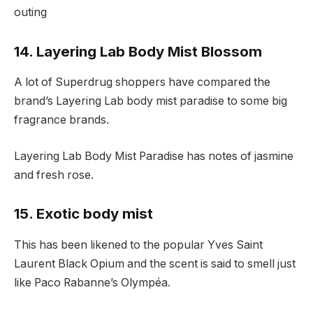
outing
14. Layering Lab Body Mist Blossom
A lot of Superdrug shoppers have compared the
brand’s Layering Lab body mist paradise to some big
fragrance brands.
Layering Lab Body Mist Paradise has notes of jasmine
and fresh rose.
15. Exotic body mist
This has been likened to the popular Yves Saint
Laurent Black Opium and the scent is said to smell just
like Paco Rabanne’s Olympéa.