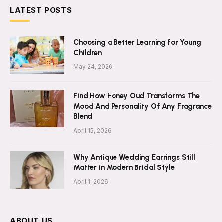
LATEST POSTS
Choosing a Better Learning for Young
Children
May 24, 2026
Find How Honey Oud Transforms The
Mood And Personality Of Any Fragrance
Blend
April 15, 2026
Why Antique Wedding Earrings Still
Matter in Modern Bridal Style
April 1, 2026
ABOUT US