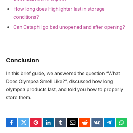
How long does Highlighter last in storage
conditions?
Can Cetaphil go bad unopened and after opening?
Conclusion
In this brief guide, we answered the question “What
Does Olympea Smell Like?”, discussed how long
olympea products last, and told you how to properly
store them.
Facebook
Twitter
Pinterest
LinkedIn
Tumblr
Email
Reddit
VKontakte
Telegram
What