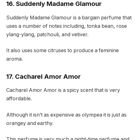
16. Suddenly Madame Glamour
Suddenly Madame Glamour is a bargain perfume that
uses a number of notes including, tonka bean, rose
ylang-ylang, patchouli, and vetiver.
It also uses some citruses to produce a feminine
aroma.
17. Cacharel Amor Amor
Cacharel Amor Amor is a spicy scent that is very
affordable.
Although it isn’t as expensive as olympea it is just as
orangey and earthy.
This perfume is very much a night-time perfume and