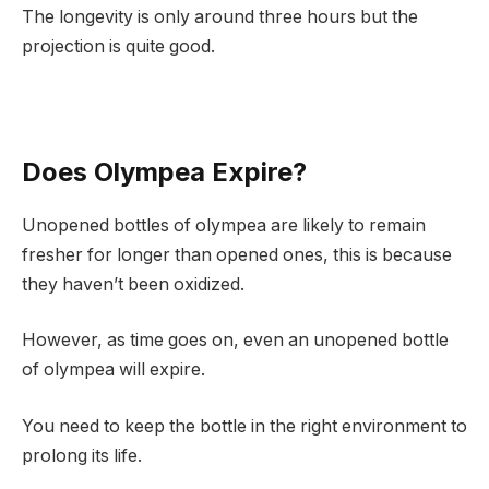
The longevity is only around three hours but the
projection is quite good.
Does Olympea Expire?
Unopened bottles of olympea are likely to remain
fresher for longer than opened ones, this is because
they haven’t been oxidized.
However, as time goes on, even an unopened bottle
of olympea will expire.
You need to keep the bottle in the right environment to
prolong its life.