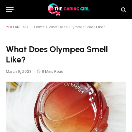
YOU ARE AT:
Home
»
What Does Olympea Smell Like?
What Does Olympea Smell
Like?
March 9, 2023
8 Mins Read