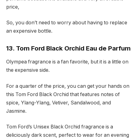
price,
So, you don’t need to worry about having to replace
an expensive bottle.
13. Tom Ford Black Orchid Eau de Parfum
Olympea fragrance is a fan favorite, but it is a little on
the expensive side.
For a quarter of the price, you can get your hands on
this Tom Ford Black Orchid that features notes of
spice, Ylang-Ylang, Vetiver, Sandalwood, and
Jasmine.
Tom Ford’s Unisex Black Orchid fragrance is a
deliciously dark scent, perfect to wear for an evening