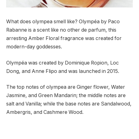
What does olympea smell like? Olympéa by Paco
Rabanne is a scent like no other de parfum, this
arresting Amber Floral fragrance was created for
modern-day goddesses.
Olympéa was created by Dominique Ropion, Loc
Dong, and Anne Flipo and was launched in 2015.
The top notes of olympea are Ginger flower, Water
Jasmine, and Green Mandarin; the middle notes are
salt and Vanilla; while the base notes are Sandalwood,
Ambergris, and Cashmere Wood.