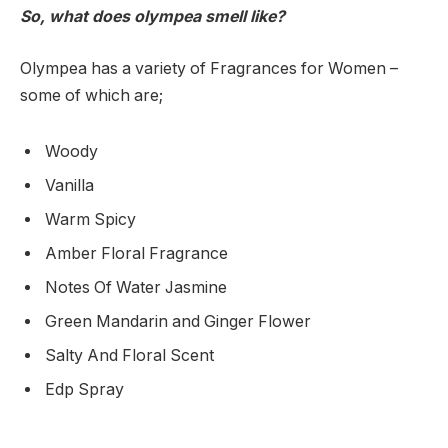
So, what does olympea smell like?
Olympea has a variety of Fragrances for Women –
some of which are;
Woody
Vanilla
Warm Spicy
Amber Floral Fragrance
Notes Of Water Jasmine
Green Mandarin and Ginger Flower
Salty And Floral Scent
Edp Spray