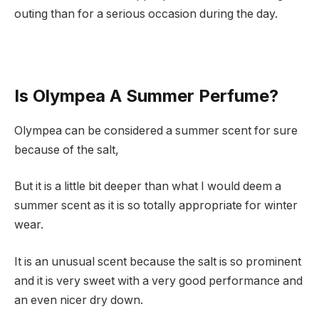
outing than for a serious occasion during the day.
Is Olympea A Summer Perfume?
Olympea can be considered a summer scent for sure
because of the salt,
But it is a little bit deeper than what I would deem a
summer scent as it is so totally appropriate for winter
wear.
It is an unusual scent because the salt is so prominent
and it is very sweet with a very good performance and
an even nicer dry down.