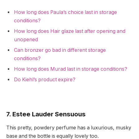
How long does Paula’s choice last in storage
conditions?
How long does Hair glaze last after opening and
unopened
Can bronzer go bad in different storage
conditions?
How long does Murad last in storage conditions?
Do Kiehl’s product expire?
7. Estee Lauder Sensuous
This pretty, powdery perfume has a luxurious, musky
base and the bottle is equally lovely too.