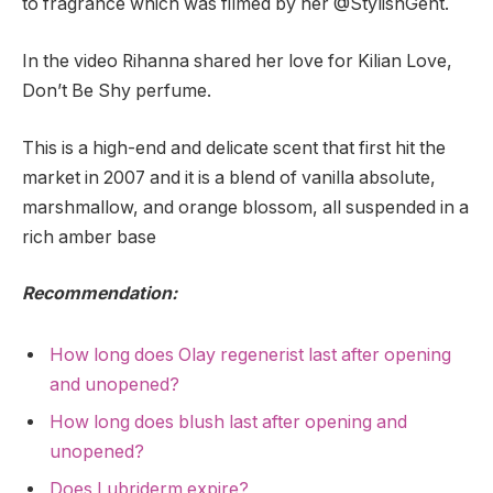
to fragrance which was filmed by her @StylishGent.
In the video Rihanna shared her love for Kilian Love,
Don’t Be Shy perfume.
This is a high-end and delicate scent that first hit the
market in 2007 and it is a blend of vanilla absolute,
marshmallow, and orange blossom, all suspended in a
rich amber base
Recommendation:
How long does Olay regenerist last after opening
and unopened?
How long does blush last after opening and
unopened?
Does Lubriderm expire?