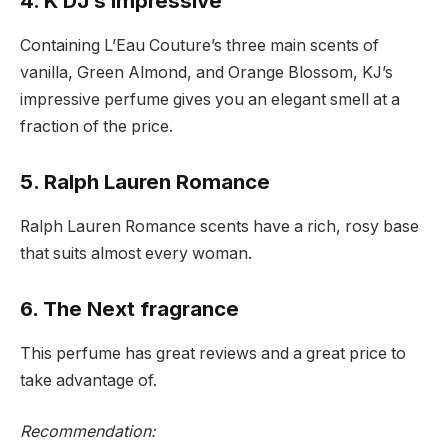
4. K DJ’s impressive
Containing L’Eau Couture’s three main scents of
vanilla, Green Almond, and Orange Blossom, KJ’s
impressive perfume gives you an elegant smell at a
fraction of the price.
5. Ralph Lauren Romance
Ralph Lauren Romance scents have a rich, rosy base
that suits almost every woman.
6. The Next fragrance
This perfume has great reviews and a great price to
take advantage of.
Recommendation: