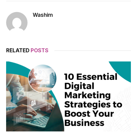
Washim
RELATED
POSTS