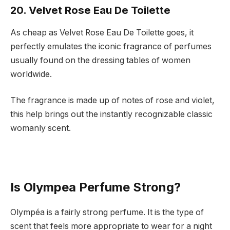
20. Velvet Rose Eau De Toilette
As cheap as Velvet Rose Eau De Toilette goes, it
perfectly emulates the iconic fragrance of perfumes
usually found on the dressing tables of women
worldwide.
The fragrance is made up of notes of rose and violet,
this help brings out the instantly recognizable classic
womanly scent.
Is Olympea Perfume Strong?
Olympéa is a fairly strong perfume. It is the type of
scent that feels more appropriate to wear for a night