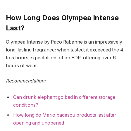
How Long Does Olympea Intense
Last?
Olympea Intense by Paco Rabanne is an impressively
long-lasting fragrance; when tasted, it exceeded the 4
to 5 hours expectations of an EDP, offering over 6
hours of wear.
Recommendation:
Can drunk elephant go bad in different storage
conditions?
How long do Mario badescu products last after
opening and unopened