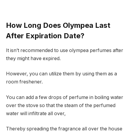
How Long Does Olympea Last
After Expiration Date?
It isn’t recommended to use olympea perfumes after
they might have expired.
However, you can utilize them by using them as a
room freshener.
You can add a few drops of perfume in boiling water
over the stove so that the steam of the perfumed
water will infiltrate all over,
Thereby spreading the fragrance all over the house