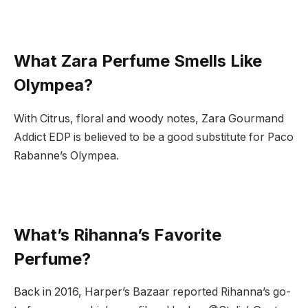
What Zara Perfume Smells Like
Olympea?
With Citrus, floral and woody notes, Zara Gourmand
Addict EDP is believed to be a good substitute for Paco
Rabanne’s Olympea.
What’s Rihanna’s Favorite
Perfume?
Back in 2016, Harper’s Bazaar reported Rihanna’s go-