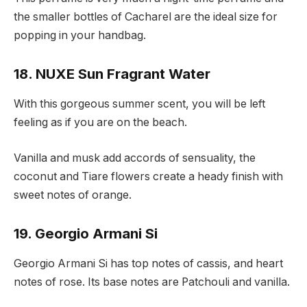
the smaller bottles of Cacharel are the ideal size for
popping in your handbag.
18. NUXE Sun Fragrant Water
With this gorgeous summer scent, you will be left
feeling as if you are on the beach.
Vanilla and musk add accords of sensuality, the
coconut and Tiare flowers create a heady finish with
sweet notes of orange.
19. Georgio Armani Si
Georgio Armani Si has top notes of cassis, and heart
notes of rose. Its base notes are Patchouli and vanilla.