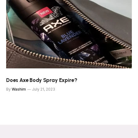
Does Axe Body Spray Expire?
By
Washim
July 21, 2023