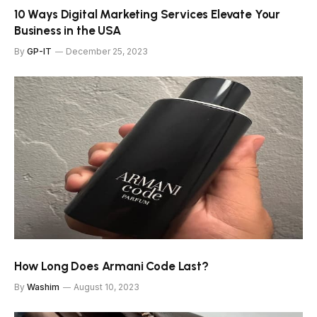
10 Ways Digital Marketing Services Elevate Your
Business in the USA
By
GP-IT
December 25, 2023
How Long Does Armani Code Last?
By
Washim
August 10, 2023