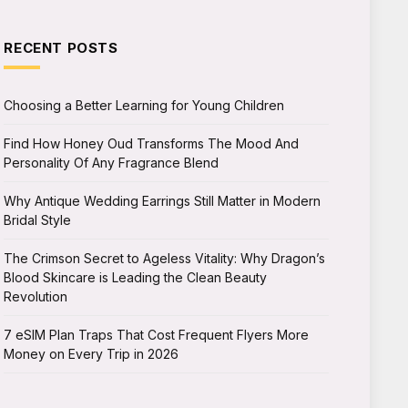
RECENT POSTS
Choosing a Better Learning for Young Children
Find How Honey Oud Transforms The Mood And
Personality Of Any Fragrance Blend
Why Antique Wedding Earrings Still Matter in Modern
Bridal Style
The Crimson Secret to Ageless Vitality: Why Dragon’s
Blood Skincare is Leading the Clean Beauty
Revolution
7 eSIM Plan Traps That Cost Frequent Flyers More
Money on Every Trip in 2026