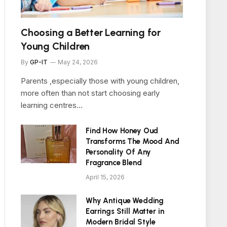
Choosing a Better Learning for
Young Children
By
GP-IT
May 24, 2026
Parents ,especially those with young children,
more often than not start choosing early
learning centres…
Find How Honey Oud
Transforms The Mood And
Personality Of Any
Fragrance Blend
April 15, 2026
Why Antique Wedding
Earrings Still Matter in
Modern Bridal Style