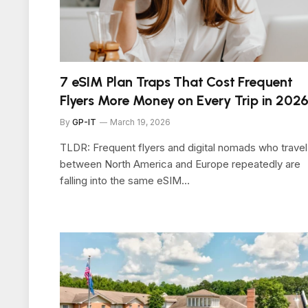
7 eSIM Plan Traps That Cost Frequent
Flyers More Money on Every Trip in 202
By
GP-IT
March 19, 2026
TLDR: Frequent flyers and digital nomads who travel
between North America and Europe repeatedly are
falling into the same eSIM…