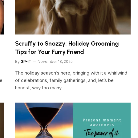
Scruffy to Snazzy: Holiday Grooming
Tips for Your Furry Friend
By
GP-IT
November 18, 2025
The holiday season’s here, bringing with it a whirlwind
ge
of celebrations, family gatherings, and, let’s be
honest, way too many…