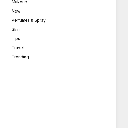
Makeup
New
Perfumes & Spray
Skin
Tips
Travel
Trending