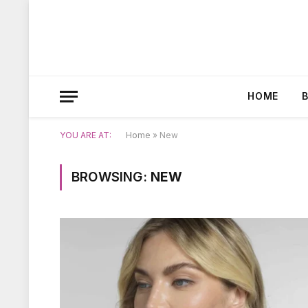
HOME
YOU ARE AT:
Home
»
New
BROWSING:
NEW