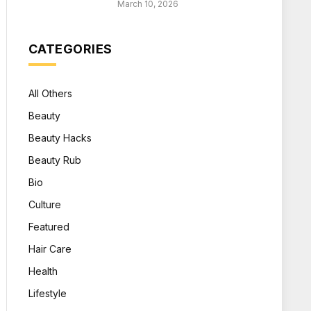
March 10, 2026
CATEGORIES
All Others
Beauty
Beauty Hacks
Beauty Rub
Bio
Culture
Featured
Hair Care
Health
Lifestyle