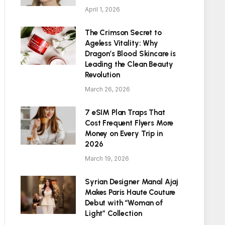
April 1, 2026
The Crimson Secret to
Ageless Vitality: Why
Dragon’s Blood Skincare is
Leading the Clean Beauty
Revolution
March 26, 2026
7 eSIM Plan Traps That
Cost Frequent Flyers More
Money on Every Trip in
2026
March 19, 2026
Syrian Designer Manal Ajaj
Makes Paris Haute Couture
Debut with “Woman of
Light” Collection