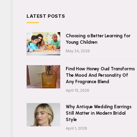
LATEST POSTS
Choosing a Better Learning for
Young Children
May 24, 2026
Find How Honey Oud Transforms
The Mood And Personality Of
Any Fragrance Blend
April 15, 2026
Why Antique Wedding Earrings
Still Matter in Modern Bridal
Style
April 1, 2026