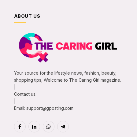
ABOUT US
Your source for the lifestyle news, fashion, beauty,
shopping tips, Welcome to The Caring Girl magazine.
|
Contact us.
|
Email:
support@gposting.com
Facebook
LinkedIn
WhatsApp
Telegram