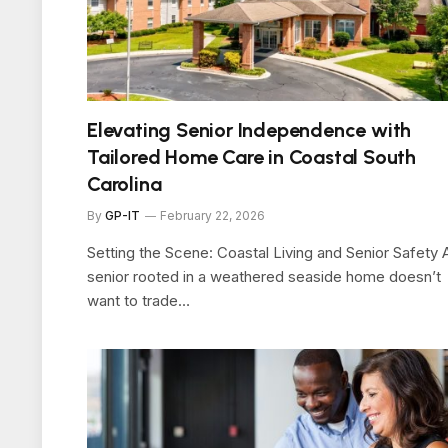
Elevating Senior Independence with
Tailored Home Care in Coastal South
Carolina
By
GP-IT
February 22, 2026
Setting the Scene: Coastal Living and Senior Safety 
senior rooted in a weathered seaside home doesn’t
want to trade…