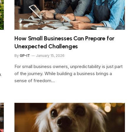
How Small Businesses Can Prepare for
Unexpected Challenges
By
GP-IT
January 15, 2026
For small business owners, unpredictability is just part
of the journey. While building a business brings a
A
sense of freedom…