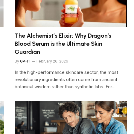
The Alchemist’s Elixir: Why Dragon’s
6
Blood Serum is the Ultimate Skin
Guardian
By
GP-IT
February 26, 2026
In the high-performance skincare sector, the most
revolutionary ingredients often come from ancient
botanical wisdom rather than synthetic labs. For…