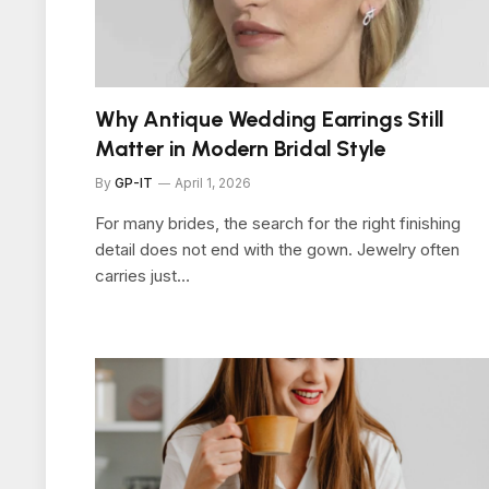
Why Antique Wedding Earrings Still
Matter in Modern Bridal Style
By
GP-IT
April 1, 2026
For many brides, the search for the right finishing
detail does not end with the gown. Jewelry often
carries just…