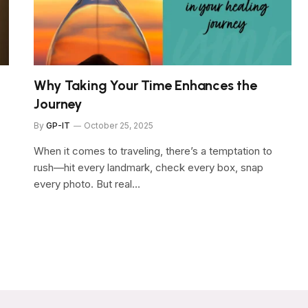
Why Taking Your Time Enhances the
Journey
By
GP-IT
October 25, 2025
When it comes to traveling, there’s a temptation to
rush—hit every landmark, check every box, snap
every photo. But real…