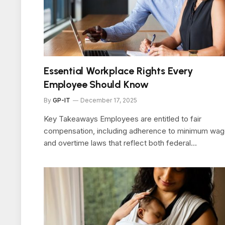
Essential Workplace Rights Every
Employee Should Know
By
GP-IT
December 17, 2025
Key Takeaways Employees are entitled to fair
compensation, including adherence to minimum wa
and overtime laws that reflect both federal…