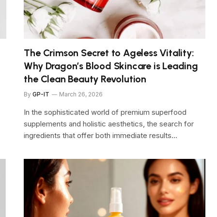
The Crimson Secret to Ageless Vitality:
Why Dragon’s Blood Skincare is Leading
the Clean Beauty Revolution
By
GP-IT
March 26, 2026
In the sophisticated world of premium superfood
supplements and holistic aesthetics, the search for
ingredients that offer both immediate results…