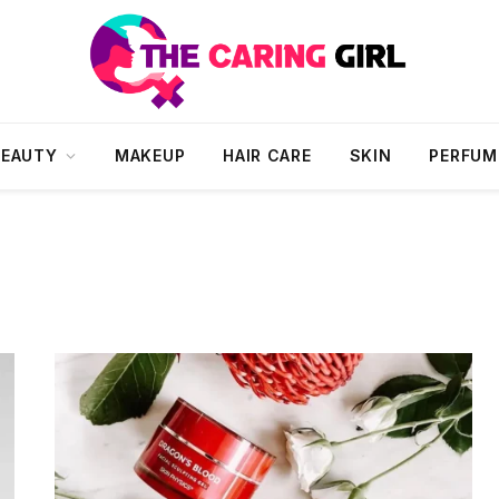
BEAUTY
MAKEUP
HAIR CARE
SKIN
PERFUM