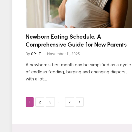
Newborn Eating Schedule: A
Comprehensive Guide for New Parents
By
GP-IT
November 11, 2025
A newborn’s first month can be simplified as a cycle
of endless feeding, burping and changing diapers,
with a lot…
Next
…
1
2
3
7