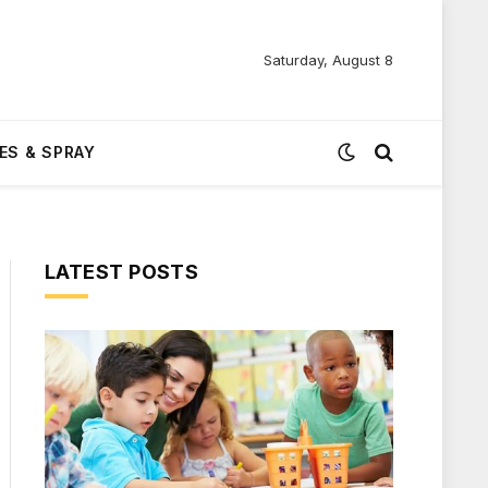
Saturday, August 8
ES & SPRAY
LATEST POSTS