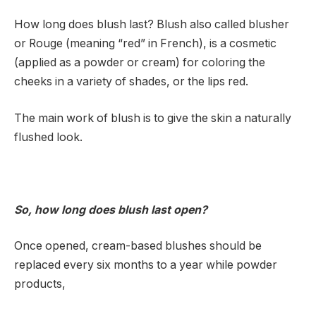
How long does blush last? Blush also called blusher
or Rouge (meaning “red” in French), is a cosmetic
(applied as a powder or cream) for coloring the
cheeks in a variety of shades, or the lips red.
The main work of blush is to give the skin a naturally
flushed look.
So, how long does blush last open?
Once opened, cream-based blushes should be
replaced every six months to a year while powder
products,