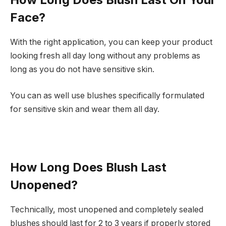
Face?
With the right application, you can keep your product
looking fresh all day long without any problems as
long as you do not have sensitive skin.
You can as well use blushes specifically formulated
for sensitive skin and wear them all day.
How Long Does Blush Last
Unopened?
Technically, most unopened and completely sealed
blushes should last for 2 to 3 years if properly stored