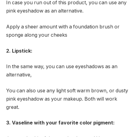
In case you run out of this product, you can use any
pink eyeshadow as an alternative.
Apply a sheer amount with a foundation brush or
sponge along your cheeks
2. Lipstick:
In the same way, you can use eyeshadows as an
alternative,
You can also use any light soft warm brown, or dusty
pink eyeshadow as your makeup. Both will work
great.
3. Vaseline with your favorite color pigment: