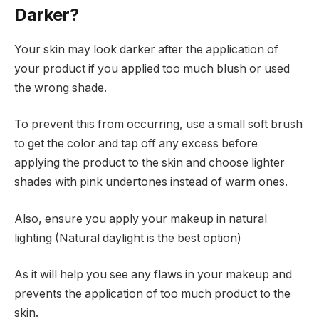
Darker?
Your skin may look darker after the application of
your product if you applied too much blush or used
the wrong shade.
To prevent this from occurring, use a small soft brush
to get the color and tap off any excess before
applying the product to the skin and choose lighter
shades with pink undertones instead of warm ones.
Also, ensure you apply your makeup in natural
lighting (Natural daylight is the best option)
As it will help you see any flaws in your makeup and
prevents the application of too much product to the
skin.