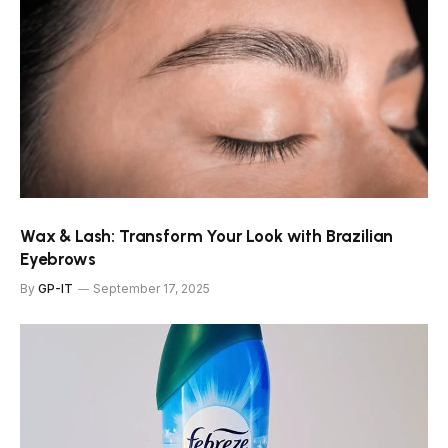
Wax & Lash: Transform Your Look with Brazilian
Eyebrows
By
GP-IT
September 17, 2025