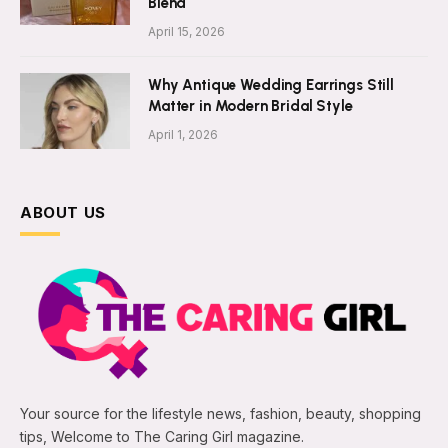
Blend
April 15, 2026
Why Antique Wedding Earrings Still
Matter in Modern Bridal Style
April 1, 2026
ABOUT US
Your source for the lifestyle news, fashion, beauty, shopping
tips, Welcome to The Caring Girl magazine.