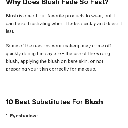
Why Does Blush Fade So Fast?
Blush is one of our favorite products to wear, but it
can be so frustrating when it fades quickly and doesn’t
last.
Some of the reasons your makeup may come off
quickly during the day are – the use of the wrong
blush, applying the blush on bare skin, or not
preparing your skin correctly for makeup.
10 Best Substitutes For Blush
1. Eyeshadow: