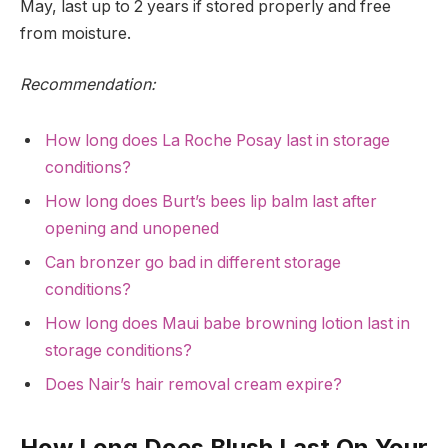
May, last up to 2 years if stored properly and free
from moisture.
Recommendation:
How long does La Roche Posay last in storage
conditions?
How long does Burt’s bees lip balm last after
opening and unopened
Can bronzer go bad in different storage
conditions?
How long does Maui babe browning lotion last in
storage conditions?
Does Nair’s hair removal cream expire?
How Long Does Blush Last On Your