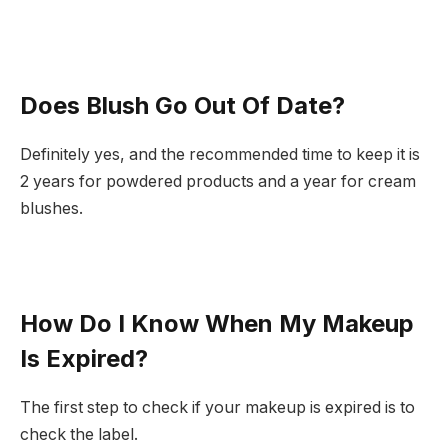
Does Blush Go Out Of Date?
Definitely yes, and the recommended time to keep it is
2 years for powdered products and a year for cream
blushes.
How Do I Know When My Makeup
Is Expired?
The first step to check if your makeup is expired is to
check the label.