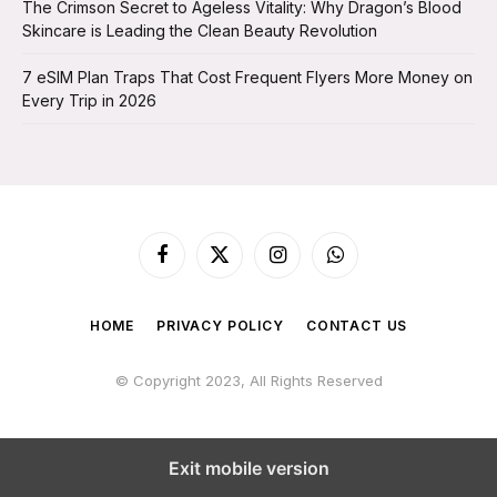
The Crimson Secret to Ageless Vitality: Why Dragon’s Blood
Skincare is Leading the Clean Beauty Revolution
7 eSIM Plan Traps That Cost Frequent Flyers More Money on
Every Trip in 2026
Facebook
X
Instagram
WhatsApp
(Twitter)
HOME
PRIVACY POLICY
CONTACT US
© Copyright 2023, All Rights Reserved
Exit mobile version