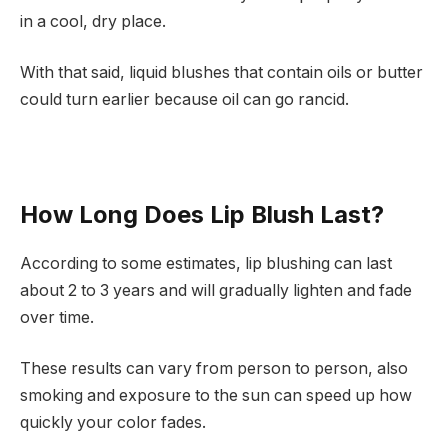
in a cool, dry place.
With that said, liquid blushes that contain oils or butter
could turn earlier because oil can go rancid.
How Long Does Lip Blush Last?
According to some estimates, lip blushing can last
about 2 to 3 years and will gradually lighten and fade
over time.
These results can vary from person to person, also
smoking and exposure to the sun can speed up how
quickly your color fades.