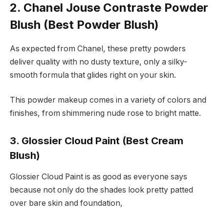
2. Chanel Jouse Contraste Powder
Blush (Best Powder Blush)
As expected from Chanel, these pretty powders
deliver quality with no dusty texture, only a silky-
smooth formula that glides right on your skin.
This powder makeup comes in a variety of colors and
finishes, from shimmering nude rose to bright matte.
3. Glossier Cloud Paint (Best Cream
Blush)
Glossier Cloud Paint is as good as everyone says
because not only do the shades look pretty patted
over bare skin and foundation,