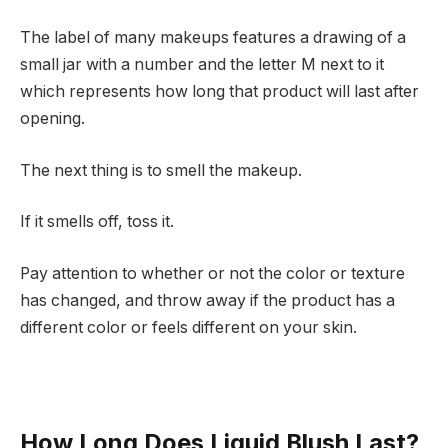
The label of many makeups features a drawing of a
small jar with a number and the letter M next to it
which represents how long that product will last after
opening.
The next thing is to smell the makeup.
If it smells off, toss it.
Pay attention to whether or not the color or texture
has changed, and throw away if the product has a
different color or feels different on your skin.
How Long Does Liquid Blush Last?