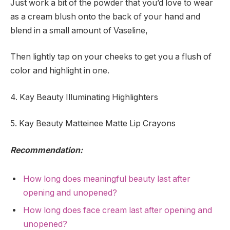
Just work a bit of the powder that you’d love to wear
as a cream blush onto the back of your hand and
blend in a small amount of Vaseline,
Then lightly tap on your cheeks to get you a flush of
color and highlight in one.
4. Kay Beauty Illuminating Highlighters
5. Kay Beauty Matteinee Matte Lip Crayons
Recommendation:
How long does meaningful beauty last after
opening and unopened?
How long does face cream last after opening and
unopened?