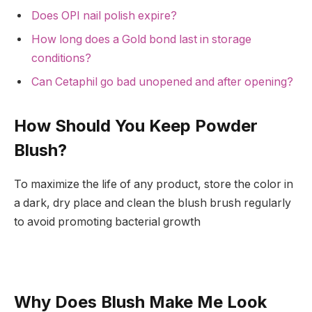
Does OPI nail polish expire?
How long does a Gold bond last in storage
conditions?
Can Cetaphil go bad unopened and after opening?
How Should You Keep Powder
Blush?
To maximize the life of any product, store the color in
a dark, dry place and clean the blush brush regularly
to avoid promoting bacterial growth
Why Does Blush Make Me Look