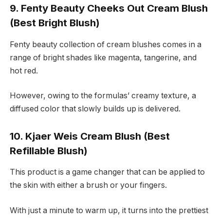
9. Fenty Beauty Cheeks Out Cream Blush
(Best Bright Blush)
Fenty beauty collection of cream blushes comes in a
range of bright shades like magenta, tangerine, and
hot red.
However, owing to the formulas’ creamy texture, a
diffused color that slowly builds up is delivered.
10. Kjaer Weis Cream Blush (Best
Refillable Blush)
This product is a game changer that can be applied to
the skin with either a brush or your fingers.
With just a minute to warm up, it turns into the prettiest