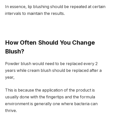
In essence, lip blushing should be repeated at certain
intervals to maintain the results.
How Often Should You Change
Blush?
Powder blush would need to be replaced every 2
years while cream blush should be replaced after a
year,
This is because the application of the product is
usually done with the fingertips and the formula
environment is generally one where bacteria can
thrive.