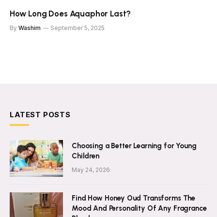
How Long Does Aquaphor Last?
By
Washim
September 5, 2025
LATEST POSTS
Choosing a Better Learning for Young
Children
May 24, 2026
Find How Honey Oud Transforms The
Mood And Personality Of Any Fragrance