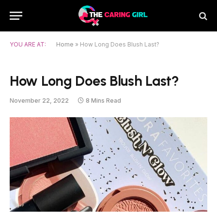
YOU ARE AT:
Home
»
How Long Does Blush Last?
How Long Does Blush Last?
November 22, 2022
8 Mins Read