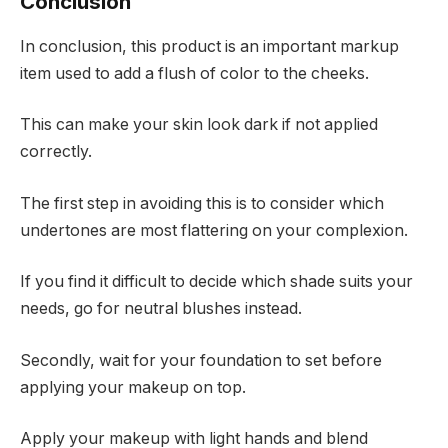
Conclusion
In conclusion, this product is an important markup
item used to add a flush of color to the cheeks.
This can make your skin look dark if not applied
correctly.
The first step in avoiding this is to consider which
undertones are most flattering on your complexion.
If you find it difficult to decide which shade suits your
needs, go for neutral blushes instead.
Secondly, wait for your foundation to set before
applying your makeup on top.
Apply your makeup with light hands and blend