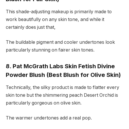
This shade-adjusting makeup is primarily made to
work beautifully on any skin tone, and while it
certainly does just that,
The buildable pigment and cooler undertones look
particularly stunning on fairer skin tones.
8. Pat McGrath Labs Skin Fetish Divine
Powder Blush (Best Blush for Olive Skin)
Technically, the silky product is made to flatter every
skin tone but the shimmering peach Desert Orchid is
particularly gorgeous on olive skin.
The warmer undertones add a real pop.