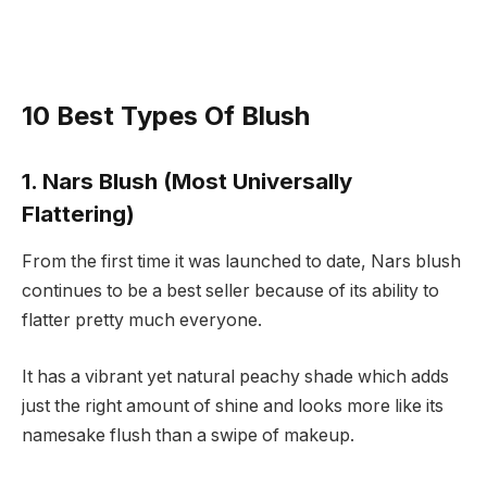
10 Best Types Of Blush
1. Nars Blush (Most Universally
Flattering)
From the first time it was launched to date, Nars blush
continues to be a best seller because of its ability to
flatter pretty much everyone.
It has a vibrant yet natural peachy shade which adds
just the right amount of shine and looks more like its
namesake flush than a swipe of makeup.