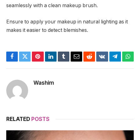
seamlessly with a clean makeup brush.
Ensure to apply your makeup in natural lighting as it
makes it easier to detect blemishes.
Facebook
Twitter
Pinterest
LinkedIn
Tumblr
Email
Reddit
VKontakte
Telegram
What
Washim
RELATED
POSTS