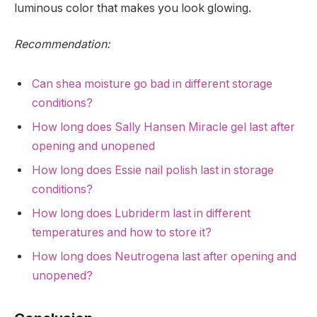
luminous color that makes you look glowing.
Recommendation:
Can shea moisture go bad in different storage
conditions?
How long does Sally Hansen Miracle gel last after
opening and unopened
How long does Essie nail polish last in storage
conditions?
How long does Lubriderm last in different
temperatures and how to store it?
How long does Neutrogena last after opening and
unopened?