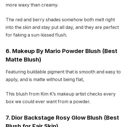
more waxy than creamy.
The red and berry shades somehow both melt right
into the skin and stay put all day, and they are perfect
for faking a sun-kissed flush.
6. Makeup By Mario Powder Blush (Best
Matte Blush)
Featuring buildable pigment that is smooth and easy to
apply, and is matte without being flat,
This blush from Kim K’s makeup artist checks every
box we could ever want from a powder.
7. Dior Backstage Rosy Glow Blush (Best
Blush for Fair Skin)