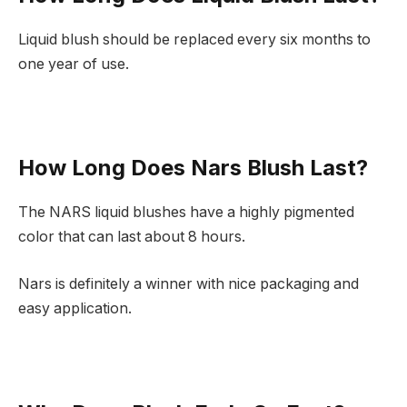
Liquid blush should be replaced every six months to
one year of use.
How Long Does Nars Blush Last?
The NARS liquid blushes have a highly pigmented
color that can last about 8 hours.
Nars is definitely a winner with nice packaging and
easy application.