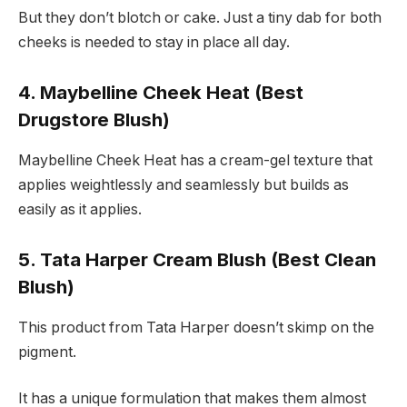
But they don’t blotch or cake. Just a tiny dab for both
cheeks is needed to stay in place all day.
4. Maybelline Cheek Heat (Best
Drugstore Blush)
Maybelline Cheek Heat has a cream-gel texture that
applies weightlessly and seamlessly but builds as
easily as it applies.
5. Tata Harper Cream Blush (Best Clean
Blush)
This product from Tata Harper doesn’t skimp on the
pigment.
It has a unique formulation that makes them almost