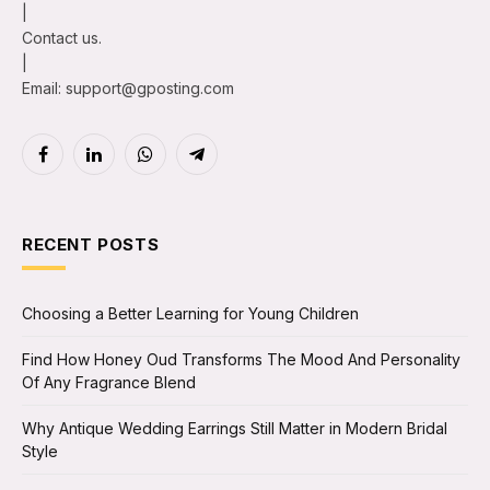
|
Contact us.
|
Email: support@gposting.com
Facebook
LinkedIn
WhatsApp
Telegram
RECENT POSTS
Choosing a Better Learning for Young Children
Find How Honey Oud Transforms The Mood And Personality
Of Any Fragrance Blend
Why Antique Wedding Earrings Still Matter in Modern Bridal
Style