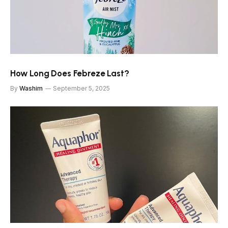
How Long Does Febreze Last?
By
Washim
September 5, 2025