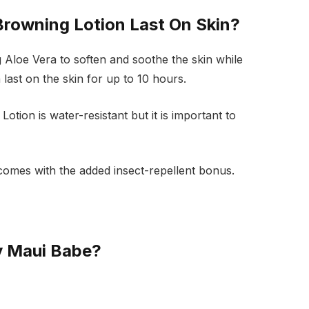
rowning Lotion Last On Skin?
 Aloe Vera to soften and soothe the skin while
last on the skin for up to 10 hours.
tion is water-resistant but it is important to
d comes with the added insect-repellent bonus.
y Maui Babe?