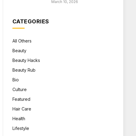
March 10, 2026
CATEGORIES
All Others
Beauty
Beauty Hacks
Beauty Rub
Bio
Culture
Featured
Hair Care
Health
Lifestyle