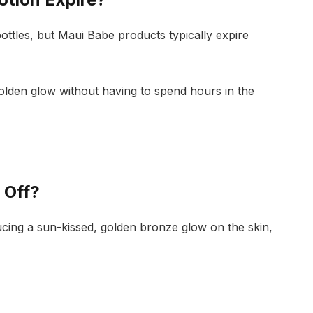
bottles, but Maui Babe products typically expire
 golden glow without having to spend hours in the
 Off?
cing a sun-kissed, golden bronze glow on the skin,