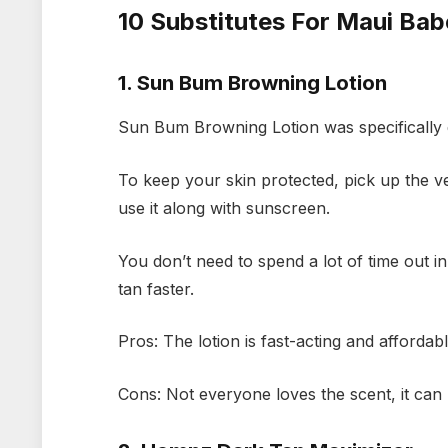
10 Substitutes For Maui Ba
1. Sun Bum Browning Lotion
Sun Bum Browning Lotion was specifically 
To keep your skin protected, pick up the ve
use it along with sunscreen.
You don’t need to spend a lot of time out in
tan faster.
Pros: The lotion is fast-acting and affordab
Cons: Not everyone loves the scent, it can