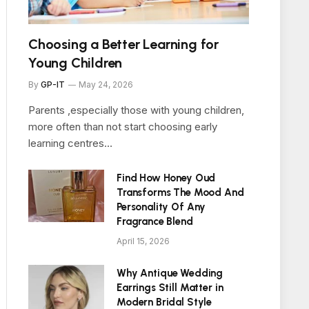
Choosing a Better Learning for
Young Children
By
GP-IT
May 24, 2026
Parents ,especially those with young children,
more often than not start choosing early
learning centres…
Find How Honey Oud
Transforms The Mood And
Personality Of Any
Fragrance Blend
April 15, 2026
Why Antique Wedding
Earrings Still Matter in
Modern Bridal Style