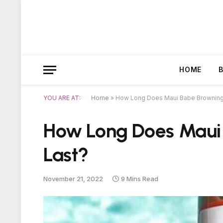
HOME
YOU ARE AT:
Home
»
How Long Does Maui Babe Browning 
How Long Does Maui 
Last?
November 21, 2022
9 Mins Read