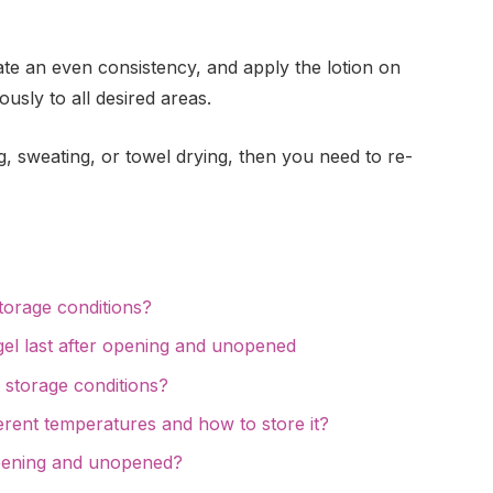
eate an even consistency, and apply the lotion on
usly to all desired areas.
 sweating, or towel drying, then you need to re-
storage conditions?
el last after opening and unopened
 storage conditions?
ferent temperatures and how to store it?
pening and unopened?