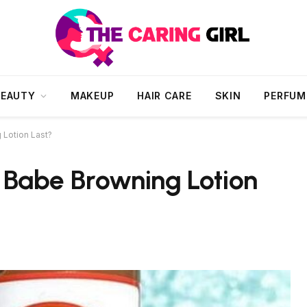
BEAUTY
MAKEUP
HAIR CARE
SKIN
PERFUM
Lotion Last?
Babe Browning Lotion