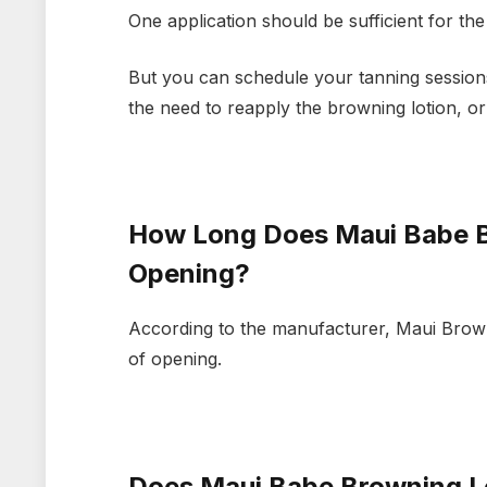
One application should be sufficient for th
But you can schedule your tanning sessions 
the need to reapply the browning lotion, o
How Long Does Maui Babe B
Opening?
According to the manufacturer, Maui Brownin
of opening.
Does Maui Babe Browning Lo