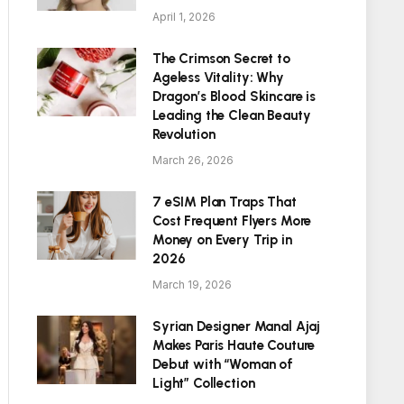
April 1, 2026
The Crimson Secret to
Ageless Vitality: Why
Dragon’s Blood Skincare is
Leading the Clean Beauty
Revolution
March 26, 2026
7 eSIM Plan Traps That
Cost Frequent Flyers More
Money on Every Trip in
2026
March 19, 2026
Syrian Designer Manal Ajaj
Makes Paris Haute Couture
Debut with “Woman of
Light” Collection