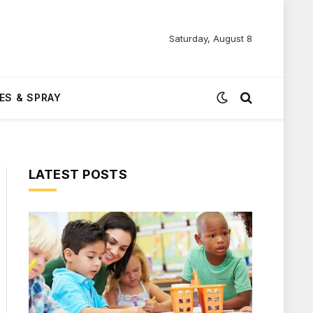
Saturday, August 8
ES & SPRAY
LATEST POSTS