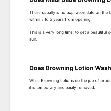
There usually is no expiration date on the 
within 3 to 5 years from opening.
This is a very long time, to get a beautiful
sun.
Does Browning Lotion Wash
While Browning Lotions do the job of produ
it is temporary and easily removed.