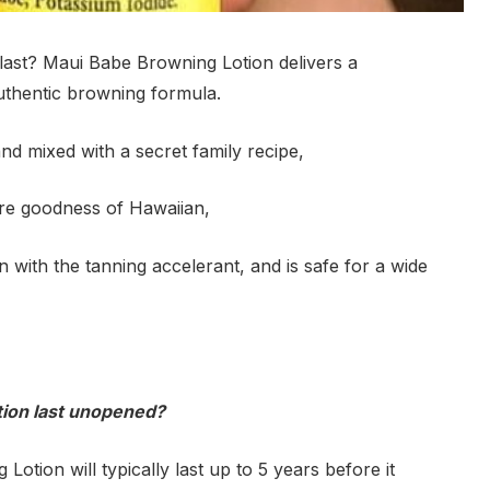
ast? Maui Babe Browning Lotion delivers a
authentic browning formula.
nd mixed with a secret family recipe,
re goodness of Hawaiian,
n with the tanning accelerant, and is safe for a wide
tion last unopened?
tion will typically last up to 5 years before it