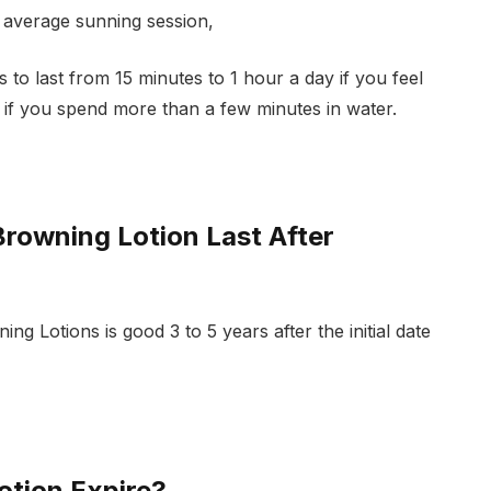
e average sunning session,
to last from 15 minutes to 1 hour a day if you feel
r if you spend more than a few minutes in water.
rowning Lotion Last After
g Lotions is good 3 to 5 years after the initial date
tion Expire?