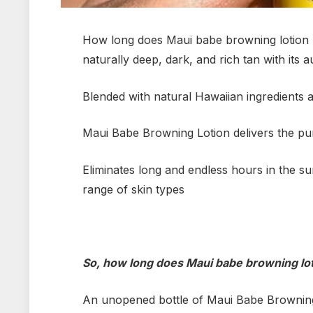
How long does Maui babe browning lotion l
naturally deep, dark, and rich tan with its 
Blended with natural Hawaiian ingredients a
Maui Babe Browning Lotion delivers the pu
Eliminates long and endless hours in the su
range of skin types
So, how long does Maui babe browning lo
An unopened bottle of Maui Babe Browning Lo