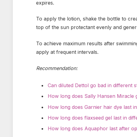
expires.
To apply the lotion, shake the bottle to cr
top of the sun protectant evenly and genero
To achieve maximum results after swimming,
apply at frequent intervals.
Recommendation:
Can diluted Dettol go bad in different 
How long does Sally Hansen Miracle g
How long does Garnier hair dye last in
How long does flaxseed gel last in dif
How long does Aquaphor last after o