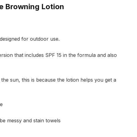
be Browning Lotion
designed for outdoor use.
rsion that includes SPF 15 in the formula and also
 the sun, this is because the lotion helps you get a
le
 be messy and stain towels