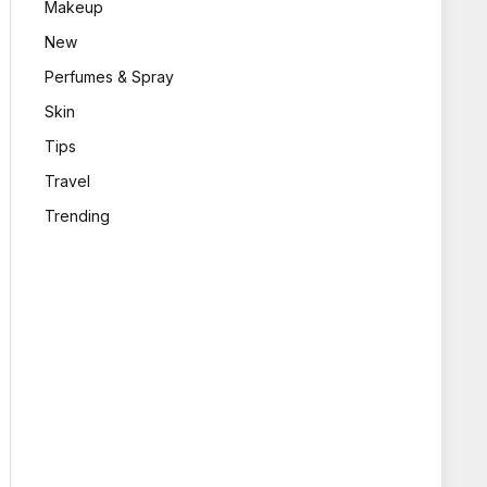
Makeup
New
Perfumes & Spray
Skin
Tips
Travel
Trending