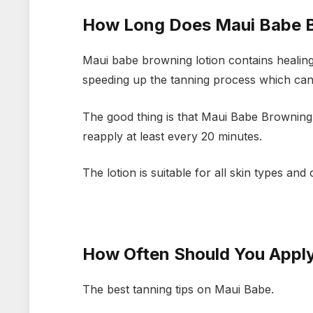
How Long Does Maui Babe B
Maui babe browning lotion contains healing
speeding up the tanning process which can 
The good thing is that Maui Babe Browning Lo
reapply at least every 20 minutes.
The lotion is suitable for all skin types an
How Often Should You Appl
The best tanning tips on Maui Babe.