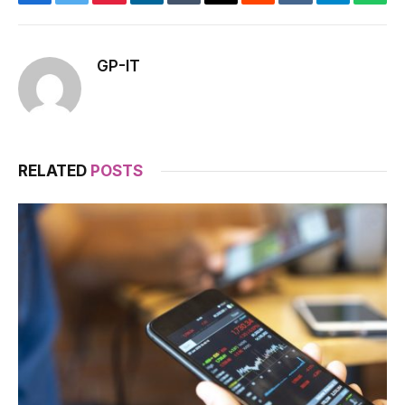
Facebook
Twitter
Pinterest
LinkedIn
Tumblr
Email
Reddit
VKontakte
Telegram
What
GP-IT
RELATED
POSTS