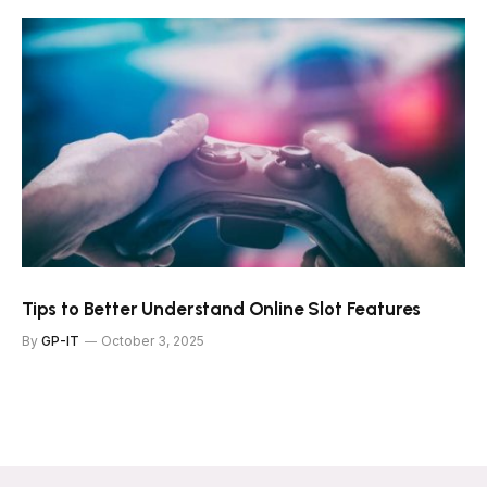
Tips to Better Understand Online Slot Features
By
GP-IT
October 3, 2025