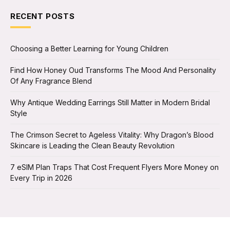
RECENT POSTS
Choosing a Better Learning for Young Children
Find How Honey Oud Transforms The Mood And Personality
Of Any Fragrance Blend
Why Antique Wedding Earrings Still Matter in Modern Bridal
Style
The Crimson Secret to Ageless Vitality: Why Dragon’s Blood
Skincare is Leading the Clean Beauty Revolution
7 eSIM Plan Traps That Cost Frequent Flyers More Money on
Every Trip in 2026