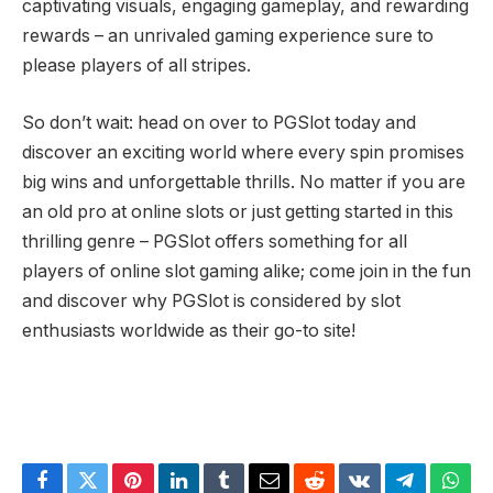
captivating visuals, engaging gameplay, and rewarding
rewards – an unrivaled gaming experience sure to
please players of all stripes.
So don’t wait: head on over to PGSlot today and
discover an exciting world where every spin promises
big wins and unforgettable thrills. No matter if you are
an old pro at online slots or just getting started in this
thrilling genre – PGSlot offers something for all
players of online slot gaming alike; come join in the fun
and discover why PGSlot is considered by slot
enthusiasts worldwide as their go-to site!