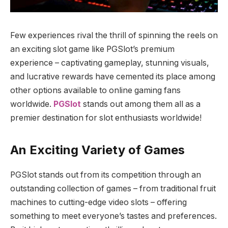
Few experiences rival the thrill of spinning the reels on
an exciting slot game like PGSlot’s premium
experience – captivating gameplay, stunning visuals,
and lucrative rewards have cemented its place among
other options available to online gaming fans
worldwide.
PGSlot
stands out among them all as a
premier destination for slot enthusiasts worldwide!
An Exciting Variety of Games
PGSlot stands out from its competition through an
outstanding collection of games – from traditional fruit
machines to cutting-edge video slots – offering
something to meet everyone’s tastes and preferences.