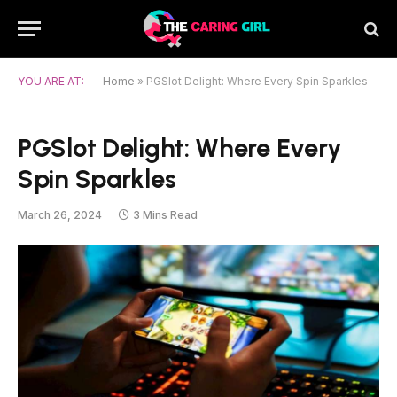
YOU ARE AT:
Home
»
PGSlot Delight: Where Every Spin Sparkles
PGSlot Delight: Where Every
Spin Sparkles
March 26, 2024
3 Mins Read