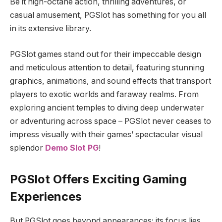
Be it high-octane action, thrilling adventures, or
casual amusement, PGSlot has something for you all
in its extensive library.
PGSlot games stand out for their impeccable design
and meticulous attention to detail, featuring stunning
graphics, animations, and sound effects that transport
players to exotic worlds and faraway realms. From
exploring ancient temples to diving deep underwater
or adventuring across space – PGSlot never ceases to
impress visually with their games’ spectacular visual
splendor
Demo Slot PG
!
PGSlot Offers Exciting Gaming
Experiences
But PGSlot goes beyond appearances; its focus lies