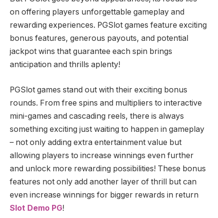
on offering players unforgettable gameplay and
rewarding experiences. PGSlot games feature exciting
bonus features, generous payouts, and potential
jackpot wins that guarantee each spin brings
anticipation and thrills aplenty!
PGSlot games stand out with their exciting bonus
rounds. From free spins and multipliers to interactive
mini-games and cascading reels, there is always
something exciting just waiting to happen in gameplay
– not only adding extra entertainment value but
allowing players to increase winnings even further
and unlock more rewarding possibilities! These bonus
features not only add another layer of thrill but can
even increase winnings for bigger rewards in return
Slot Demo PG
!