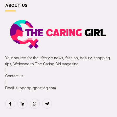
ABOUT US
Your source for the lifestyle news, fashion, beauty, shopping
tips, Welcome to The Caring Girl magazine.
|
Contact us.
|
Email: support@gposting.com
Facebook
LinkedIn
WhatsApp
Telegram