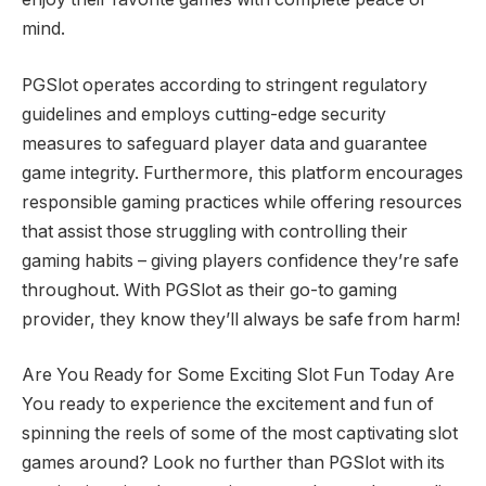
mind.
PGSlot operates according to stringent regulatory
guidelines and employs cutting-edge security
measures to safeguard player data and guarantee
game integrity. Furthermore, this platform encourages
responsible gaming practices while offering resources
that assist those struggling with controlling their
gaming habits – giving players confidence they’re safe
throughout. With PGSlot as their go-to gaming
provider, they know they’ll always be safe from harm!
Are You Ready for Some Exciting Slot Fun Today Are
You ready to experience the excitement and fun of
spinning the reels of some of the most captivating slot
games around? Look no further than PGSlot with its