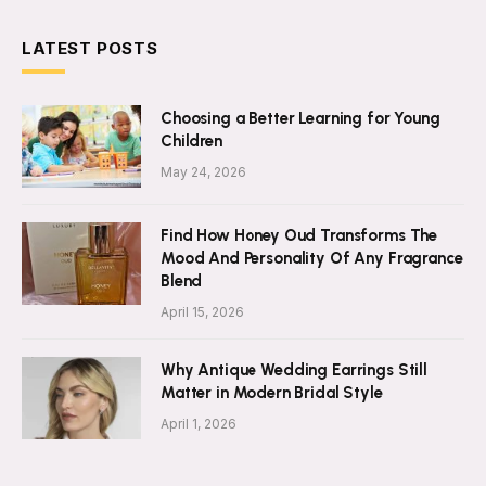
LATEST POSTS
Choosing a Better Learning for Young
Children
May 24, 2026
Find How Honey Oud Transforms The
Mood And Personality Of Any Fragrance
Blend
April 15, 2026
Why Antique Wedding Earrings Still
Matter in Modern Bridal Style
April 1, 2026