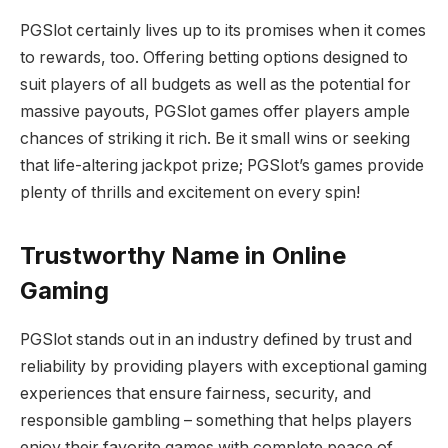
PGSlot certainly lives up to its promises when it comes
to rewards, too. Offering betting options designed to
suit players of all budgets as well as the potential for
massive payouts, PGSlot games offer players ample
chances of striking it rich. Be it small wins or seeking
that life-altering jackpot prize; PGSlot’s games provide
plenty of thrills and excitement on every spin!
Trustworthy Name in Online
Gaming
PGSlot stands out in an industry defined by trust and
reliability by providing players with exceptional gaming
experiences that ensure fairness, security, and
responsible gambling – something that helps players
enjoy their favorite games with complete peace of