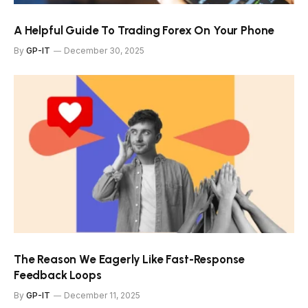
A Helpful Guide To Trading Forex On Your Phone
By
GP-IT
December 30, 2025
The Reason We Eagerly Like Fast-Response
Feedback Loops
By
GP-IT
December 11, 2025