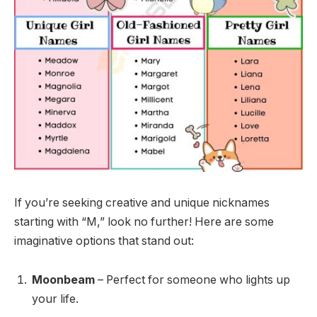
If you’re seeking creative and unique nicknames
starting with “M,” look no further! Here are some
imaginative options that stand out:
Moonbeam
– Perfect for someone who lights up
your life.