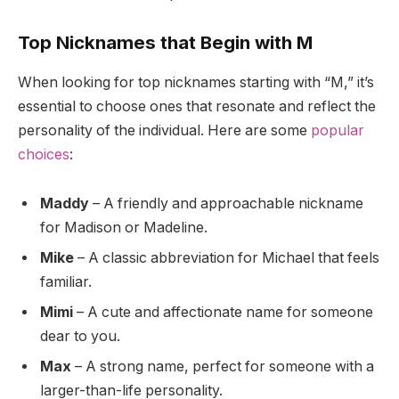
Top Nicknames that Begin with M
When looking for top nicknames starting with “M,” it’s
essential to choose ones that resonate and reflect the
personality of the individual. Here are some
popular
choices
:
Maddy
– A friendly and approachable nickname
for Madison or Madeline.
Mike
– A classic abbreviation for Michael that feels
familiar.
Mimi
– A cute and affectionate name for someone
dear to you.
Max
– A strong name, perfect for someone with a
larger-than-life personality.