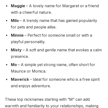
Maggie
– A lovely name for Margaret or a friend
with a cheerful nature.
Milo
– A trendy name that has gained popularity
for pets and people alike.
Minnie
– Perfect for someone small or with a
playful personality.
Misty
– A soft and gentle name that evokes a calm
presence.
Mo
– A simple yet strong name, often short for
Maurice or Monica.
Maverick
– Ideal for someone who is a free spirit
and enjoys adventure.
These top nicknames starting with “M” can add
warmth and familiarity to your relationships, making