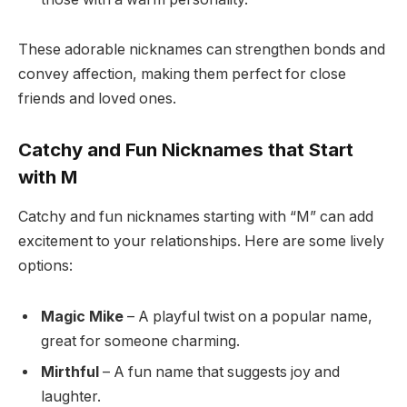
These adorable nicknames can strengthen bonds and
convey affection, making them perfect for close
friends and loved ones.
Catchy and Fun Nicknames that Start
with M
Catchy and fun nicknames starting with “M” can add
excitement to your relationships. Here are some lively
options:
Magic Mike
– A playful twist on a popular name,
great for someone charming.
Mirthful
– A fun name that suggests joy and
laughter.