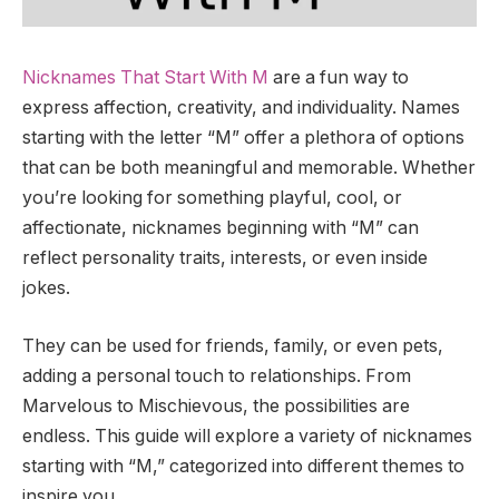
Nicknames That Start With M
are a fun way to
express affection, creativity, and individuality. Names
starting with the letter “M” offer a plethora of options
that can be both meaningful and memorable. Whether
you’re looking for something playful, cool, or
affectionate, nicknames beginning with “M” can
reflect personality traits, interests, or even inside
jokes.
They can be used for friends, family, or even pets,
adding a personal touch to relationships. From
Marvelous to Mischievous, the possibilities are
endless. This guide will explore a variety of nicknames
starting with “M,” categorized into different themes to
inspire you.