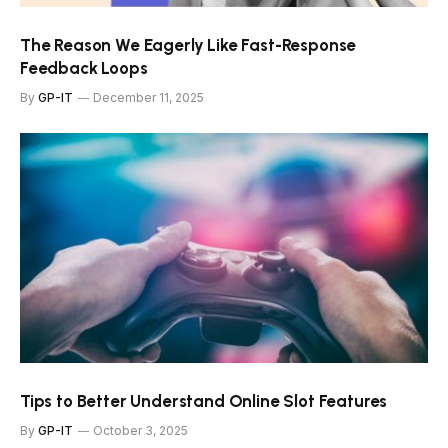
The Reason We Eagerly Like Fast-Response
Feedback Loops
By
GP-IT
December 11, 2025
Tips to Better Understand Online Slot Features
By
GP-IT
October 3, 2025