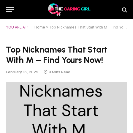
YOU ARE AT:
Home
»
Top Nicknames That Start With M – Find Yours Now!
Top Nicknames That Start
With M – Find Yours Now!
February 16, 2025
9 Mins Read