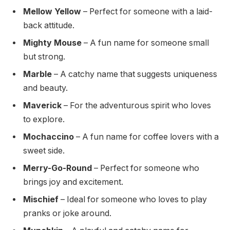
Mellow Yellow
– Perfect for someone with a laid-
back attitude.
Mighty Mouse
– A fun name for someone small
but strong.
Marble
– A catchy name that suggests uniqueness
and beauty.
Maverick
– For the adventurous spirit who loves
to explore.
Mochaccino
– A fun name for coffee lovers with a
sweet side.
Merry-Go-Round
– Perfect for someone who
brings joy and excitement.
Mischief
– Ideal for someone who loves to play
pranks or joke around.