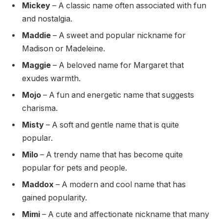
Mickey
– A classic name often associated with fun
and nostalgia.
Maddie
– A sweet and popular nickname for
Madison or Madeleine.
Maggie
– A beloved name for Margaret that
exudes warmth.
Mojo
– A fun and energetic name that suggests
charisma.
Misty
– A soft and gentle name that is quite
popular.
Milo
– A trendy name that has become quite
popular for pets and people.
Maddox
– A modern and cool name that has
gained popularity.
Mimi
– A cute and affectionate nickname that many