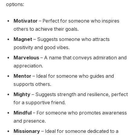
options:
Motivator
– Perfect for someone who inspires
others to achieve their goals.
Magnet
– Suggests someone who attracts
positivity and good vibes.
Marvelous
– A name that conveys admiration and
appreciation.
Mentor
– Ideal for someone who guides and
supports others.
Mighty
– Suggests strength and resilience, perfect
for a supportive friend.
Mindful
– For someone who promotes awareness
and presence.
Missionary
– Ideal for someone dedicated to a