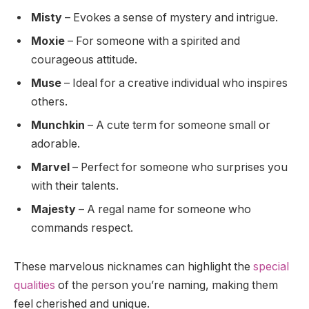
Misty
– Evokes a sense of mystery and intrigue.
Moxie
– For someone with a spirited and
courageous attitude.
Muse
– Ideal for a creative individual who inspires
others.
Munchkin
– A cute term for someone small or
adorable.
Marvel
– Perfect for someone who surprises you
with their talents.
Majesty
– A regal name for someone who
commands respect.
These marvelous nicknames can highlight the
special
qualities
of the person you’re naming, making them
feel cherished and unique.