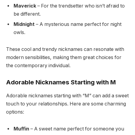
Maverick
– For the trendsetter who isn’t afraid to
be different.
Midnight
– A mysterious name perfect for night
owls.
These cool and trendy nicknames can resonate with
modern sensibilities, making them great choices for
the contemporary individual.
Adorable Nicknames Starting with M
Adorable nicknames starting with “M” can add a sweet
touch to your relationships. Here are some charming
options:
Muffin
– A sweet name perfect for someone you