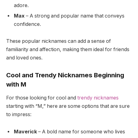
adore.
Max
– A strong and popular name that conveys
confidence.
These popular nicknames can add a sense of
familiarity and affection, making them ideal for friends
and loved ones.
Cool and Trendy Nicknames Beginning
with M
For those looking for cool and
trendy nicknames
starting with “M,” here are some options that are sure
to impress:
Maverick
– A bold name for someone who lives