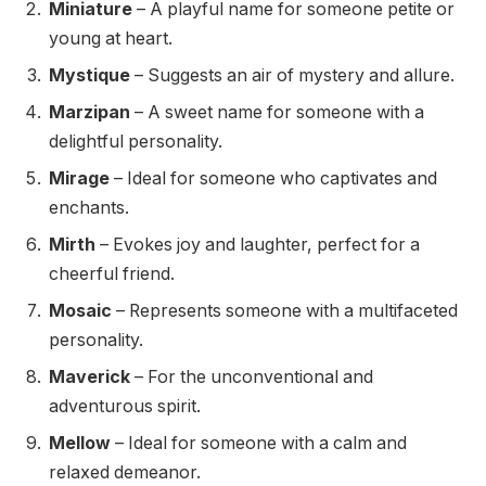
Miniature
– A playful name for someone petite or
young at heart.
Mystique
– Suggests an air of mystery and allure.
Marzipan
– A sweet name for someone with a
delightful personality.
Mirage
– Ideal for someone who captivates and
enchants.
Mirth
– Evokes joy and laughter, perfect for a
cheerful friend.
Mosaic
– Represents someone with a multifaceted
personality.
Maverick
– For the unconventional and
adventurous spirit.
Mellow
– Ideal for someone with a calm and
relaxed demeanor.