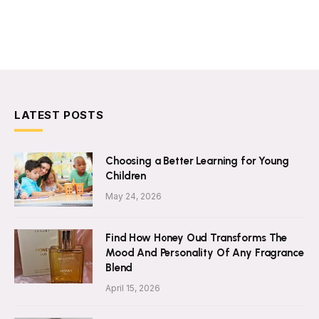
LATEST POSTS
Choosing a Better Learning for Young
Children
May 24, 2026
Find How Honey Oud Transforms The
Mood And Personality Of Any Fragrance
Blend
April 15, 2026