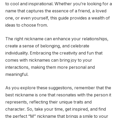
to cool and inspirational. Whether you’re looking for a
name that captures the essence of a friend, a loved
one, or even yourself, this guide provides a wealth of
ideas to choose from.
The right nickname can enhance your relationships,
create a sense of belonging, and celebrate
individuality. Embracing the creativity and fun that
comes with nicknames can bring joy to your
interactions, making them more personal and
meaningful.
As you explore these suggestions, remember that the
best nickname is one that resonates with the person it
represents, reflecting their unique traits and
character. So, take your time, get inspired, and find
the perfect “M” nickname that brings a smile to your