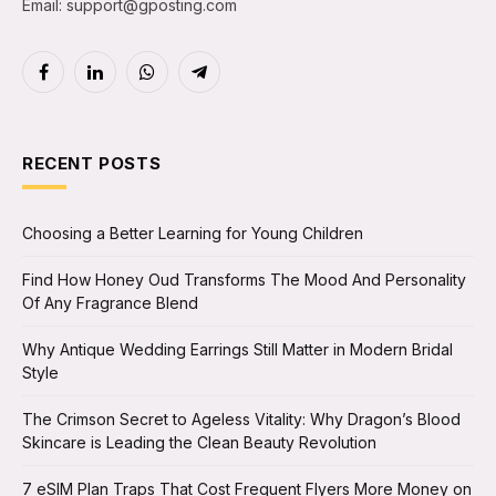
Email: support@gposting.com
Facebook
LinkedIn
WhatsApp
Telegram
RECENT POSTS
Choosing a Better Learning for Young Children
Find How Honey Oud Transforms The Mood And Personality
Of Any Fragrance Blend
Why Antique Wedding Earrings Still Matter in Modern Bridal
Style
The Crimson Secret to Ageless Vitality: Why Dragon’s Blood
Skincare is Leading the Clean Beauty Revolution
7 eSIM Plan Traps That Cost Frequent Flyers More Money on