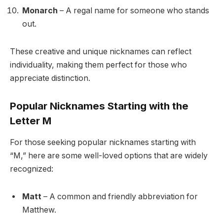
Monarch
– A regal name for someone who stands
out.
These creative and unique nicknames can reflect
individuality, making them perfect for those who
appreciate distinction.
Popular Nicknames Starting with the
Letter M
For those seeking popular nicknames starting with
“M,” here are some well-loved options that are widely
recognized:
Matt
– A common and friendly abbreviation for
Matthew.