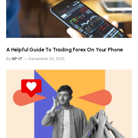
A Helpful Guide To Trading Forex On Your Phone
By
GP-IT
December 30, 2025