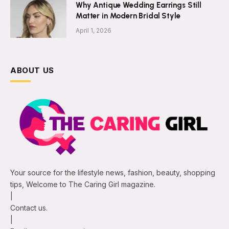
Why Antique Wedding Earrings Still
Matter in Modern Bridal Style
April 1, 2026
ABOUT US
Your source for the lifestyle news, fashion, beauty, shopping
tips, Welcome to The Caring Girl magazine.
|
Contact us.
|