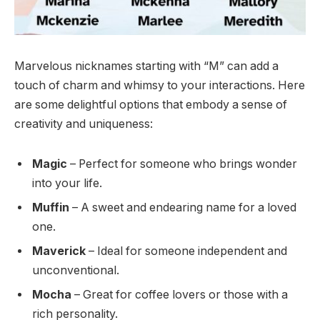
Marvelous nicknames starting with “M” can add a
touch of charm and whimsy to your interactions. Here
are some delightful options that embody a sense of
creativity and uniqueness:
Magic
– Perfect for someone who brings wonder
into your life.
Muffin
– A sweet and endearing name for a loved
one.
Maverick
– Ideal for someone independent and
unconventional.
Mocha
– Great for coffee lovers or those with a
rich personality.