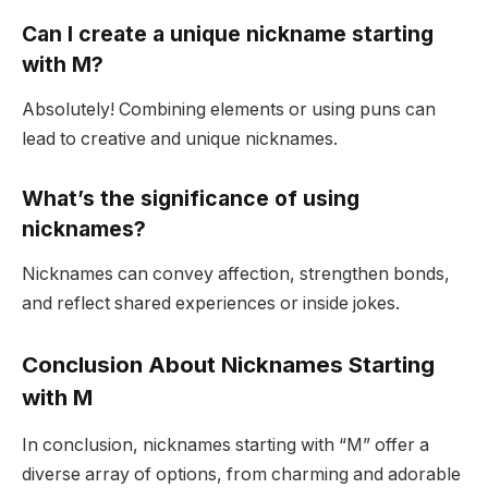
Can I create a unique nickname starting
with M?
Absolutely! Combining elements or using puns can
lead to creative and unique nicknames.
What’s the significance of using
nicknames?
Nicknames can convey affection, strengthen bonds,
and reflect shared experiences or inside jokes.
Conclusion About Nicknames Starting
with M
In conclusion, nicknames starting with “M” offer a
diverse array of options, from charming and adorable