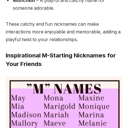
Munchkin
– A playful and catchy name for
someone adorable.
These catchy and fun nicknames can make
interactions more enjoyable and memorable, adding a
playful twist to your relationships.
Inspirational M-Starting Nicknames for
Your Friends