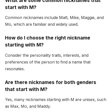
What are some common nicknames that
start with M?
Common nicknames include Matt, Mike, Maggie, and
Mo, which are familiar and widely used.
How do I choose the right nickname
starting with M?
Consider the personality traits, interests, and
preferences of the person to find a name that
resonates.
Are there nicknames for both genders
that start with M?
Yes, many nicknames starting with M are unisex, such
as Max, Mo, and Maddy.