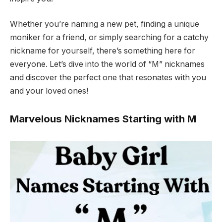
Whether you’re naming a new pet, finding a unique
moniker for a friend, or simply searching for a catchy
nickname for yourself, there’s something here for
everyone. Let’s dive into the world of “M” nicknames
and discover the perfect one that resonates with you
and your loved ones!
Marvelous Nicknames Starting with M