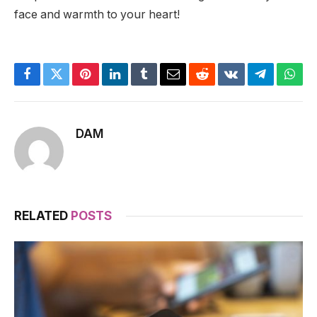
face and warmth to your heart!
Facebook
Twitter
Pinterest
LinkedIn
Tumblr
Email
Reddit
VKontakte
Telegram
What
DAM
RELATED
POSTS