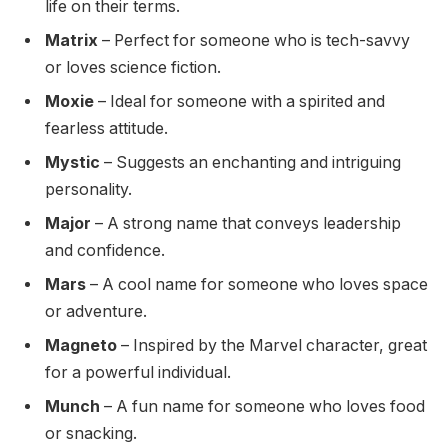
life on their terms.
Matrix
– Perfect for someone who is tech-savvy
or loves science fiction.
Moxie
– Ideal for someone with a spirited and
fearless attitude.
Mystic
– Suggests an enchanting and intriguing
personality.
Major
– A strong name that conveys leadership
and confidence.
Mars
– A cool name for someone who loves space
or adventure.
Magneto
– Inspired by the Marvel character, great
for a powerful individual.
Munch
– A fun name for someone who loves food
or snacking.