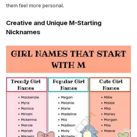
them feel more personal.
Creative and Unique M-Starting
Nicknames