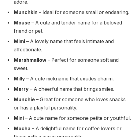
adore.
Munchkin
– Ideal for someone small or endearing.
Mouse
– A cute and tender name for a beloved
friend or pet.
Mimi
– A lovely name that feels intimate and
affectionate.
Marshmallow
– Perfect for someone soft and
sweet.
Milly
– A cute nickname that exudes charm.
Merry
– A cheerful name that brings smiles.
Munchie
– Great for someone who loves snacks
or has a playful personality.
Mini
– A cute name for someone petite or youthful.
Mocha
– A delightful name for coffee lovers or
those with a warm personality.