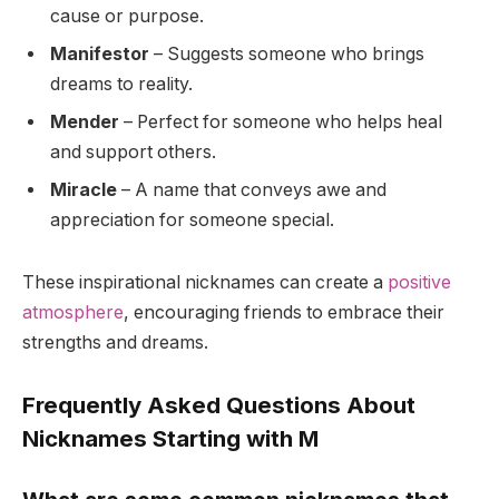
cause or purpose.
Manifestor
– Suggests someone who brings
dreams to reality.
Mender
– Perfect for someone who helps heal
and support others.
Miracle
– A name that conveys awe and
appreciation for someone special.
These inspirational nicknames can create a
positive
atmosphere
, encouraging friends to embrace their
strengths and dreams.
Frequently Asked Questions About
Nicknames Starting with M