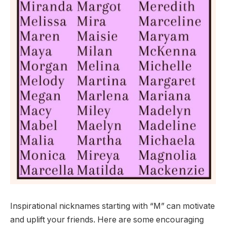
Inspirational nicknames starting with “M” can motivate
and uplift your friends. Here are some encouraging