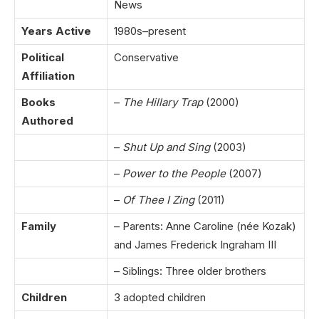
News
Years Active
1980s–present
Political
Conservative
Affiliation
Books
–
The Hillary Trap
(2000)
Authored
–
Shut Up and Sing
(2003)
–
Power to the People
(2007)
–
Of Thee I Zing
(2011)
Family
– Parents: Anne Caroline (née Kozak)
and James Frederick Ingraham III
– Siblings: Three older brothers
Children
3 adopted children