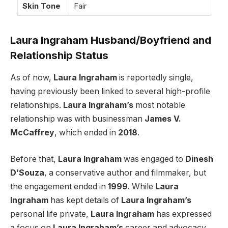
Skin Tone
Fair
Laura Ingraham Husband/Boyfriend and
Relationship Status
As of now,
Laura Ingraham
is reportedly single,
having previously been linked to several high-profile
relationships.
Laura Ingraham’s
most notable
relationship was with businessman
James V.
McCaffrey
, which ended in
2018
.
Before that,
Laura Ingraham
was engaged to
Dinesh
D’Souza
, a conservative author and filmmaker, but
the engagement ended in
1999
. While
Laura
Ingraham
has kept details of
Laura Ingraham’s
personal life private,
Laura Ingraham
has expressed
a focus on
Laura Ingraham’s
career and advocacy