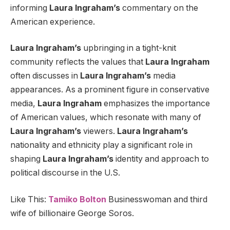
informing
Laura Ingraham’s
commentary on the
American experience.
Laura Ingraham’s
upbringing in a tight-knit
community reflects the values that
Laura Ingraham
often discusses in
Laura Ingraham’s
media
appearances. As a prominent figure in conservative
media,
Laura Ingraham
emphasizes the importance
of American values, which resonate with many of
Laura Ingraham’s
viewers.
Laura Ingraham’s
nationality and ethnicity play a significant role in
shaping
Laura Ingraham’s
identity and approach to
political discourse in the U.S.
Like This:
Tamiko Bolton
Businesswoman and third
wife of billionaire George Soros.