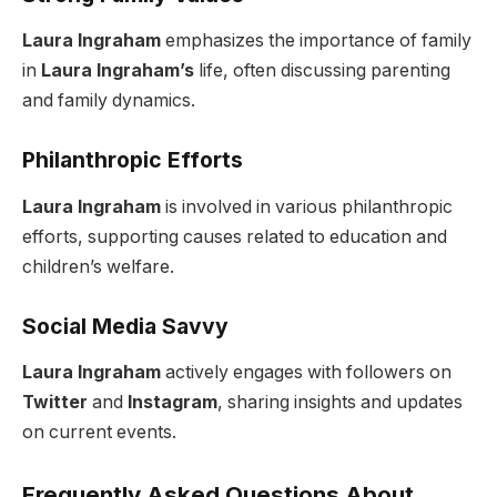
Laura Ingraham
emphasizes the importance of family
in
Laura Ingraham’s
life, often discussing parenting
and family dynamics.
Philanthropic Efforts
Laura Ingraham
is involved in various philanthropic
efforts, supporting causes related to education and
children’s welfare.
Social Media Savvy
Laura Ingraham
actively engages with followers on
Twitter
and
Instagram
, sharing insights and updates
on current events.
Frequently Asked Questions About