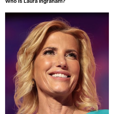
Who Is Laura Ingraham?