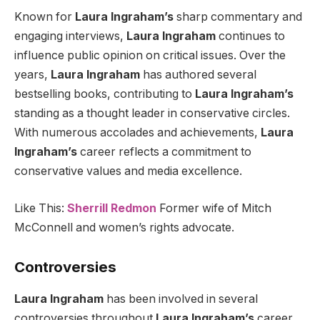
Known for
Laura Ingraham’s
sharp commentary and
engaging interviews,
Laura Ingraham
continues to
influence public opinion on critical issues. Over the
years,
Laura Ingraham
has authored several
bestselling books, contributing to
Laura Ingraham’s
standing as a thought leader in conservative circles.
With numerous accolades and achievements,
Laura
Ingraham’s
career reflects a commitment to
conservative values and media excellence.
Like This:
Sherrill Redmon
Former wife of Mitch
McConnell and women’s rights advocate.
Controversies
Laura Ingraham
has been involved in several
controversies throughout
Laura Ingraham’s
career,