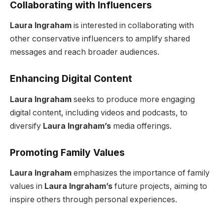
Collaborating with Influencers
Laura Ingraham
is interested in collaborating with
other conservative influencers to amplify shared
messages and reach broader audiences.
Enhancing Digital Content
Laura Ingraham
seeks to produce more engaging
digital content, including videos and podcasts, to
diversify
Laura Ingraham’s
media offerings.
Promoting Family Values
Laura Ingraham
emphasizes the importance of family
values in
Laura Ingraham’s
future projects, aiming to
inspire others through personal experiences.