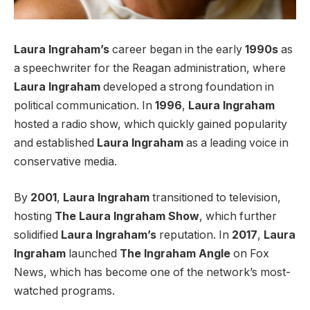
Laura Ingraham’s
career began in the early
1990s
as
a speechwriter for the Reagan administration, where
Laura Ingraham
developed a strong foundation in
political communication. In
1996
,
Laura Ingraham
hosted a radio show, which quickly gained popularity
and established
Laura Ingraham
as a leading voice in
conservative media.
By
2001
,
Laura Ingraham
transitioned to television,
hosting
The Laura Ingraham Show
, which further
solidified
Laura Ingraham’s
reputation. In
2017
,
Laura
Ingraham
launched
The Ingraham Angle
on Fox
News, which has become one of the network’s most-
watched programs.