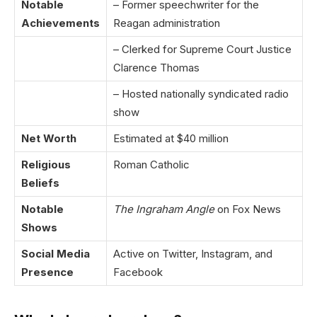
Notable
– Former speechwriter for the
Achievements
Reagan administration
– Clerked for Supreme Court Justice
Clarence Thomas
– Hosted nationally syndicated radio
show
Net Worth
Estimated at $40 million
Religious
Roman Catholic
Beliefs
Notable
The Ingraham Angle
on Fox News
Shows
Social Media
Active on Twitter, Instagram, and
Presence
Facebook