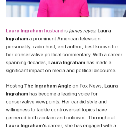
Laura Ingraham
husband
is
james reyes
.
Laura
Ingraham
a prominent American television
personality, radio host, and author, best known for
her conservative political commentary. With a career
spanning decades,
Laura Ingraham
has made a
significant impact on media and political discourse.
Hosting
The Ingraham Angle
on Fox News,
Laura
Ingraham
has become a leading voice for
conservative viewpoints. Her candid style and
willingness to tackle controversial topics have
garnered both acclaim and criticism.
Throughout
Laura Ingraham’s
career, she has engaged with a