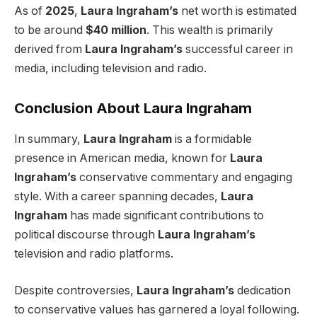
As of
2025
,
Laura Ingraham’s
net worth is estimated
to be around
$40 million
. This wealth is primarily
derived from
Laura Ingraham’s
successful career in
media, including television and radio.
Conclusion About Laura Ingraham
In summary,
Laura Ingraham
is a formidable
presence in American media, known for
Laura
Ingraham’s
conservative commentary and engaging
style. With a career spanning decades,
Laura
Ingraham
has made significant contributions to
political discourse through
Laura Ingraham’s
television and radio platforms.
Despite controversies,
Laura Ingraham’s
dedication
to conservative values has garnered a loyal following.