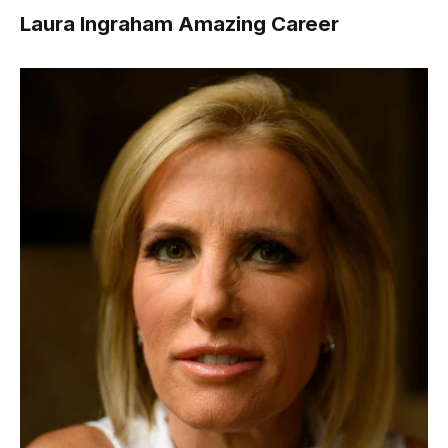
Laura Ingraham Amazing Career