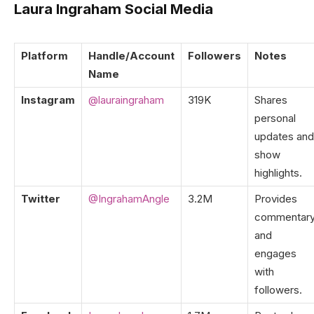
Laura Ingraham Social Media
Platform
Handle/Account
Followers
Notes
Name
Instagram
@lauraingraham
319K
Shares
personal
updates and
show
highlights.
Twitter
@IngrahamAngle
3.2M
Provides
commentar
and
engages
with
followers.