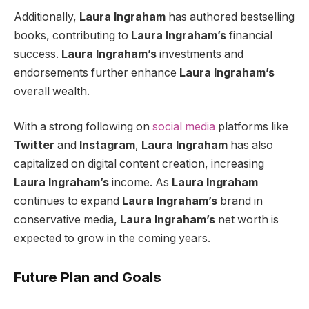
Additionally,
Laura Ingraham
has authored bestselling
books, contributing to
Laura Ingraham’s
financial
success.
Laura Ingraham’s
investments and
endorsements further enhance
Laura Ingraham’s
overall wealth.
With a strong following on
social media
platforms like
Twitter
and
Instagram
,
Laura Ingraham
has also
capitalized on digital content creation, increasing
Laura Ingraham’s
income. As
Laura Ingraham
continues to expand
Laura Ingraham’s
brand in
conservative media,
Laura Ingraham’s
net worth is
expected to grow in the coming years.
Future Plan and Goals