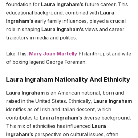
foundation for
Laura Ingraham’s
future career. This
educational background, combined with
Laura
Ingraham’s
early family influences, played a crucial
role in shaping
Laura Ingraham’s
views and career
trajectory in media and politics.
Like This:
Mary Joan Martelly
Philanthropist and wife
of boxing legend George Foreman.
Laura Ingraham Nationality And Ethnicity
Laura Ingraham
is an American national, born and
raised in the United States. Ethnically,
Laura Ingraham
identifies as of Irish and Italian descent, which
contributes to
Laura Ingraham’s
diverse background.
This mix of ethnicities has influenced
Laura
Ingraham’s
perspective on cultural issues, often