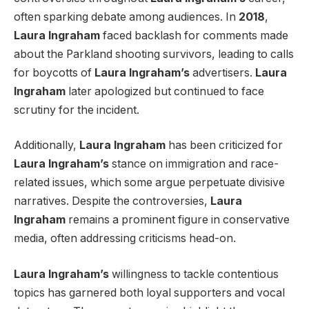
often sparking debate among audiences. In
2018
,
Laura Ingraham
faced backlash for comments made
about the Parkland shooting survivors, leading to calls
for boycotts of
Laura Ingraham’s
advertisers.
Laura
Ingraham
later apologized but continued to face
scrutiny for the incident.
Additionally,
Laura Ingraham
has been criticized for
Laura Ingraham’s
stance on immigration and race-
related issues, which some argue perpetuate divisive
narratives. Despite the controversies,
Laura
Ingraham
remains a prominent figure in conservative
media, often addressing criticisms head-on.
Laura Ingraham’s
willingness to tackle contentious
topics has garnered both loyal supporters and vocal