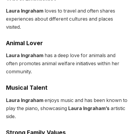
Laura Ingraham
loves to travel and often shares
experiences about different cultures and places
visited.
Animal Lover
Laura Ingraham
has a deep love for animals and
often promotes animal welfare initiatives within her
community.
Musical Talent
Laura Ingraham
enjoys music and has been known to
play the piano, showcasing
Laura Ingraham’s
artistic
side.
Strong Family Values