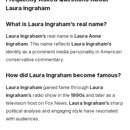
Laura Ingraham
What is Laura Ingraham’s real name?
Laura Ingraham’s
real name is
Laura Anne
Ingraham
. This name reflects
Laura Ingraham’s
identity as a prominent media personality in American
conservative commentary.
How did Laura Ingraham become famous?
Laura Ingraham
gained fame through
Laura
Ingraham’s
radio show in the
1990s
and later as a
television host on Fox News.
Laura Ingraham’s
sharp
political analysis and engaging style have resonated
with audiences.