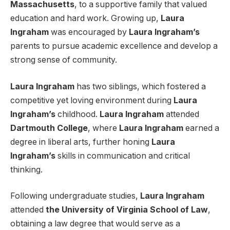
Massachusetts
, to a supportive family that valued
education and hard work. Growing up,
Laura
Ingraham
was encouraged by
Laura Ingraham’s
parents to pursue academic excellence and develop a
strong sense of community.
Laura Ingraham
has two siblings, which fostered a
competitive yet loving environment during
Laura
Ingraham’s
childhood.
Laura Ingraham
attended
Dartmouth College
, where
Laura Ingraham
earned a
degree in liberal arts, further honing
Laura
Ingraham’s
skills in communication and critical
thinking.
Following undergraduate studies,
Laura Ingraham
attended
the University of Virginia School of Law
,
obtaining a law degree that would serve as a