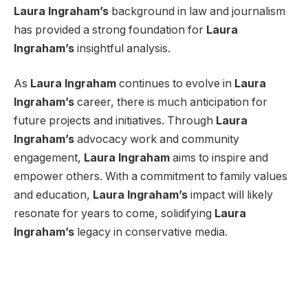
Laura Ingraham’s
background in law and journalism
has provided a strong foundation for
Laura
Ingraham’s
insightful analysis.
As
Laura Ingraham
continues to evolve in
Laura
Ingraham’s
career, there is much anticipation for
future projects and initiatives. Through
Laura
Ingraham’s
advocacy work and community
engagement,
Laura Ingraham
aims to inspire and
empower others. With a commitment to family values
and education,
Laura Ingraham’s
impact will likely
resonate for years to come, solidifying
Laura
Ingraham’s
legacy in conservative media.