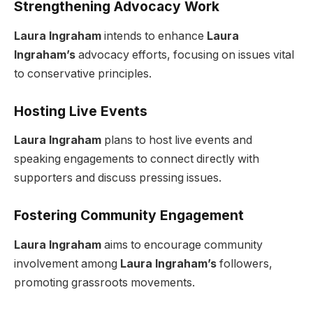
Strengthening Advocacy Work
Laura Ingraham
intends to enhance
Laura
Ingraham’s
advocacy efforts, focusing on issues vital
to conservative principles.
Hosting Live Events
Laura Ingraham
plans to host live events and
speaking engagements to connect directly with
supporters and discuss pressing issues.
Fostering Community Engagement
Laura Ingraham
aims to encourage community
involvement among
Laura Ingraham’s
followers,
promoting grassroots movements.