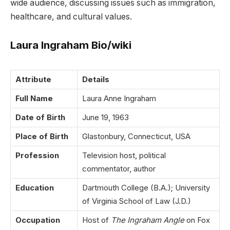
wide audience, discussing issues such as immigration,
healthcare, and cultural values.
Laura Ingraham Bio/wiki
Attribute
Details
Full Name
Laura Anne Ingraham
Date of Birth
June 19, 1963
Place of Birth
Glastonbury, Connecticut, USA
Profession
Television host, political
commentator, author
Education
Dartmouth College (B.A.); University
of Virginia School of Law (J.D.)
Occupation
Host of
The Ingraham Angle
on Fox