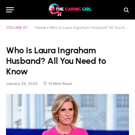
YOU ARE AT:
Home
»
Who Is Laura Ingraham Husband? All You Need to Know
Who Is Laura Ingraham
Husband? All You Need to
Know
January 26, 2025
10 Mins Read