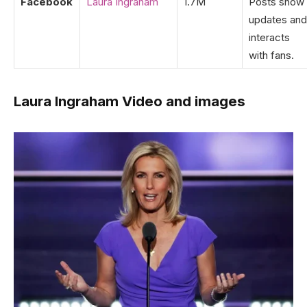
Facebook
Laura Ingraham
1.7M
Posts show
updates and
interacts
with fans.
Laura Ingraham Video and images