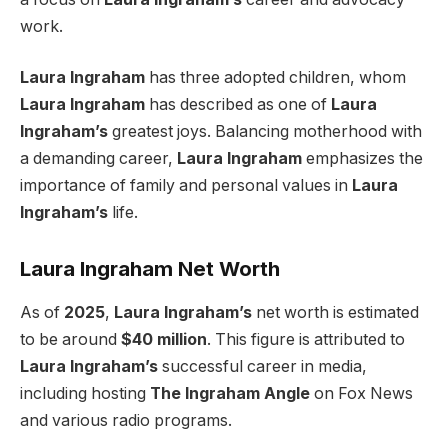
work.
Laura Ingraham
has three adopted children, whom
Laura Ingraham
has described as one of
Laura
Ingraham’s
greatest joys. Balancing motherhood with
a demanding career,
Laura Ingraham
emphasizes the
importance of family and personal values in
Laura
Ingraham’s
life.
Laura Ingraham Net Worth
As of
2025
,
Laura Ingraham’s
net worth is estimated
to be around
$40 million
. This figure is attributed to
Laura Ingraham’s
successful career in media,
including hosting
The Ingraham Angle
on Fox News
and various radio programs.