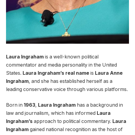
Laura Ingraham
is a well-known political
commentator and media personality in the United
States.
Laura Ingraham’s
real name
is
Laura Anne
Ingraham
, and she has established herself as a
leading conservative voice through various platforms.
Born in
1963
,
Laura Ingraham
has a background in
law and journalism, which has informed
Laura
Ingraham’s
approach to political commentary.
Laura
Ingraham
gained national recognition as the host of