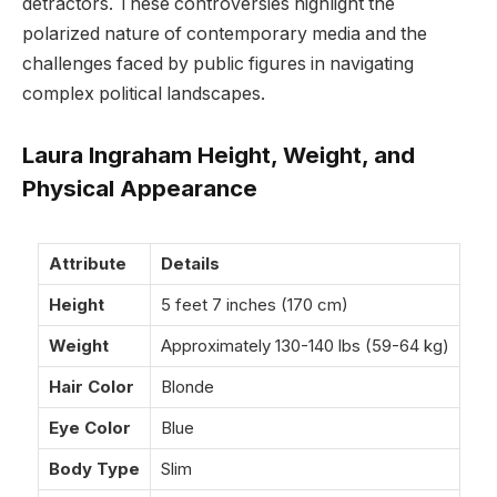
detractors. These controversies highlight the
polarized nature of contemporary media and the
challenges faced by public figures in navigating
complex political landscapes.
Laura Ingraham Height, Weight, and
Physical Appearance
Attribute
Details
Height
5 feet 7 inches (170 cm)
Weight
Approximately 130-140 lbs (59-64 kg)
Hair Color
Blonde
Eye Color
Blue
Body Type
Slim