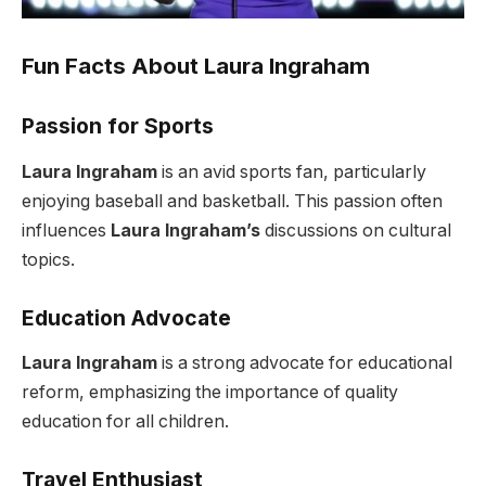
Fun Facts About Laura Ingraham
Passion for Sports
Laura Ingraham
is an avid sports fan, particularly
enjoying baseball and basketball. This passion often
influences
Laura Ingraham’s
discussions on cultural
topics.
Education Advocate
Laura Ingraham
is a strong advocate for educational
reform, emphasizing the importance of quality
education for all children.
Travel Enthusiast