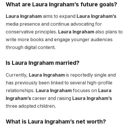
What are Laura Ingraham’s future goals?
Laura Ingraham
aims to expand
Laura Ingraham’s
media presence and continue advocating for
conservative principles.
Laura Ingraham
also plans to
write more books and engage younger audiences
through digital content.
Is Laura Ingraham married?
Currently,
Laura Ingraham
is reportedly single and
has previously been linked to several high-profile
relationships.
Laura Ingraham
focuses on
Laura
Ingraham’s
career and raising
Laura Ingraham’s
three adopted children.
What is Laura Ingraham’s net worth?