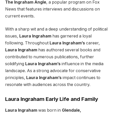
The Ingraham Angle
, a popular program on Fox
News that features interviews and discussions on
current events.
With a sharp wit and a deep understanding of political
issues,
Laura Ingraham
has garnered a loyal
following. Throughout
Laura Ingraham’s
career,
Laura Ingraham
has authored several books and
contributed to numerous publications, further
solidifying
Laura Ingraham’s
influence in the media
landscape. As a strong advocate for conservative
principles,
Laura Ingraham’s
impact continues to
resonate with audiences across the country.
Laura Ingraham Early Life and Family
Laura Ingraham
was born in
Glendale,