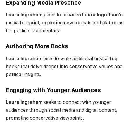
Expanding Media Presence
Laura Ingraham
plans to broaden
Laura Ingraham’s
media footprint, exploring new formats and platforms
for political commentary.
Authoring More Books
Laura Ingraham
aims to write additional bestselling
books that delve deeper into conservative values and
political insights.
Engaging with Younger Audiences
Laura Ingraham
seeks to connect with younger
audiences through social media and digital content,
promoting conservative viewpoints.