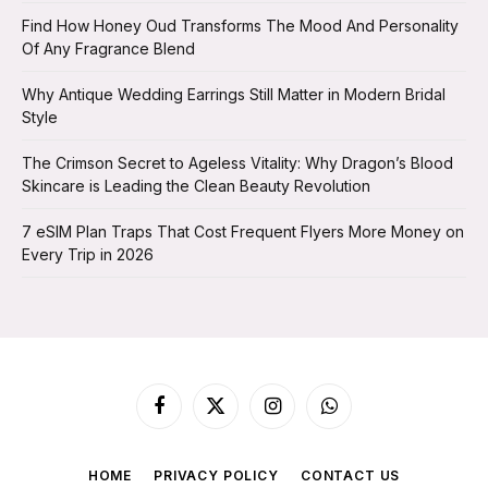
Find How Honey Oud Transforms The Mood And Personality
Of Any Fragrance Blend
Why Antique Wedding Earrings Still Matter in Modern Bridal
Style
The Crimson Secret to Ageless Vitality: Why Dragon’s Blood
Skincare is Leading the Clean Beauty Revolution
7 eSIM Plan Traps That Cost Frequent Flyers More Money on
Every Trip in 2026
Facebook
X
Instagram
WhatsApp
(Twitter)
HOME
PRIVACY POLICY
CONTACT US