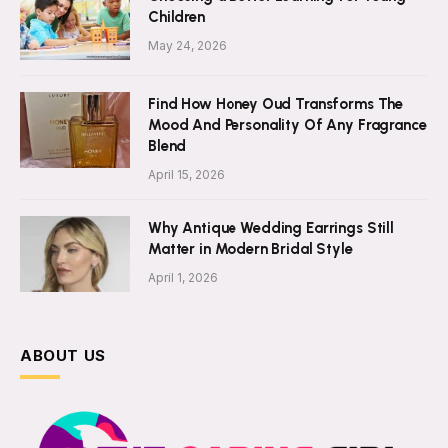
Children
May 24, 2026
Find How Honey Oud Transforms The
Mood And Personality Of Any Fragrance
Blend
April 15, 2026
Why Antique Wedding Earrings Still
Matter in Modern Bridal Style
April 1, 2026
ABOUT US