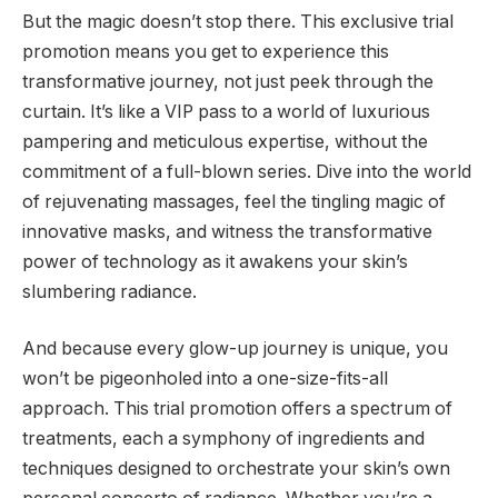
But the magic doesn’t stop there. This exclusive trial
promotion means you get to experience this
transformative journey, not just peek through the
curtain. It’s like a VIP pass to a world of luxurious
pampering and meticulous expertise, without the
commitment of a full-blown series. Dive into the world
of rejuvenating massages, feel the tingling magic of
innovative masks, and witness the transformative
power of technology as it awakens your skin’s
slumbering radiance.
And because every glow-up journey is unique, you
won’t be pigeonholed into a one-size-fits-all
approach. This trial promotion offers a spectrum of
treatments, each a symphony of ingredients and
techniques designed to orchestrate your skin’s own