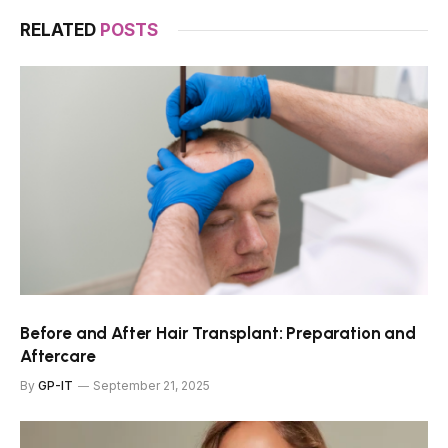
RELATED
POSTS
Before and After Hair Transplant: Preparation and
Aftercare
By
GP-IT
September 21, 2025