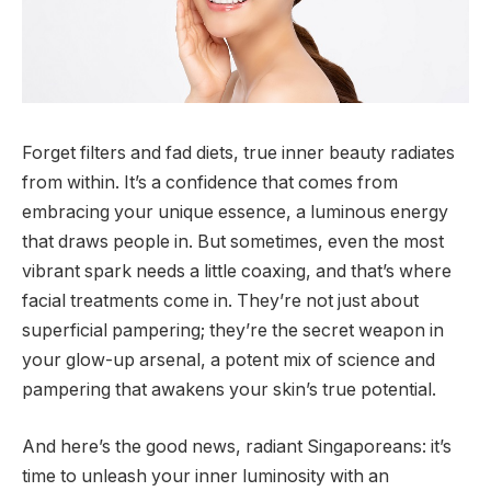
Forget filters and fad diets, true inner beauty radiates
from within. It’s a confidence that comes from
embracing your unique essence, a luminous energy
that draws people in. But sometimes, even the most
vibrant spark needs a little coaxing, and that’s where
facial treatments come in. They’re not just about
superficial pampering; they’re the secret weapon in
your glow-up arsenal, a potent mix of science and
pampering that awakens your skin’s true potential.
And here’s the good news, radiant Singaporeans: it’s
time to unleash your inner luminosity with an