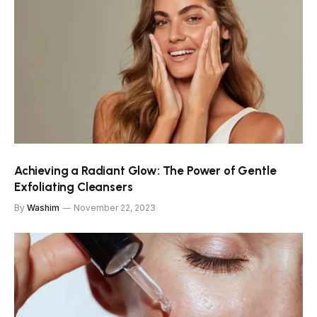
Achieving a Radiant Glow: The Power of Gentle
Exfoliating Cleansers
By
Washim
November 22, 2023