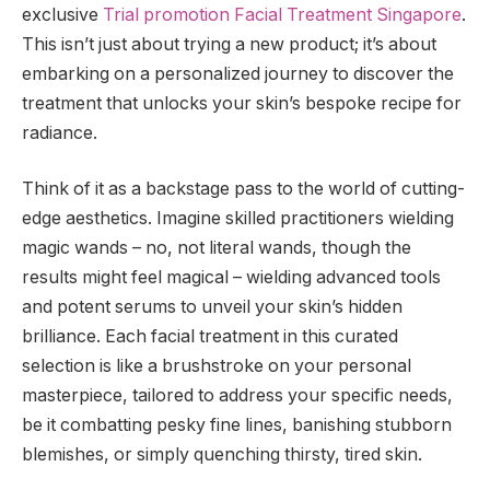
exclusive
Trial promotion Facial Treatment Singapore
.
This isn’t just about trying a new product; it’s about
embarking on a personalized journey to discover the
treatment that unlocks your skin’s bespoke recipe for
radiance.
Think of it as a backstage pass to the world of cutting-
edge aesthetics. Imagine skilled practitioners wielding
magic wands – no, not literal wands, though the
results might feel magical – wielding advanced tools
and potent serums to unveil your skin’s hidden
brilliance. Each facial treatment in this curated
selection is like a brushstroke on your personal
masterpiece, tailored to address your specific needs,
be it combatting pesky fine lines, banishing stubborn
blemishes, or simply quenching thirsty, tired skin.