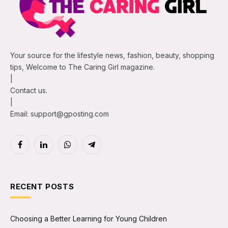
Your source for the lifestyle news, fashion, beauty, shopping
tips, Welcome to The Caring Girl magazine.
|
Contact us.
|
Email: support@gposting.com
Facebook
LinkedIn
WhatsApp
Telegram
RECENT POSTS
Choosing a Better Learning for Young Children