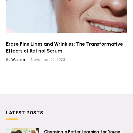
Erase Fine Lines and Wrinkles: The Transformative
Effects of Retinol Serum
By
Washim
November 22, 2023
LATEST POSTS
Choosing a Better Learning for Young