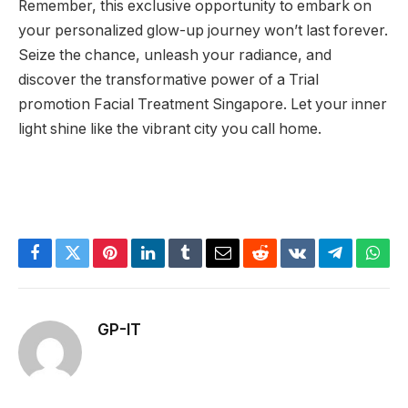
Remember, this exclusive opportunity to embark on
your personalized glow-up journey won’t last forever.
Seize the chance, unleash your radiance, and
discover the transformative power of a Trial
promotion Facial Treatment Singapore. Let your inner
light shine like the vibrant city you call home.
Facebook
Twitter
Pinterest
LinkedIn
Tumblr
Email
Reddit
VKontakte
Telegram
What
GP-IT