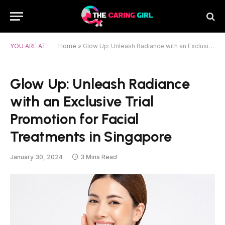
YOU ARE AT:
Home
»
Glow Up: Unleash Radiance with an Exclusive Trial Promotion for Facial Treatments in Singapore
Glow Up: Unleash Radiance
with an Exclusive Trial
Promotion for Facial
Treatments in Singapore
January 30, 2024
3 Mins Read