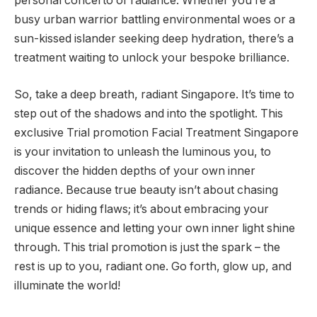
personal concerto of radiance. Whether you’re a
busy urban warrior battling environmental woes or a
sun-kissed islander seeking deep hydration, there’s a
treatment waiting to unlock your bespoke brilliance.
So, take a deep breath, radiant Singapore. It’s time to
step out of the shadows and into the spotlight. This
exclusive Trial promotion Facial Treatment Singapore
is your invitation to unleash the luminous you, to
discover the hidden depths of your own inner
radiance. Because true beauty isn’t about chasing
trends or hiding flaws; it’s about embracing your
unique essence and letting your own inner light shine
through. This trial promotion is just the spark – the
rest is up to you, radiant one. Go forth, glow up, and
illuminate the world!