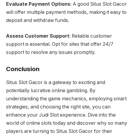
Evaluate Payment Options
: A good Situs Slot Gacor
will offer multiple payment methods, making it easy to
deposit and withdraw funds.
Assess Customer Support
: Reliable customer
support is essential. Opt for sites that offer 24/7
support to resolve any issues promptly.
Conclusion
Situs Slot Gacor is a gateway to exciting and
potentially lucrative online gambling. By
understanding the game mechanics, employing smart
strategies, and choosing the right site, you can
enhance your Judi Slot experience. Dive into the
world of online slots today and discover why so many
players are turning to Situs Slot Gacor for their