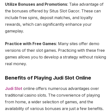
Utilize Bonuses and Promotions
: Take advantage of
the bonuses offered by Situs Slot Gacor. These can
include free spins, deposit matches, and loyalty
rewards, which can significantly enhance your
gameplay.
Practice with Free Games
: Many sites offer demo
versions of their slot games. Practicing with these free
games allows you to develop a strategy without risking
real money.
Benefits of Playing Judi Slot Online
Judi Slot
online offers numerous advantages over
traditional casino slots. The convenience of playing
from home, a wider selection of games, and the
availability of various bonuses are just a few benefits.