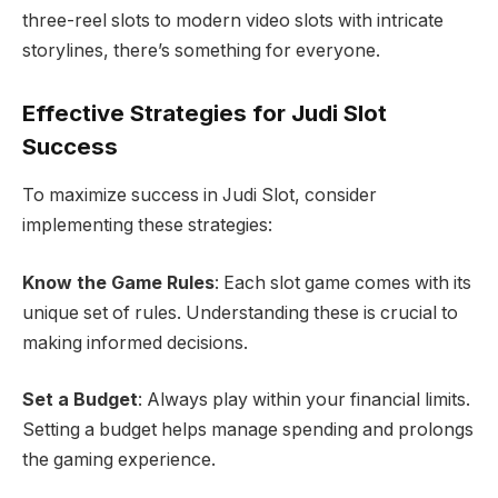
three-reel slots to modern video slots with intricate
storylines, there’s something for everyone.
Effective Strategies for Judi Slot
Success
To maximize success in Judi Slot, consider
implementing these strategies:
Know the Game Rules
: Each slot game comes with its
unique set of rules. Understanding these is crucial to
making informed decisions.
Set a Budget
: Always play within your financial limits.
Setting a budget helps manage spending and prolongs
the gaming experience.