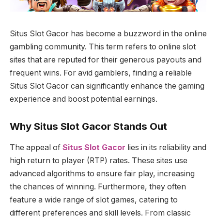
Situs Slot Gacor has become a buzzword in the online
gambling community. This term refers to online slot
sites that are reputed for their generous payouts and
frequent wins. For avid gamblers, finding a reliable
Situs Slot Gacor can significantly enhance the gaming
experience and boost potential earnings.
Why Situs Slot Gacor Stands Out
The appeal of
Situs Slot Gacor
lies in its reliability and
high return to player (RTP) rates. These sites use
advanced algorithms to ensure fair play, increasing
the chances of winning. Furthermore, they often
feature a wide range of slot games, catering to
different preferences and skill levels. From classic