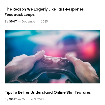
The Reason We Eagerly Like Fast-Response
Feedback Loops
By
GP-IT
December 11, 2025
Tips to Better Understand Online Slot Features
By
GP-IT
October 3, 2025