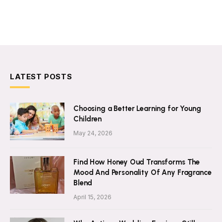
LATEST POSTS
Choosing a Better Learning for Young
Children
May 24, 2026
Find How Honey Oud Transforms The
Mood And Personality Of Any Fragrance
Blend
April 15, 2026