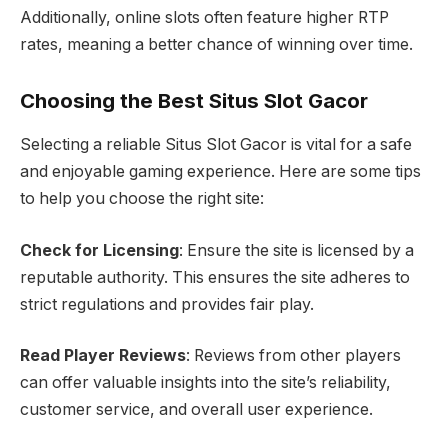
Additionally, online slots often feature higher RTP
rates, meaning a better chance of winning over time.
Choosing the Best Situs Slot Gacor
Selecting a reliable Situs Slot Gacor is vital for a safe
and enjoyable gaming experience. Here are some tips
to help you choose the right site:
Check for Licensing
: Ensure the site is licensed by a
reputable authority. This ensures the site adheres to
strict regulations and provides fair play.
Read Player Reviews
: Reviews from other players
can offer valuable insights into the site’s reliability,
customer service, and overall user experience.