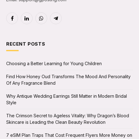
Facebook
LinkedIn
WhatsApp
Telegram
RECENT POSTS
Choosing a Better Learning for Young Children
Find How Honey Oud Transforms The Mood And Personality
Of Any Fragrance Blend
Why Antique Wedding Earrings Still Matter in Modern Bridal
Style
The Crimson Secret to Ageless Vitality: Why Dragon’s Blood
Skincare is Leading the Clean Beauty Revolution
7 eSIM Plan Traps That Cost Frequent Flyers More Money on