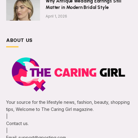
Why Antique Wedding Earrings Still
Matter in Modern Bridal Style
April 1, 2026
ABOUT US
Your source for the lifestyle news, fashion, beauty, shopping
tips, Welcome to The Caring Girl magazine.
|
Contact us.
|
Email: support@gposting.com