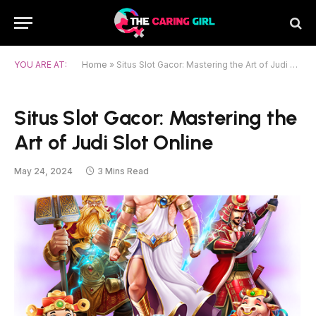
YOU ARE AT:
Home
»
Situs Slot Gacor: Mastering the Art of Judi Slot Online
Situs Slot Gacor: Mastering the
Art of Judi Slot Online
May 24, 2024
3 Mins Read