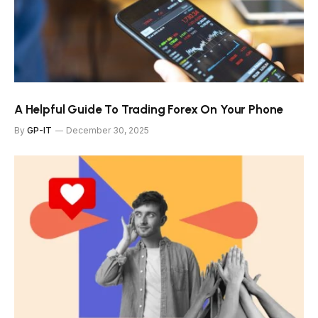
A Helpful Guide To Trading Forex On Your Phone
By
GP-IT
December 30, 2025