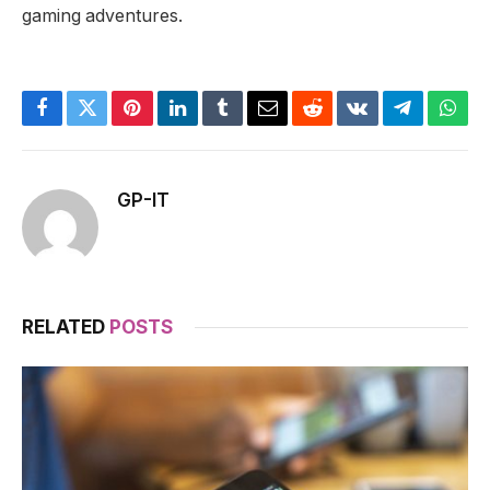
gaming adventures.
Facebook
Twitter
Pinterest
LinkedIn
Tumblr
Email
Reddit
VKontakte
Telegram
What
GP-IT
RELATED
POSTS