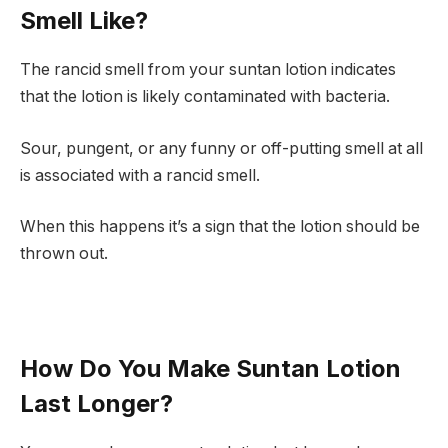
Smell Like?
The rancid smell from your suntan lotion indicates
that the lotion is likely contaminated with bacteria.
Sour, pungent, or any funny or off-putting smell at all
is associated with a rancid smell.
When this happens it’s a sign that the lotion should be
thrown out.
How Do You Make Suntan Lotion
Last Longer?