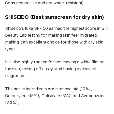
Cons (expensive and not water-resistant)
SHISEIDO (Best sunscreen for dry skin)
Shiseido’s luxe SPF 50 earned the highest score in GH
Beauty Lab testing for making skin feel hydrated,
making it an excellent choice for those with dry skin
types.
It is also highly ranked for not leaving a white film on
the skin, rinsing off easily, and having a pleasant
fragrance.
The active ingredients are Homosalate (10%),
Octocrylene (5%), Octisalate (5%), and Avobenzone
(2.3%),