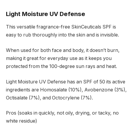
Light Moisture UV Defense
This versatile fragrance-free SkinCeuticals SPF is
easy to rub thoroughly into the skin and is invisible.
When used for both face and body, it doesn’t burn,
making it great for everyday use as it keeps you
protected from the 100-degree sun rays and heat.
Light Moisture UV Defense has an SPF of 50 its active
ingredients are Homosalate (10%), Avobenzone (3%),
Octisalate (7%), and Octocrylene (7%).
Pros (soaks in quickly, not oily, drying, or tacky, no
white residue)