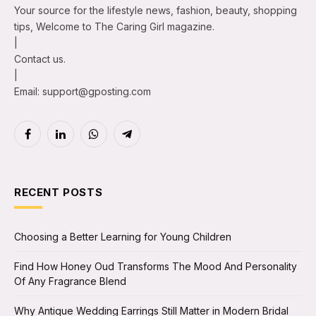
Your source for the lifestyle news, fashion, beauty, shopping
tips, Welcome to The Caring Girl magazine.
|
Contact us.
|
Email: support@gposting.com
Facebook
LinkedIn
WhatsApp
Telegram
RECENT POSTS
Choosing a Better Learning for Young Children
Find How Honey Oud Transforms The Mood And Personality
Of Any Fragrance Blend
Why Antique Wedding Earrings Still Matter in Modern Bridal