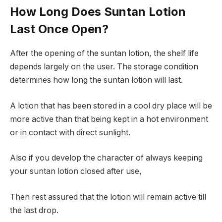
How Long Does Suntan Lotion
Last Once Open?
After the opening of the suntan lotion, the shelf life
depends largely on the user. The storage condition
determines how long the suntan lotion will last.
A lotion that has been stored in a cool dry place will be
more active than that being kept in a hot environment
or in contact with direct sunlight.
Also if you develop the character of always keeping
your suntan lotion closed after use,
Then rest assured that the lotion will remain active till
the last drop.