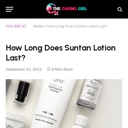
YOU ARE AT:
Home
»
How Long Does Suntan Lotion Last?
How Long Does Suntan Lotion
Last?
September 22, 2022
8 Mins Read