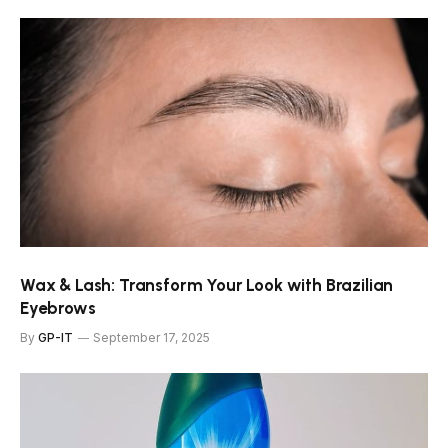
Wax & Lash: Transform Your Look with Brazilian
Eyebrows
By
GP-IT
September 17, 2025