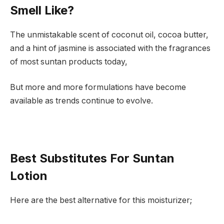
Smell Like?
The unmistakable scent of coconut oil, cocoa butter,
and a hint of jasmine is associated with the fragrances
of most suntan products today,
But more and more formulations have become
available as trends continue to evolve.
Best Substitutes For Suntan
Lotion
Here are the best alternative for this moisturizer;