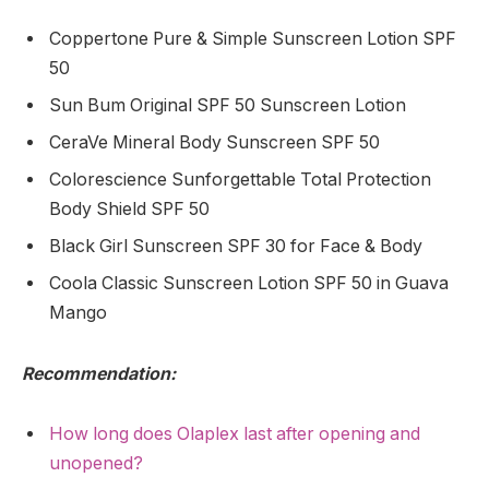
Coppertone Pure & Simple Sunscreen Lotion SPF
50
Sun Bum Original SPF 50 Sunscreen Lotion
CeraVe Mineral Body Sunscreen SPF 50
Colorescience Sunforgettable Total Protection
Body Shield SPF 50
Black Girl Sunscreen SPF 30 for Face & Body
Coola Classic Sunscreen Lotion SPF 50 in Guava
Mango
Recommendation:
How long does Olaplex last after opening and
unopened?