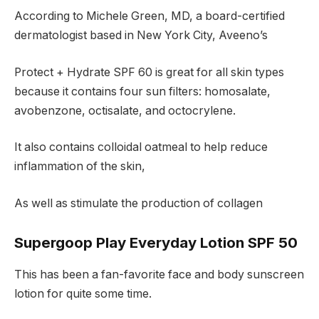
According to Michele Green, MD, a board-certified
dermatologist based in New York City, Aveeno’s
Protect + Hydrate SPF 60 is great for all skin types
because it contains four sun filters: homosalate,
avobenzone, octisalate, and octocrylene.
It also contains colloidal oatmeal to help reduce
inflammation of the skin,
As well as stimulate the production of collagen
Supergoop Play Everyday Lotion SPF 50
This has been a fan-favorite face and body sunscreen
lotion for quite some time.