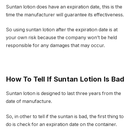
Suntan lotion does have an expiration date, this is the
time the manufacturer will guarantee its effectiveness.
So using suntan lotion after the expiration date is at
your own risk because the company won’t be held
responsible for any damages that may occur.
How To Tell If Suntan Lotion Is Bad
Suntan lotion is designed to last three years from the
date of manufacture.
So, in other to tell if the suntan is bad, the first thing to
do is check for an expiration date on the container.