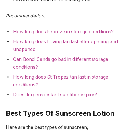
Recommendation:
How long does Febreze in storage conditions?
How long does Loving tan last after opening and
unopened
Can Bondi Sands go bad in different storage
conditions?
How long does St Tropez tan last in storage
conditions?
Does Jergens instant sun fiber expire?
Best Types Of Sunscreen Lotion
Here are the best types of sunscreen;