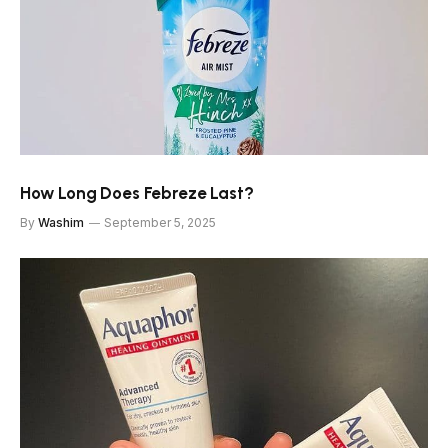
How Long Does Febreze Last?
By
Washim
September 5, 2025