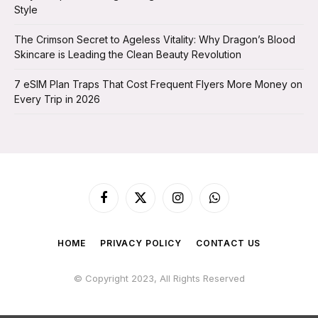
Style
The Crimson Secret to Ageless Vitality: Why Dragon’s Blood
Skincare is Leading the Clean Beauty Revolution
7 eSIM Plan Traps That Cost Frequent Flyers More Money on
Every Trip in 2026
Facebook
X
Instagram
WhatsApp
(Twitter)
HOME
PRIVACY POLICY
CONTACT US
© Copyright 2023, All Rights Reserved