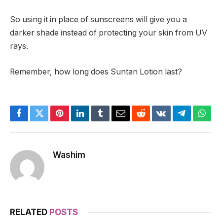
So using it in place of sunscreens will give you a
darker shade instead of protecting your skin from UV
rays.
Remember, how long does Suntan Lotion last?
Facebook
Twitter
Pinterest
LinkedIn
Tumblr
Email
Reddit
VKontakte
Telegram
What
Washim
RELATED
POSTS