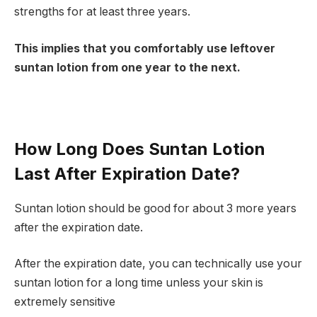
strengths for at least three years.
This implies that you comfortably use leftover
suntan lotion from one year to the next.
How Long Does Suntan Lotion
Last After Expiration Date?
Suntan lotion should be good for about 3 more years
after the expiration date.
After the expiration date, you can technically use your
suntan lotion for a long time unless your skin is
extremely sensitive