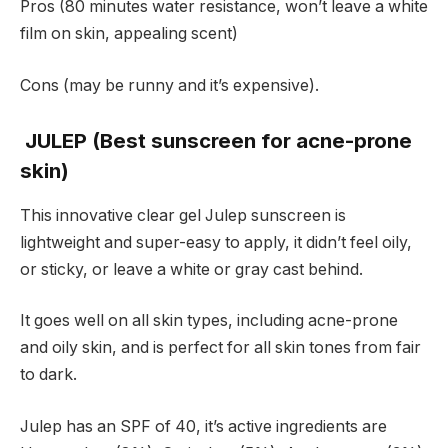
Pros (80 minutes water resistance, won’t leave a white
film on skin, appealing scent)
Cons (may be runny and it’s expensive).
JULEP (Best sunscreen for acne-prone
skin)
This innovative clear gel Julep sunscreen is
lightweight and super-easy to apply, it didn’t feel oily,
or sticky, or leave a white or gray cast behind.
It goes well on all skin types, including acne-prone
and oily skin, and is perfect for all skin tones from fair
to dark.
Julep has an SPF of 40, it’s active ingredients are