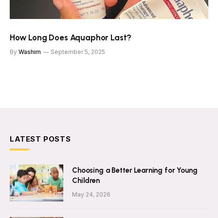
How Long Does Aquaphor Last?
By
Washim
September 5, 2025
LATEST POSTS
Choosing a Better Learning for Young
Children
May 24, 2026