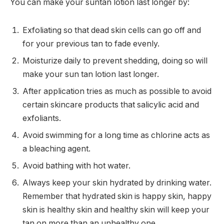
You can make your suntan lotion last longer by:
Exfoliating so that dead skin cells can go off and
for your previous tan to fade evenly.
Moisturize daily to prevent shedding, doing so will
make your sun tan lotion last longer.
After application tries as much as possible to avoid
certain skincare products that salicylic acid and
exfoliants.
Avoid swimming for a long time as chlorine acts as
a bleaching agent.
Avoid bathing with hot water.
Always keep your skin hydrated by drinking water.
Remember that hydrated skin is happy skin, happy
skin is healthy skin and healthy skin will keep your
tan on more than an unhealthy one.