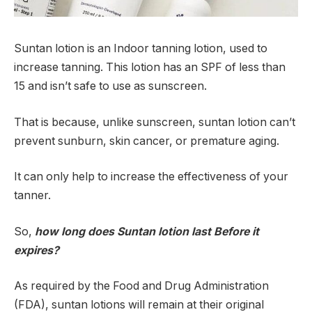
Suntan lotion is an Indoor tanning lotion, used to
increase tanning. This lotion has an SPF of less than
15 and isn’t safe to use as sunscreen.
That is because, unlike sunscreen, suntan lotion can’t
prevent sunburn, skin cancer, or premature aging.
It can only help to increase the effectiveness of your
tanner.
So,
how long does Suntan lotion last Before it
expires?
As required by the Food and Drug Administration
(FDA), suntan lotions will remain at their original