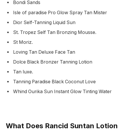
Bondi Sands
Isle of paradise
Pro Glow Spray Tan Mister
Dior Self-Tanning Liquid Sun
St. Tropez Self Tan Bronzing Mousse.
St Moriz.
Loving Tan Deluxe Face Tan
Dolce Black Bronzer Tanning Lotion
Tan luxe.
Tanning Paradise Black Coconut Love
Whind Ourika Sun Instant Glow Tinting Water
What Does Rancid Suntan Lotion