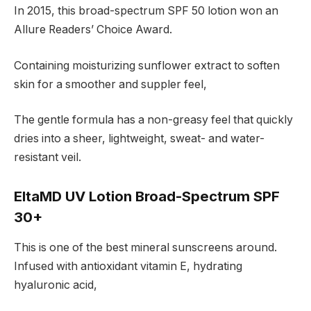
In 2015, this broad-spectrum SPF 50 lotion won an
Allure Readers’ Choice Award.
Containing moisturizing sunflower extract to soften
skin for a smoother and suppler feel,
The gentle formula has a non-greasy feel that quickly
dries into a sheer, lightweight, sweat- and water-
resistant veil.
EltaMD UV Lotion Broad-Spectrum SPF
30+
This is one of the best mineral sunscreens around.
Infused with antioxidant vitamin E, hydrating
hyaluronic acid,