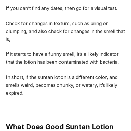
If you can’t find any dates, then go for a visual test.
Check for changes in texture, such as piling or
clumping, and also check for changes in the smell that
is,
If it starts to have a funny smell, it’s a likely indicator
that the lotion has been contaminated with bacteria.
In short, if the suntan lotion is a different color, and
smells weird, becomes chunky, or watery, it’s likely
expired.
What Does Good Suntan Lotion