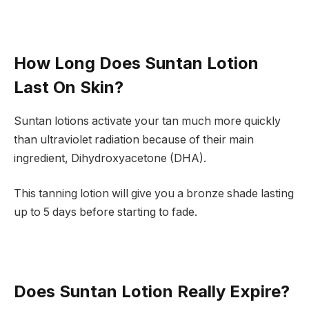
How Long Does Suntan Lotion
Last On Skin?
Suntan lotions activate your tan much more quickly
than ultraviolet radiation because of their main
ingredient, Dihydroxyacetone (DHA).
This tanning lotion will give you a bronze shade lasting
up to 5 days before starting to fade.
Does Suntan Lotion Really Expire?