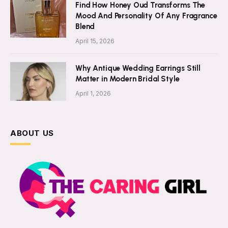
Find How Honey Oud Transforms The
Mood And Personality Of Any Fragrance
Blend
April 15, 2026
Why Antique Wedding Earrings Still
Matter in Modern Bridal Style
April 1, 2026
ABOUT US