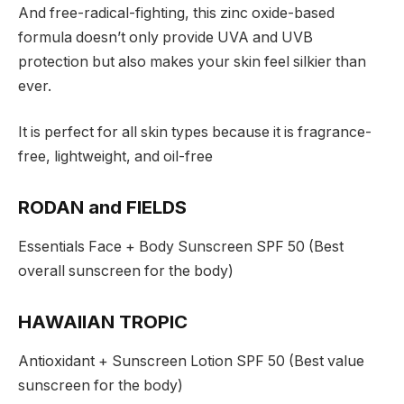
And free-radical-fighting, this zinc oxide-based
formula doesn’t only provide UVA and UVB
protection but also makes your skin feel silkier than
ever.
It is perfect for all skin types because it is fragrance-
free, lightweight, and oil-free
RODAN and FIELDS
Essentials Face + Body Sunscreen SPF 50 (Best
overall sunscreen for the body)
HAWAIIAN TROPIC
Antioxidant + Sunscreen Lotion SPF 50 (Best value
sunscreen for the body)