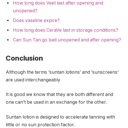
How long does Veet last after opening and
unopened?
Does vaseline expire?
How long does CeraVe last in storage conditions?
Can Sun Tan go bad unopened and after opening?
Conclusion
Although the terms ‘suntan lotions’ and ‘sunscreens’
are used interchangeably
It is good we know that they are both different and
one can’t be used in an exchange for the other.
Suntan lotion is designed to accelerate tanning with
little or no sun protection factor.