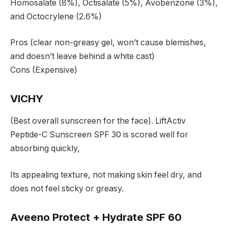
Homosalate (8%), Octisalate (5%), Avobenzone (3%),
and Octocrylene (2.6%)
Pros (clear non-greasy gel, won’t cause blemishes,
and doesn’t leave behind a white cast)
Cons (Expensive)
VICHY
(Best overall sunscreen for the face). LiftActiv
Peptide-C Sunscreen SPF 30 is scored well for
absorbing quickly,
Its appealing texture, not making skin feel dry, and
does not feel sticky or greasy.
Aveeno Protect + Hydrate SPF 60