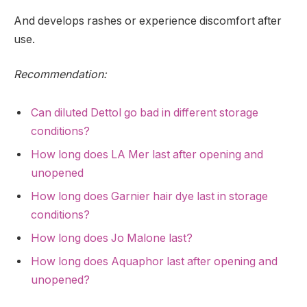
And develops rashes or experience discomfort after
use.
Recommendation:
Can diluted Dettol go bad in different storage
conditions?
How long does LA Mer last after opening and
unopened
How long does Garnier hair dye last in storage
conditions?
How long does Jo Malone last?
How long does Aquaphor last after opening and
unopened?