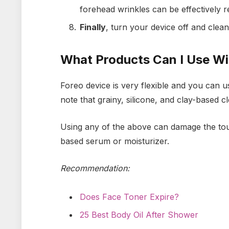
forehead wrinkles can be effectively r
Finally
, turn your device off and clean
What Products Can I Use W
Foreo device is very flexible and you can us
note that grainy, silicone, and clay-based 
Using any of the above can damage the tou
based serum or moisturizer.
Recommendation:
Does Face Toner Expire?
25 Best Body Oil After Shower