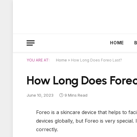
HOME
YOU ARE AT:
Home
»
How Long Does Foreo Last?
How Long Does Foreo
June 10, 2023
9 Mins Read
Foreo is a skincare device that helps to fac
devices globally, but Foreo is very special.
correctly.