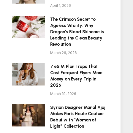
April 1, 2026
The Crimson Secret to
Ageless Vitality: Why
Dragon’s Blood Skincare is
Leading the Clean Beauty
Revolution
March 26, 2026
7 eSIM Plan Traps That
Cost Frequent Flyers More
Money on Every Trip in
2026
March 19, 2026
Syrian Designer Manal Ajaj
Makes Paris Haute Couture
Debut with “Woman of
Light” Collection