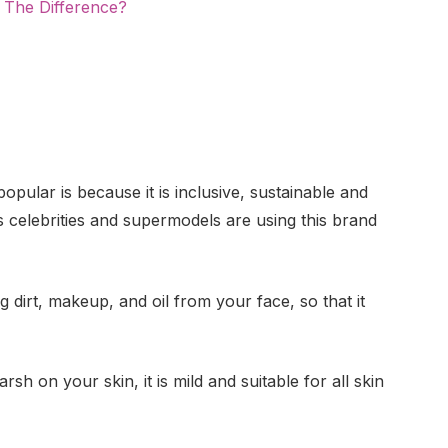
 The Difference?
pular is because it is inclusive, sustainable and
ss celebrities and supermodels are using this brand
g dirt, makeup, and oil from your face, so that it
sh on your skin, it is mild and suitable for all skin