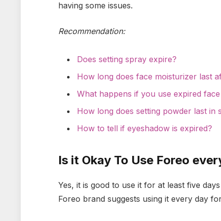
having some issues.
Recommendation:
Does setting spray expire?
How long does face moisturizer last 
What happens if you use expired face
How long does setting powder last in 
How to tell if eyeshadow is expired?
Is it Okay To Use Foreo eve
Yes, it is good to use it for at least five d
Foreo brand suggests using it every day fo