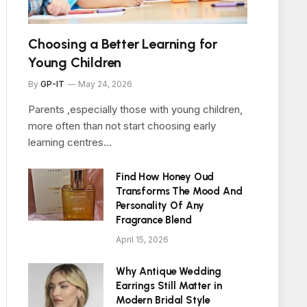
Choosing a Better Learning for
Young Children
By
GP-IT
May 24, 2026
Parents ,especially those with young children,
more often than not start choosing early
learning centres…
Find How Honey Oud
Transforms The Mood And
Personality Of Any
Fragrance Blend
April 15, 2026
Why Antique Wedding
Earrings Still Matter in
Modern Bridal Style