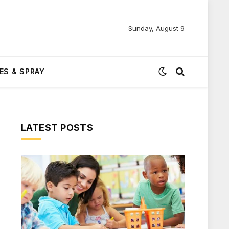
Sunday, August 9
ES & SPRAY
LATEST POSTS