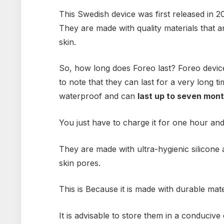
This Swedish device was first released in 
They are made with quality materials that are
skin.
So, how long does Foreo last? Foreo devices
to note that they can last for a very long t
waterproof and can
last up to seven mont
You just have to charge it for one hour an
They are made with ultra-hygienic silicone 
skin pores.
This is Because it is made with durable materi
It is advisable to store them in a conduciv