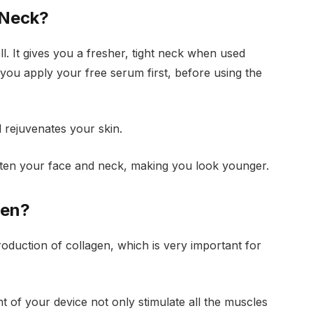
 Neck?
. It gives you a fresher, tight neck when used
at you apply your free serum first, before using the
 rejuvenates your skin.
ghten your face and neck, making you look younger.
gen?
oduction of collagen, which is very important for
 of your device not only stimulate all the muscles