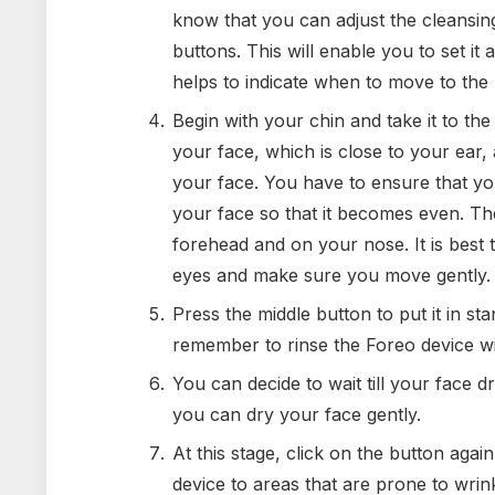
know that you can adjust the cleansin
buttons. This will enable you to set it a
helps to indicate when to move to the 
Begin with your chin and take it to the
your face, which is close to your ear,
your face. You have to ensure that yo
your face so that it becomes even. T
forehead and on your nose. It is best 
eyes and make sure you move gently.
Press the middle button to put it in s
remember to rinse the Foreo device wi
You can decide to wait till your face d
you can dry your face gently.
At this stage, click on the button agai
device to areas that are prone to wrin