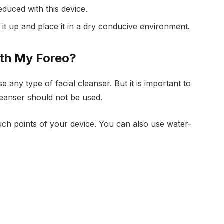
educed with this device.
 it up and place it in a dry conducive environment.
ith My Foreo?
e any type of facial cleanser. But it is important to
cleanser should not be used.
ch points of your device. You can also use water-