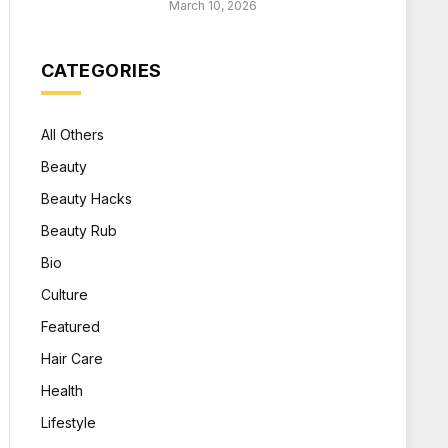
March 10, 2026
CATEGORIES
All Others
Beauty
Beauty Hacks
Beauty Rub
Bio
Culture
Featured
Hair Care
Health
Lifestyle