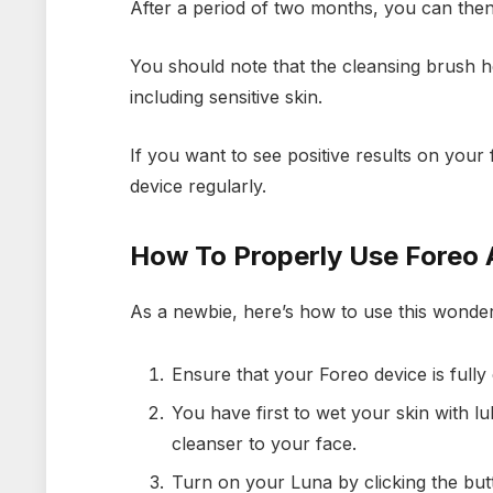
After a period of two months, you can then
You should note that the cleansing brush he
including sensitive skin.
If you want to see positive results on your f
device regularly.
How To Properly Use Foreo 
As a newbie, here’s how to use this wonder
Ensure that your Foreo device is fully
You have first to wet your skin with 
cleanser to your face.
Turn on your Luna by clicking the button