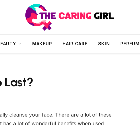
BEAUTY
MAKEUP
HAIR CARE
SKIN
PERFUM
 Last?
ially cleanse your face. There are a lot of these
 It has a lot of wonderful benefits when used