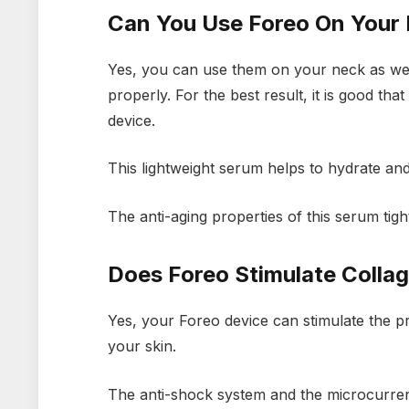
Can You Use Foreo On Your
Yes, you can use them on your neck as well
properly. For the best result, it is good th
device.
This lightweight serum helps to hydrate and
The anti-aging properties of this serum ti
Does Foreo Stimulate Colla
Yes, your Foreo device can stimulate the pr
your skin.
The anti-shock system and the microcurrent