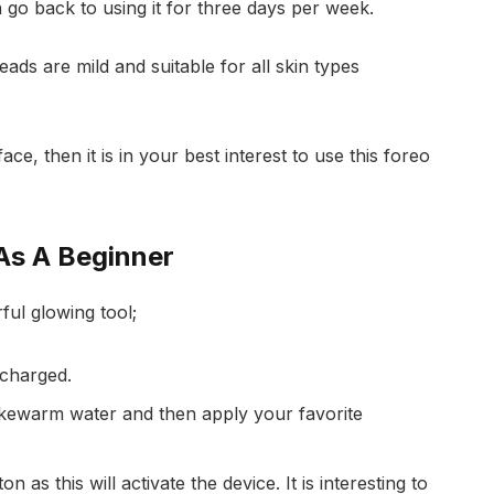
 go back to using it for three days per week.
ads are mild and suitable for all skin types
ace, then it is in your best interest to use this foreo
As A Beginner
ful glowing tool;
 charged.
lukewarm water and then apply your favorite
 as this will activate the device. It is interesting to