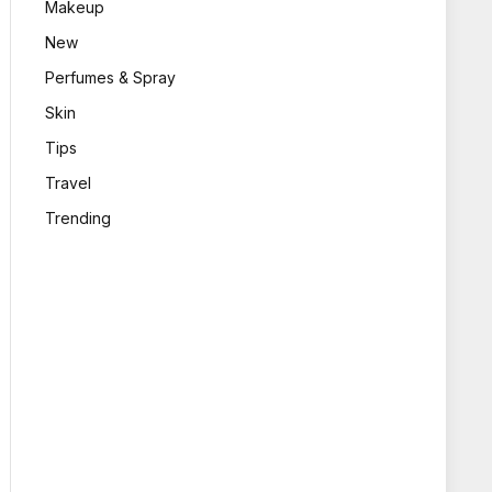
Makeup
New
Perfumes & Spray
Skin
Tips
Travel
Trending