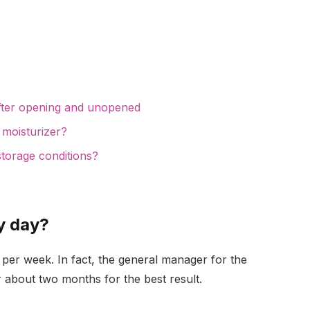
after opening and unopened
 moisturizer?
storage conditions?
ry day?
ays per week. In fact, the general manager for the
r about two months for the best result.