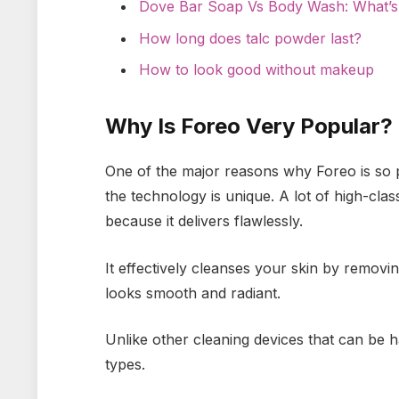
Dove Bar Soap Vs Body Wash: What’s
How long does talc powder last?
How to look good without makeup
Why Is Foreo Very Popular?
One of the major reasons why Foreo is so po
the technology is unique. A lot of high-cla
because it delivers flawlessly.
It effectively cleanses your skin by removin
looks smooth and radiant.
Unlike other cleaning devices that can be har
types.