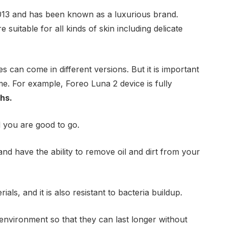
2013 and has been known as a luxurious brand.
 suitable for all kinds of skin including delicate
 can come in different versions. But it is important
ime. For example, Foreo Luna 2 device is fully
hs.
d you are good to go.
and have the ability to remove oil and dirt from your
als, and it is also resistant to bacteria buildup.
e environment so that they can last longer without