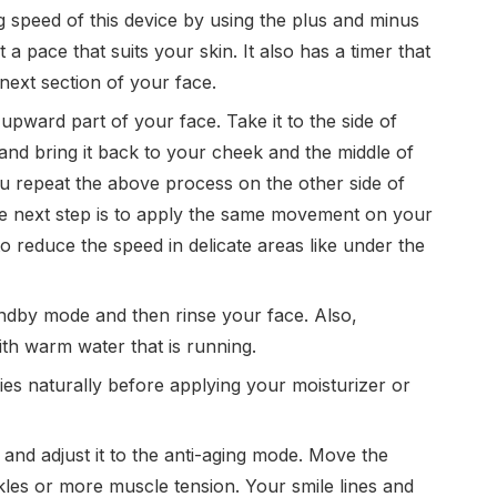
g speed of this device by using the plus and minus
t a pace that suits your skin. It also has a timer that
next section of your face.
 upward part of your face. Take it to the side of
 and bring it back to your cheek and the middle of
u repeat the above process on the other side of
he next step is to apply the same movement on your
to reduce the speed in delicate areas like under the
tandby mode and then rinse your face. Also,
th warm water that is running.
ries naturally before applying your moisturizer or
n and adjust it to the anti-aging mode. Move the
kles or more muscle tension. Your smile lines and