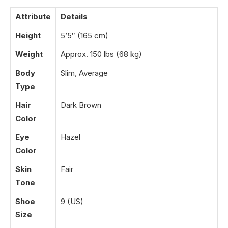
Attribute
Details
Height
5’5″ (165 cm)
Weight
Approx. 150 lbs (68 kg)
Body
Slim, Average
Type
Hair
Dark Brown
Color
Eye
Hazel
Color
Skin
Fair
Tone
Shoe
9 (US)
Size