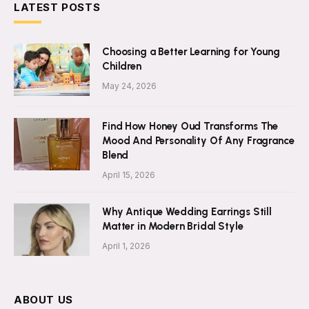
LATEST POSTS
Choosing a Better Learning for Young
Children
May 24, 2026
Find How Honey Oud Transforms The
Mood And Personality Of Any Fragrance
Blend
April 15, 2026
Why Antique Wedding Earrings Still
Matter in Modern Bridal Style
April 1, 2026
ABOUT US