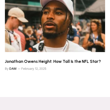
Jonathan Owens Height: How Tall Is the NFL Star?
By
DAM
February 12, 2025