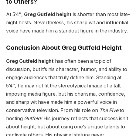
to Others?
At 5’4″,
Greg Gutfeld height
is shorter than most late-
night hosts. Nevertheless, his sharp wit and influential
voice have made him a standout figure in the industry.
Conclusion About Greg Gutfeld Height
Greg Gutfeld height
has often been a topic of
discussion, but it’s his character, humor, and ability to
engage audiences that truly define him. Standing at
5’4″, he may not fit the stereotypical image of a tall,
imposing media figure, but his charisma, confidence,
and sharp wit have made him a powerful voice in
conservative television. From his role on
The Five
to
hosting
Gutfeld!
His journey reflects that success isn’t
about height, but about using one’s unique talents to
captivate others. His physical stature never