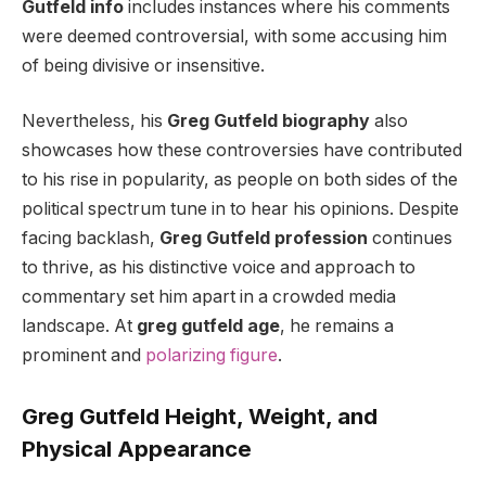
Gutfeld info
includes instances where his comments
were deemed controversial, with some accusing him
of being divisive or insensitive.
Nevertheless, his
Greg Gutfeld biography
also
showcases how these controversies have contributed
to his rise in popularity, as people on both sides of the
political spectrum tune in to hear his opinions. Despite
facing backlash,
Greg Gutfeld profession
continues
to thrive, as his distinctive voice and approach to
commentary set him apart in a crowded media
landscape. At
greg gutfeld age
, he remains a
prominent and
polarizing figure
.
Greg Gutfeld Height, Weight, and
Physical Appearance