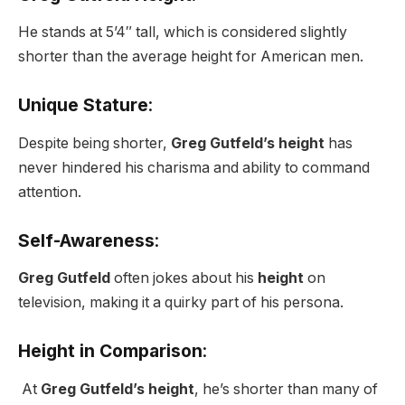
He stands at 5’4″ tall, which is considered slightly
shorter than the average height for American men.
Unique Stature
:
Despite being shorter,
Greg Gutfeld’s height
has
never hindered his charisma and ability to command
attention.
Self-Awareness
:
Greg Gutfeld
often jokes about his
height
on
television, making it a quirky part of his persona.
Height in Comparison
:
At
Greg Gutfeld’s height
, he’s shorter than many of