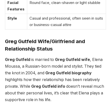
Facial
Round face, clean-shaven or light stubble
Features
Style
Casual and professional, often seen in suits
or business-casual attire
Greg Gutfeld Wife/Girlfriend and
Relationship Status
Greg Gutfeld
is married to
Greg Gutfeld wife
, Elena
Moussa, a Russian-born model and stylist. They tied
the knot in 2004, and
Greg Gutfeld biography
highlights how their relationship has been relatively
private. While
Greg Gutfeld info
doesn’t reveal much
about their personal lives, it’s clear that Elena plays a
supportive role in his life.