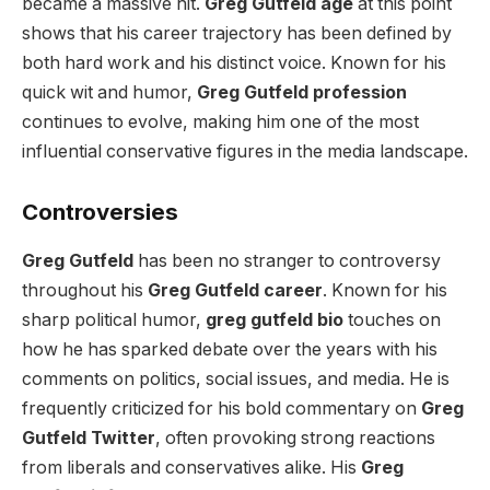
became a massive hit.
Greg Gutfeld age
at this point
shows that his career trajectory has been defined by
both hard work and his distinct voice. Known for his
quick wit and humor,
Greg Gutfeld profession
continues to evolve, making him one of the most
influential conservative figures in the media landscape.
Controversies
Greg Gutfeld
has been no stranger to controversy
throughout his
Greg Gutfeld career
. Known for his
sharp political humor,
greg gutfeld bio
touches on
how he has sparked debate over the years with his
comments on politics, social issues, and media. He is
frequently criticized for his bold commentary on
Greg
Gutfeld Twitter
, often provoking strong reactions
from liberals and conservatives alike. His
Greg