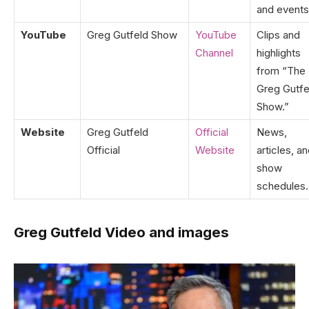
and events
YouTube
Greg Gutfeld Show
YouTube
Clips and
Channel
highlights
from “The
Greg Gutfe
Show.”
Website
Greg Gutfeld
Official
News,
Official
Website
articles, a
show
schedules.
Greg Gutfeld Video and images