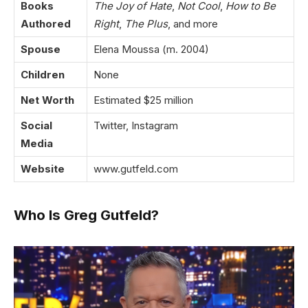
Books
The Joy of Hate
,
Not Cool
,
How to Be
Authored
Right
,
The Plus
, and more
Spouse
Elena Moussa (m. 2004)
Children
None
Net Worth
Estimated $25 million
Social
Twitter
,
Instagram
Media
Website
www.gutfeld.com
Who Is Greg Gutfeld?