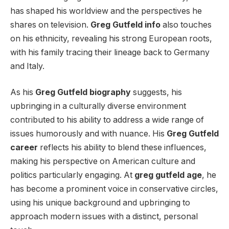
has shaped his worldview and the perspectives he
shares on television.
Greg Gutfeld info
also touches
on his ethnicity, revealing his strong European roots,
with his family tracing their lineage back to Germany
and Italy.
As his
Greg Gutfeld biography
suggests, his
upbringing in a culturally diverse environment
contributed to his ability to address a wide range of
issues humorously and with nuance. His
Greg Gutfeld
career
reflects his ability to blend these influences,
making his perspective on American culture and
politics particularly engaging. At
greg gutfeld age
, he
has become a prominent voice in conservative circles,
using his unique background and upbringing to
approach modern issues with a distinct, personal