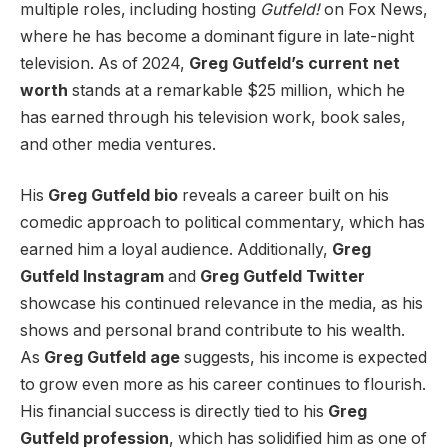
multiple roles, including hosting
Gutfeld!
on Fox News,
where he has become a dominant figure in late-night
television. As of 2024,
Greg Gutfeld’s current net
worth
stands at a remarkable $25 million, which he
has earned through his television work, book sales,
and other media ventures.
His
Greg Gutfeld bio
reveals a career built on his
comedic approach to political commentary, which has
earned him a loyal audience. Additionally,
Greg
Gutfeld Instagram
and
Greg Gutfeld Twitter
showcase his continued relevance in the media, as his
shows and personal brand contribute to his wealth.
As
Greg Gutfeld age
suggests, his income is expected
to grow even more as his career continues to flourish.
His financial success is directly tied to his
Greg
Gutfeld profession
, which has solidified him as one of