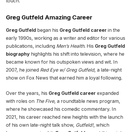
touch.
Greg Gutfeld Amazing Career
Greg Gutfeld
began his
Greg Gutfeld career
in the
early 1990s, working as a writer and editor for various
publications, including
Men’s Health
. His
Greg Gutfeld
biography
highlights his shift into television, where he
became known for his outspoken views and wit. In
2007, he joined
Red Eye w/ Greg Gutfeld
, a late-night
show on Fox News that earned him a loyal following.
Over the years, his
Greg Gutfeld career
expanded
with roles on
The Five
, a roundtable news program,
where he showcased his comedic commentary. In
2021, his career reached new heights with the launch
of his own late-night talk show,
Gutfeld!
, which