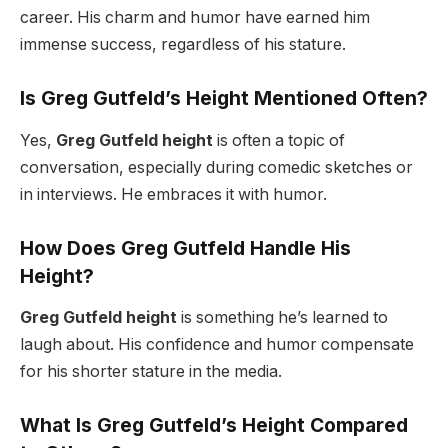
career. His charm and humor have earned him
immense success, regardless of his stature.
Is Greg Gutfeld’s Height Mentioned Often?
Yes,
Greg Gutfeld height
is often a topic of
conversation, especially during comedic sketches or
in interviews. He embraces it with humor.
How Does Greg Gutfeld Handle His
Height?
Greg Gutfeld height
is something he’s learned to
laugh about. His confidence and humor compensate
for his shorter stature in the media.
What Is Greg Gutfeld’s Height Compared