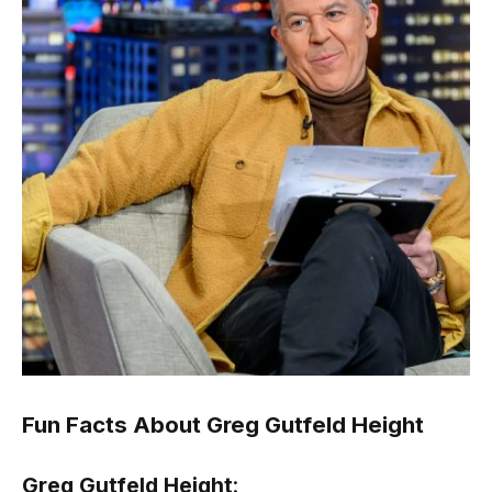
Fun Facts About Greg Gutfeld Height
Greg Gutfeld Height
: