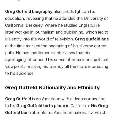
Greg Gutfeld biography
also sheds light on his
education, revealing that he attended the University of
California, Berkeley, where he studied English. He
later worked in journalism and publishing, which led to
his entry into the world of television.
Greg gutfeld age
at the time marked the beginning of his diverse career
path. He has mentioned in interviews that his
upbringing influenced his sense of humor and political
viewpoints, making his journey all the more interesting
to his audience.
Greg Gutfeld Nationality and Ethnicity
Greg Gutfeld
is an American with a deep connection
to his
Greg Gutfeld birth place
in California. His
Greg
Gutfeld bio
highlights his American nationality, which