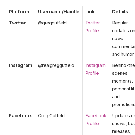
Platform
Username/Handle
Link
Details
Twitter
@greggutfeld
Twitter
Regular
Profile
updates o
news,
commentar
and humor.
Instagram
@realgreggutfeld
Instagram
Behind-the
Profile
scenes
moments,
personal lif
and
promotions
Facebook
Greg Gutfeld
Facebook
Updates o
Profile
shows, bo
releases,