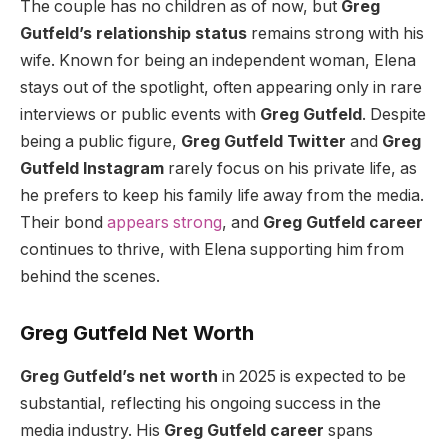
The couple has no children as of now, but
Greg
Gutfeld’s relationship status
remains strong with his
wife. Known for being an independent woman, Elena
stays out of the spotlight, often appearing only in rare
interviews or public events with
Greg Gutfeld
. Despite
being a public figure,
Greg Gutfeld Twitter
and
Greg
Gutfeld Instagram
rarely focus on his private life, as
he prefers to keep his family life away from the media.
Their bond
appears strong
, and
Greg Gutfeld career
continues to thrive, with Elena supporting him from
behind the scenes.
Greg Gutfeld Net Worth
Greg Gutfeld’s net worth
in 2025 is expected to be
substantial, reflecting his ongoing success in the
media industry. His
Greg Gutfeld career
spans