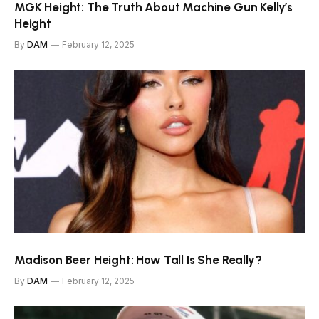
MGK Height: The Truth About Machine Gun Kelly’s
Height
By
DAM
February 12, 2025
Madison Beer Height: How Tall Is She Really?
By
DAM
February 12, 2025