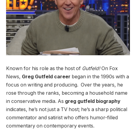
Known for his role as the host of
Gutfeld!
On Fox
News,
Greg Gutfeld career
began in the 1990s with a
focus on writing and producing.
Over the years, he
rose through the ranks, becoming a household name
in conservative media. As
greg gutfeld biography
indicates, he’s not just a TV host; he’s a sharp political
commentator and satirist who offers humor-filled
commentary on contemporary events.