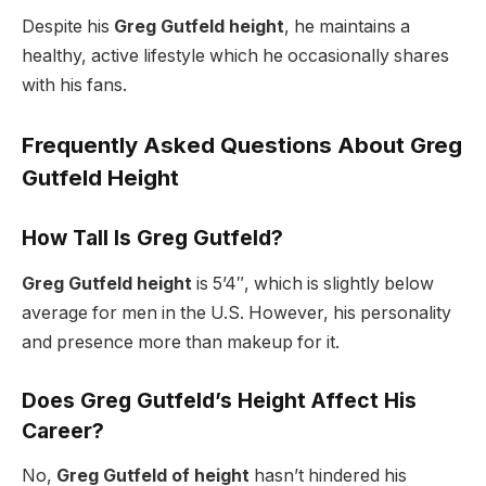
Despite his
Greg Gutfeld height
, he maintains a
healthy, active lifestyle which he occasionally shares
with his fans.
Frequently Asked Questions About Greg
Gutfeld Height
How Tall Is Greg Gutfeld?
Greg Gutfeld height
is 5’4″, which is slightly below
average for men in the U.S. However, his personality
and presence more than makeup for it.
Does Greg Gutfeld’s Height Affect His
Career?
No,
Greg Gutfeld of height
hasn’t hindered his