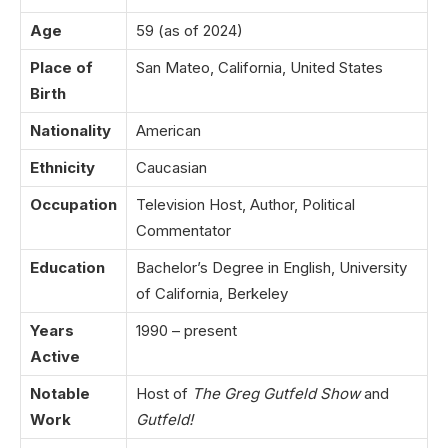
Age
59 (as of 2024)
Place of
San Mateo, California, United States
Birth
Nationality
American
Ethnicity
Caucasian
Occupation
Television Host, Author, Political
Commentator
Education
Bachelor’s Degree in English, University
of California, Berkeley
Years
1990 – present
Active
Notable
Host of
The Greg Gutfeld Show
and
Work
Gutfeld!