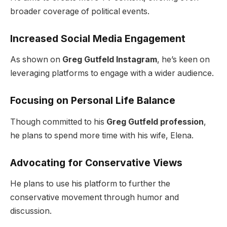
broader coverage of political events.
Increased Social Media Engagement
As shown on
Greg Gutfeld Instagram
, he’s keen on
leveraging platforms to engage with a wider audience.
Focusing on Personal Life Balance
Though committed to his
Greg Gutfeld profession
,
he plans to spend more time with his wife, Elena.
Advocating for Conservative Views
He plans to use his platform to further the
conservative movement through humor and
discussion.