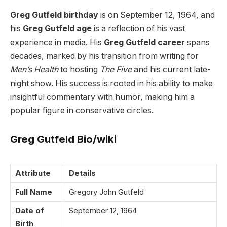
Greg Gutfeld birthday
is on September 12, 1964, and
his
Greg Gutfeld age
is a reflection of his vast
experience in media. His
Greg Gutfeld career
spans
decades, marked by his transition from writing for
Men’s Health
to hosting
The Five
and his current late-
night show. His success is rooted in his ability to make
insightful commentary with humor, making him a
popular figure in conservative circles.
Greg Gutfeld Bio/wiki
Attribute
Details
Full Name
Gregory John Gutfeld
Date of
September 12, 1964
Birth