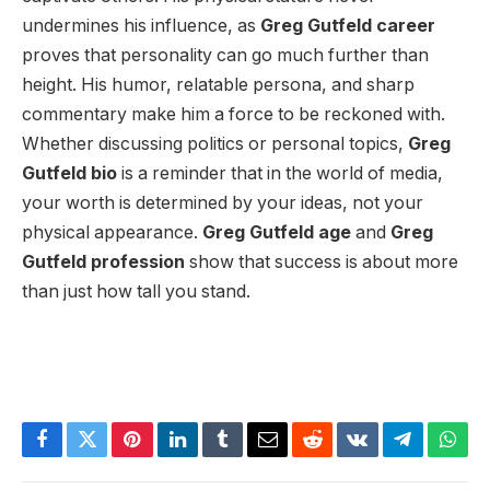
undermines his influence, as
Greg Gutfeld career
proves that personality can go much further than
height. His humor, relatable persona, and sharp
commentary make him a force to be reckoned with.
Whether discussing politics or personal topics,
Greg
Gutfeld bio
is a reminder that in the world of media,
your worth is determined by your ideas, not your
physical appearance.
Greg Gutfeld age
and
Greg
Gutfeld profession
show that success is about more
than just how tall you stand.
Facebook
Twitter
Pinterest
LinkedIn
Tumblr
Email
Reddit
VKontakte
Telegram
What