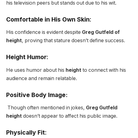
his television peers but stands out due to his wit.
Comfortable in His Own Skin
:
His confidence is evident despite
Greg Gutfeld of
height
, proving that stature doesn’t define success.
Height Humor
:
He uses humor about his
height
to connect with his
audience and remain relatable.
Positive Body Image:
Though often mentioned in jokes,
Greg Gutfeld
height
doesn’t appear to affect his public image.
Physically Fit
: