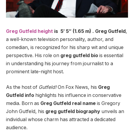
Greg Gutfeld height
is 5′ 5″ (1.65 m) . Greg Gutfeld
,
a well-known television personality, author, and
comedian, is recognized for his sharp wit and unique
perspective. His role on
greg gutfeld bio
is essential
in understanding his journey from journalist to a
prominent late-night host.
As the host of
Gutfeld!
On Fox News, his
Greg
Gutfeld info
highlights his influence in conservative
media. Born as
Greg Gutfeld real name
is Gregory
John Gutfeld, his
greg gutfeld biography
unveils an
individual whose charm has attracted a dedicated
audience.