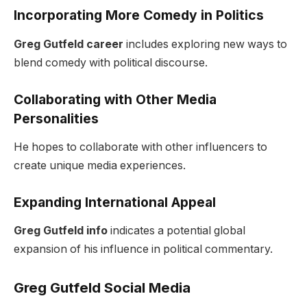
Incorporating More Comedy in Politics
Greg Gutfeld career
includes exploring new ways to
blend comedy with political discourse.
Collaborating with Other Media
Personalities
He hopes to collaborate with other influencers to
create unique media experiences.
Expanding International Appeal
Greg Gutfeld info
indicates a potential global
expansion of his influence in political commentary.
Greg Gutfeld Social Media