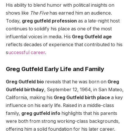
His ability to blend humor with political insights on
shows like
The Five
has earned him an audience.
Today,
greg gutfeld profession
as a late-night host
continues to solidify his place as one of the most
influential voices in media. His
Greg Gutfeld age
reflects decades of experience that contributed to his
s
uccessful career
.
Greg Gutfeld Early Life and Family
Greg Gutfeld bio
reveals that he was born on
Greg
Gutfeld birthday
, September 12, 1964, in San Mateo,
California, making his
Greg Gutfeld birth place
a key
influence on his early life. Raised in a middle-class
family,
greg gutfeld info
highlights that his parents
were both from strong working-class backgrounds,
offering him a solid foundation for his later career.