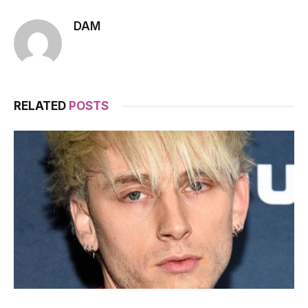
DAM
RELATED
POSTS