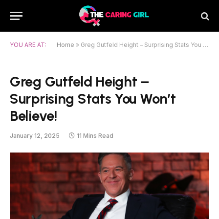
YOU ARE AT:
Home
»
Greg Gutfeld Height – Surprising Stats You Won’t Believe!
Greg Gutfeld Height –
Surprising Stats You Won’t
Believe!
January 12, 2025
11 Mins Read