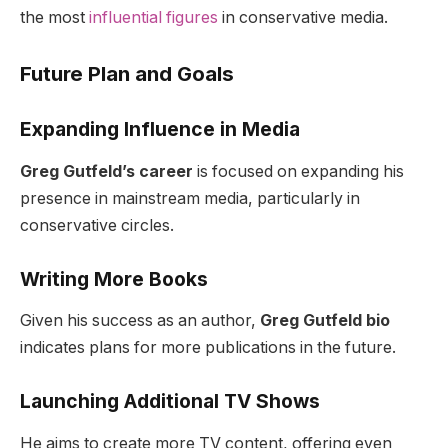
the most
influential figures
in conservative media.
Future Plan and Goals
Expanding Influence in Media
Greg Gutfeld’s career
is focused on expanding his
presence in mainstream media, particularly in
conservative circles.
Writing More Books
Given his success as an author,
Greg Gutfeld bio
indicates plans for more publications in the future.
Launching Additional TV Shows
He aims to create more TV content, offering even