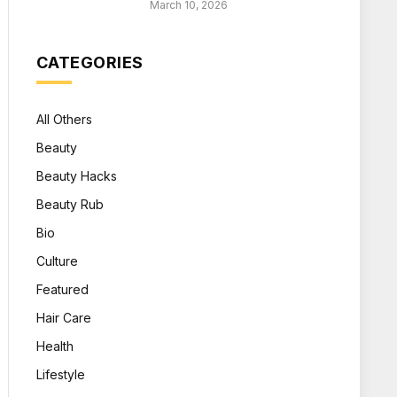
March 10, 2026
CATEGORIES
All Others
Beauty
Beauty Hacks
Beauty Rub
Bio
Culture
Featured
Hair Care
Health
Lifestyle