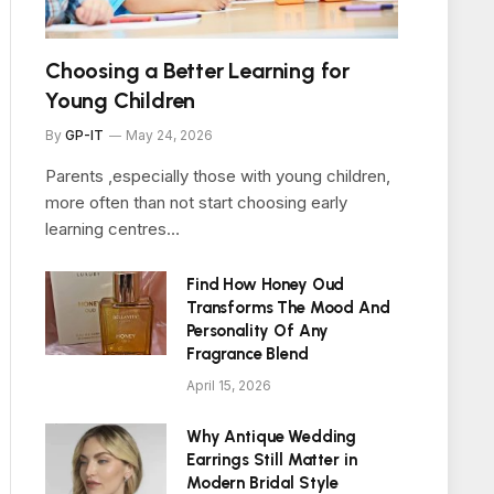
Choosing a Better Learning for
Young Children
By
GP-IT
May 24, 2026
Parents ,especially those with young children,
more often than not start choosing early
learning centres…
Find How Honey Oud
Transforms The Mood And
Personality Of Any
Fragrance Blend
April 15, 2026
Why Antique Wedding
Earrings Still Matter in
Modern Bridal Style