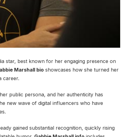
ia star, best known for her engaging presence on
abbie Marshall bio
showcases how she turned her
a career.
her public persona, and her authenticity has
e new wave of digital influencers who have
es.
ready gained substantial recognition, quickly rising
elatable humor.
Gabbie Marshall info
includes