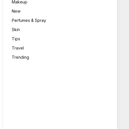
Makeup
New
Perfumes & Spray
Skin
Tips
Travel
Trending