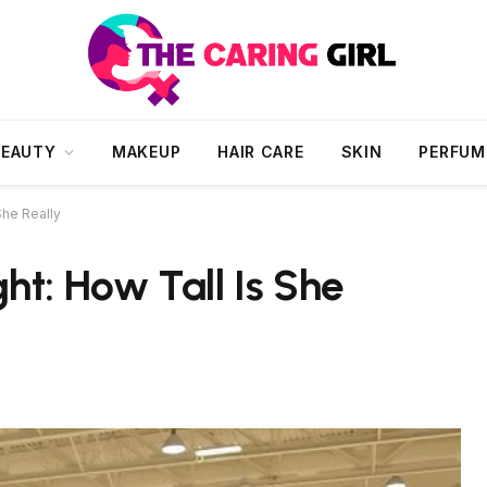
BEAUTY
MAKEUP
HAIR CARE
SKIN
PERFUM
She Really
ht: How Tall Is She