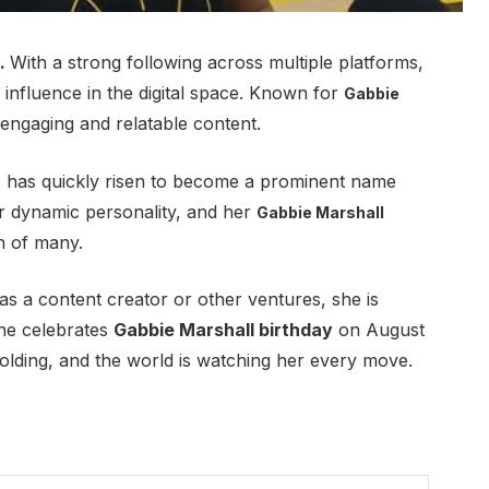
).
With a strong following across multiple platforms,
influence in the digital space
.
Known for
Gabbie
engaging and relatable content.
, has quickly risen to become a prominent name
 dynamic personality, and her
Gabbie Marshall
n of many.
as a content creator or other ventures, she is
she celebrates
Gabbie Marshall birthday
on August
nfolding, and the world is watching her every move.