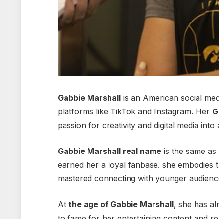
Gabbie Marshall
is an American social med
platforms like TikTok and Instagram. Her
G
passion for creativity and digital media into 
Gabbie Marshall real name
is the same as 
earned her a loyal fanbase.
she embodies th
mastered connecting with younger audienc
At
the age of Gabbie Marshall
, she has al
to fame for her entertaining content and r