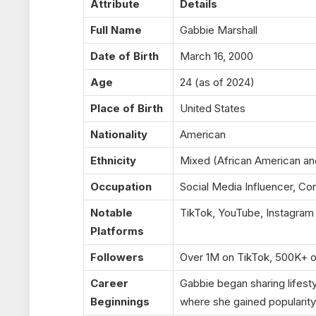
Attribute
Details
Full Name
Gabbie Marshall
Date of Birth
March 16, 2000
Age
24 (as of 2024)
Place of Birth
United States
Nationality
American
Ethnicity
Mixed (African American an
Occupation
Social Media Influencer, Co
Notable
TikTok, YouTube, Instagram
Platforms
Followers
Over 1M on TikTok, 500K+ o
Career
Gabbie began sharing lifest
Beginnings
where she gained popularity