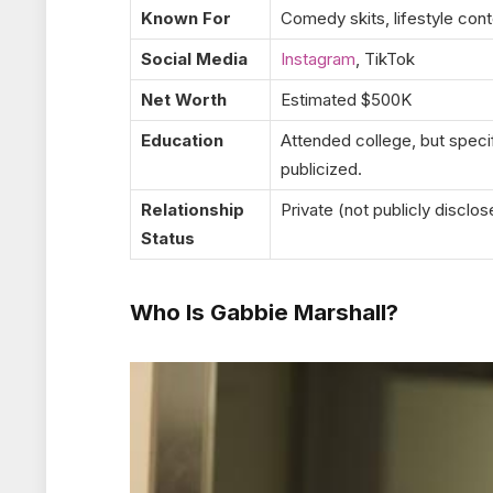
Known For
Comedy skits, lifestyle cont
Social Media
Instagram
, TikTok
Net Worth
Estimated $500K
Education
Attended college, but speci
publicized.
Relationship
Private (not publicly disclo
Status
Who Is Gabbie Marshall?