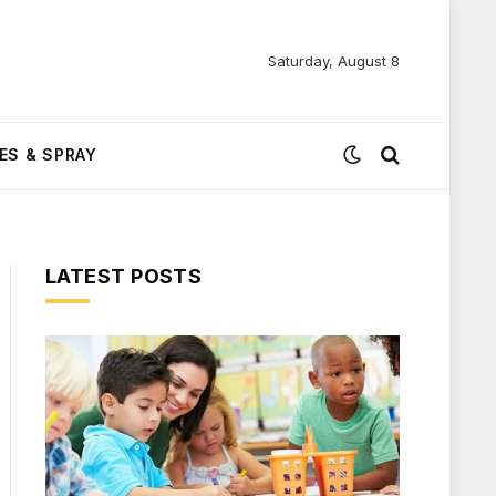
Saturday, August 8
ES & SPRAY
LATEST POSTS