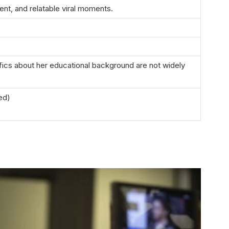
ent, and relatable viral moments.
fics about her educational background are not widely
sed)