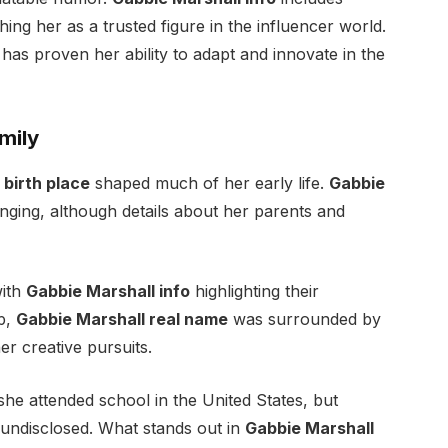
hing her as a trusted figure in the influencer world.
 has proven her ability to adapt and innovate in the
mily
 birth place
shaped much of her early life.
Gabbie
inging, although details about her parents and
with
Gabbie Marshall info
highlighting their
p,
Gabbie Marshall real name
was surrounded by
r creative pursuits.
he attended school in the United States, but
 undisclosed. What stands out in
Gabbie Marshall