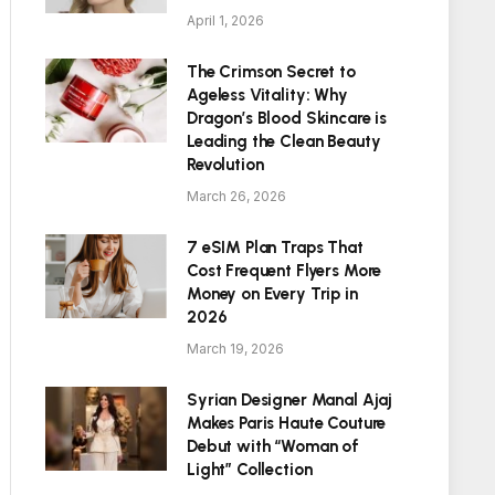
April 1, 2026
The Crimson Secret to
Ageless Vitality: Why
Dragon’s Blood Skincare is
Leading the Clean Beauty
Revolution
March 26, 2026
7 eSIM Plan Traps That
Cost Frequent Flyers More
Money on Every Trip in
2026
March 19, 2026
Syrian Designer Manal Ajaj
Makes Paris Haute Couture
Debut with “Woman of
Light” Collection