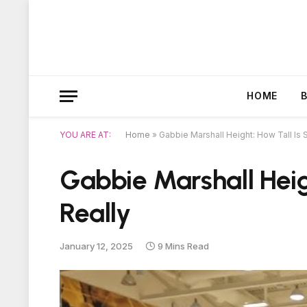
HOME
YOU ARE AT:
Home
»
Gabbie Marshall Height: How Tall Is 
Gabbie Marshall Heig
Really
January 12, 2025
9 Mins Read