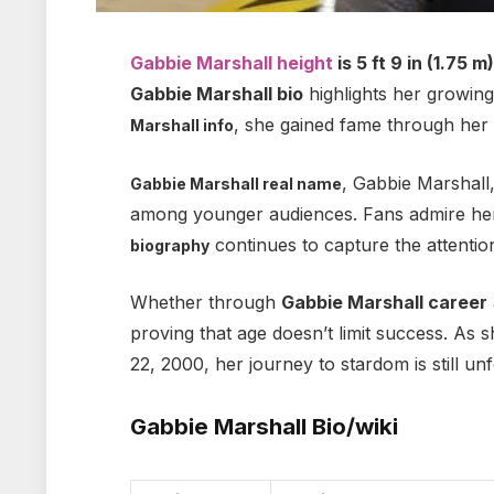
Gabbie Marshall height
is
5 ft 9 in (1.75 m
Gabbie Marshall bio
highlights her growing 
, she gained fame through her 
Marshall info
, Gabbie Marshall
Gabbie Marshall real name
among younger audiences. Fans admire her
continues to capture the attentio
biography
Whether through
Gabbie Marshall career
proving that age doesn’t limit success. As 
22, 2000, her journey to stardom is still u
Gabbie Marshall Bio/wiki