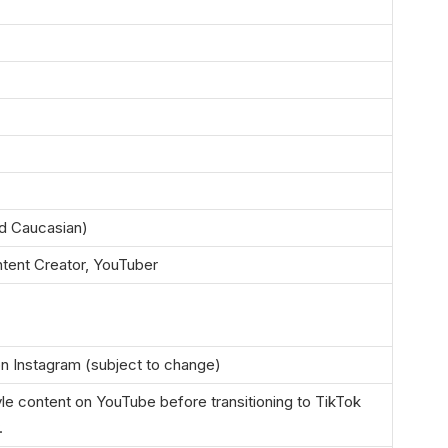
d Caucasian)
ntent Creator, YouTuber
n Instagram (subject to change)
yle content on YouTube before transitioning to TikTok
.