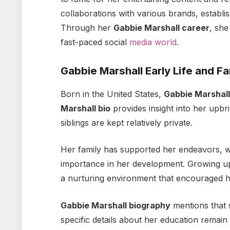
collaborations with various brands, establis
Through her
Gabbie Marshall career
, she
fast-paced social
media world
.
Gabbie Marshall Early Life and Fa
Born in the United States,
Gabbie Marshall
Marshall bio
provides insight into her upbr
siblings are kept relatively private.
Her family has supported her endeavors, 
importance in her development. Growing u
a nurturing environment that encouraged he
Gabbie Marshall biography
mentions that s
specific details about her education remain