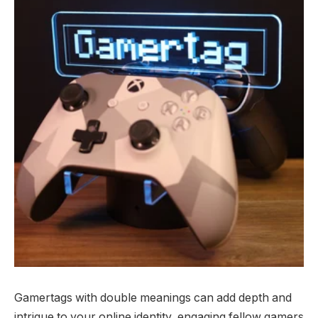
Gamertags with double meanings can add depth and
intrigue to your online identity, engaging fellow gamers