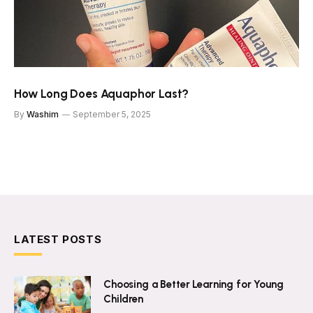
How Long Does Aquaphor Last?
By
Washim
September 5, 2025
LATEST POSTS
Choosing a Better Learning for Young
Children