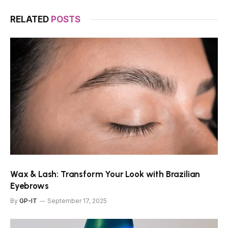
RELATED
POSTS
Wax & Lash: Transform Your Look with Brazilian
Eyebrows
By
GP-IT
September 17, 2025