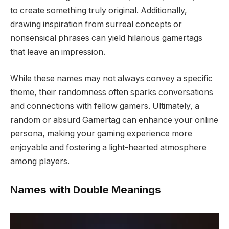
to create something truly original. Additionally,
drawing inspiration from surreal concepts or
nonsensical phrases can yield hilarious gamertags
that leave an impression.
W
hile these names may not always convey a specific
theme, their randomness often sparks conversations
and connections with fellow gamers. Ultimately, a
random or absurd Gamertag can enhance your online
persona, making your gaming experience more
enjoyable and fostering a light-hearted atmosphere
among players.
Names with Double Meanings