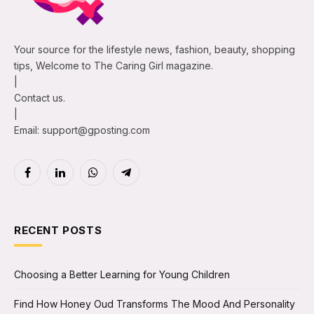
Your source for the lifestyle news, fashion, beauty, shopping
tips, Welcome to The Caring Girl magazine.
|
Contact us.
|
Email: support@gposting.com
Facebook
LinkedIn
WhatsApp
Telegram
RECENT POSTS
Choosing a Better Learning for Young Children
Find How Honey Oud Transforms The Mood And Personality