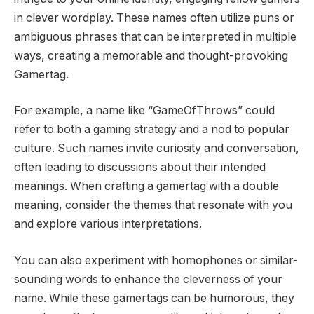
in clever wordplay. These names often utilize puns or
ambiguous phrases that can be interpreted in multiple
ways, creating a memorable and thought-provoking
Gamertag.
For example, a name like “GameOfThrows” could
refer to both a gaming strategy and a nod to popular
culture. Such names invite curiosity and conversation,
often leading to discussions about their intended
meanings. When crafting a gamertag with a double
meaning, consider the themes that resonate with you
and explore various interpretations.
You can also experiment with homophones or similar-
sounding words to enhance the cleverness of your
name. While these gamertags can be humorous, they