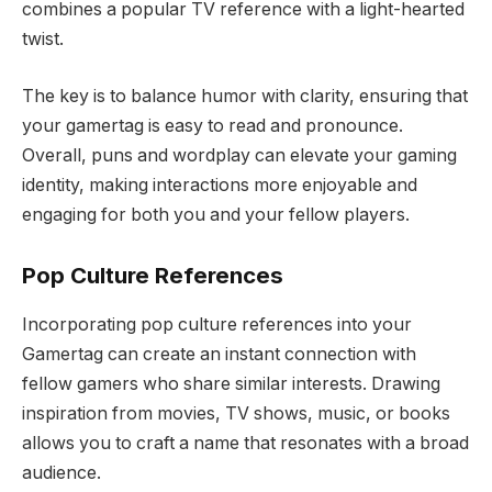
combines a popular TV reference with a light-hearted
twist.
The key is to balance humor with clarity, ensuring that
your gamertag is easy to read and pronounce.
Overall, puns and wordplay can elevate your gaming
identity, making interactions more enjoyable and
engaging for both you and your fellow players.
Pop Culture References
Incorporating pop culture references into your
Gamertag can create an instant connection with
fellow gamers who share similar interests. Drawing
inspiration from movies, TV shows, music, or books
allows you to craft a name that resonates with a broad
audience.