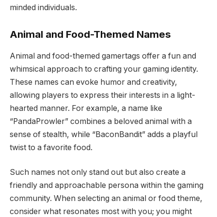
minded individuals.
Animal and Food-Themed Names
Animal and food-themed gamertags offer a fun and
whimsical approach to crafting your gaming identity.
These names can evoke humor and creativity,
allowing players to express their interests in a light-
hearted manner. For example, a name like
“PandaProwler” combines a beloved animal with a
sense of stealth, while “BaconBandit” adds a playful
twist to a favorite food.
Such names not only stand out but also create a
friendly and approachable persona within the gaming
community. When selecting an animal or food theme,
consider what resonates most with you; you might