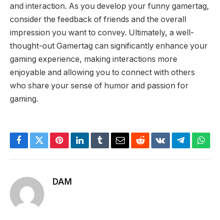
and interaction. As you develop your funny gamertag,
consider the feedback of friends and the overall
impression you want to convey. Ultimately, a well-
thought-out Gamertag can significantly enhance your
gaming experience, making interactions more
enjoyable and allowing you to connect with others
who share your sense of humor and passion for
gaming.
Facebook
Twitter
Pinterest
LinkedIn
Tumblr
Email
Reddit
VKontakte
Telegram
What
DAM