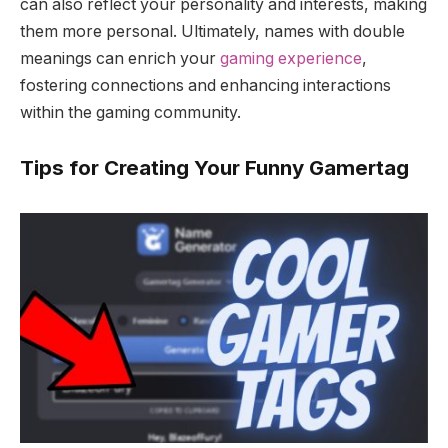
can also reflect your personality and interests, making
them more personal. Ultimately, names with double
meanings can enrich your
gaming experience
,
fostering connections and enhancing interactions
within the gaming community.
Tips for Creating Your Funny Gamertag