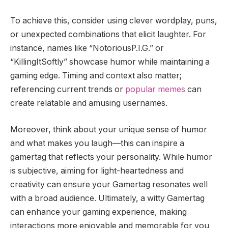
To achieve this, consider using clever wordplay, puns,
or unexpected combinations that elicit laughter. For
instance, names like “NotoriousP.I.G.” or
“KillingItSoftly” showcase humor while maintaining a
gaming edge. Timing and context also matter;
referencing current trends or
popular memes
can
create relatable and amusing usernames.
Moreover, think about your unique sense of humor
and what makes you laugh—this can inspire a
gamertag that reflects your personality. While humor
is subjective, aiming for light-heartedness and
creativity can ensure your Gamertag resonates well
with a broad audience. Ultimately, a witty Gamertag
can enhance your gaming experience, making
interactions more enjoyable and memorable for you