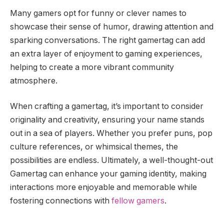
Many gamers opt for funny or clever names to
showcase their sense of humor, drawing attention and
sparking conversations. The right gamertag can add
an extra layer of enjoyment to gaming experiences,
helping to create a more vibrant community
atmosphere.
When crafting a gamertag, it’s important to consider
originality and creativity, ensuring your name stands
out in a sea of players. Whether you prefer puns, pop
culture references, or whimsical themes, the
possibilities are endless. Ultimately, a well-thought-out
Gamertag can enhance your gaming identity, making
interactions more enjoyable and memorable while
fostering connections with
fellow gamers
.