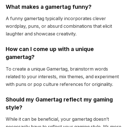
What makes a gamertag funny?
A funny gamertag typically incorporates clever
wordplay, puns, or absurd combinations that elicit
laughter and showcase creativity.
How can I come up with a unique
gamertag?
To create a unique Gamertag, brainstorm words
related to your interests, mix themes, and experiment
with puns or pop culture references for originality.
Should my Gamertag reflect my gaming
style?
While it can be beneficial, your gamertag doesn’t
necessarily have to reflect your gaming style. It’s more