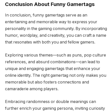
Conclusion About Funny Gamertags
In conclusion, funny gamertags serve as an
entertaining and memorable way to express your
personality in the gaming community. By incorporating
humor, wordplay, and creativity, you can craft a name
that resonates with both you and fellow gamers.
Exploring various themes—such as puns, pop culture
references, and absurd combinations—can lead to
unique and engaging gamertags that enhance your
online identity. The right gamertag not only makes you
memorable but also fosters connections and
camaraderie among players.
Embracing randomness or double meanings can
further enrich your gaming persona, inviting curiosity