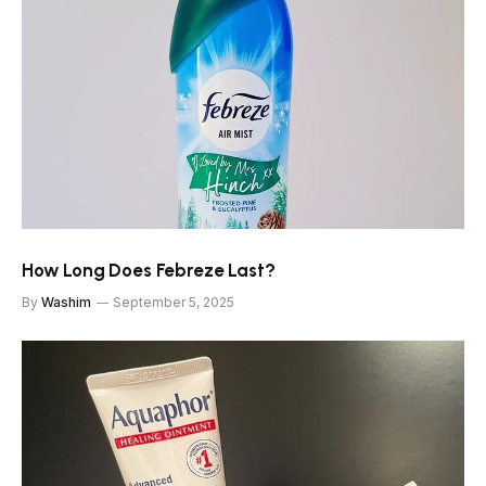
How Long Does Febreze Last?
By
Washim
September 5, 2025