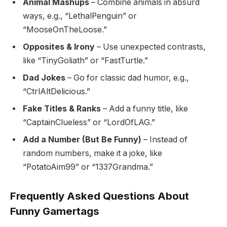
Animal Mashups
– Combine animals in absurd
ways, e.g., “LethalPenguin” or
“MooseOnTheLoose.”
Opposites & Irony
– Use unexpected contrasts,
like “TinyGoliath” or “FastTurtle.”
Dad Jokes
– Go for classic dad humor, e.g.,
“CtrlAltDelicious.”
Fake Titles & Ranks
– Add a funny title, like
“CaptainClueless” or “LordOfLAG.”
Add a Number (But Be Funny)
– Instead of
random numbers, make it a joke, like
“PotatoAim99” or “1337Grandma.”
Frequently Asked Questions About
Funny Gamertags