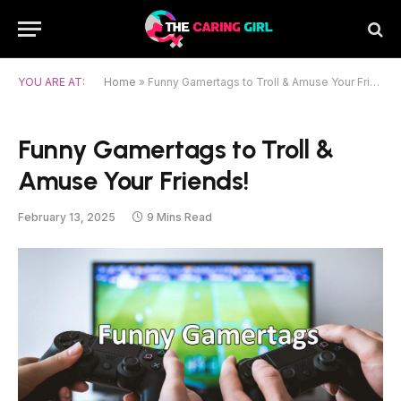
YOU ARE AT:
Home
»
Funny Gamertags to Troll & Amuse Your Friends!
Funny Gamertags to Troll &
Amuse Your Friends!
February 13, 2025
9 Mins Read