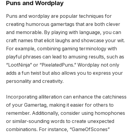
Puns and Wordplay
Puns and wordplay are popular techniques for
creating humorous gamertags that are both clever
and memorable. By playing with language, you can
craft names that elicit laughs and showcase your wit.
For example, combining gaming terminology with
playful phrases can lead to amusing results, such as
“LootNinja” or “PixelatedPuns.” Wordplay not only
adds a fun twist but also allows you to express your
personality and creativity.
Incorporating alliteration can enhance the catchiness
of your Gamertag, making it easier for others to
remember. Additionally, consider using homophones
or similar-sounding words to create unexpected
combinations. For instance, “GameOfScones”