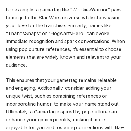
For example, a gamertag like “WookieeWarrior” pays
homage to the Star Wars universe while showcasing
your love for the franchise. Similarly, names like
“ThanosSnaps” or “HogwartsHero” can evoke
immediate recognition and spark conversations. When
using pop culture references, it’s essential to choose
elements that are widely known and relevant to your
audience.
This ensures that your gamertag remains relatable
and engaging. Additionally, consider adding your
unique twist, such as combining references or
incorporating humor, to make your name stand out.
Ultimately, a Gamertag inspired by pop culture can
enhance your gaming identity, making it more
enjoyable for you and fostering connections with like-