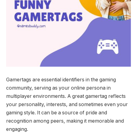
Gamertags are essential identifiers in the gaming
community, serving as your online persona in
multiplayer environments. A great gamertag reflects
your personality, interests, and sometimes even your
gaming style. It can be a source of pride and
recognition among peers, making it memorable and
engaging.