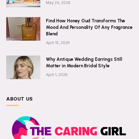
May 24, 2026
Find How Honey Oud Transforms The
Mood And Personality Of Any Fragrance
Blend
April 15, 2026
Why Antique Wedding Earrings Still
Matter in Modern Bridal Style
April 1, 2026
ABOUT US