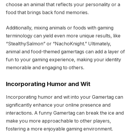
choose an animal that reflects your personality or a
food that brings back fond memories.
Additionally, mixing animals or foods with gaming
terminology can yield even more unique results, like
“StealthySalmon” or “NachoKnight.” Ultimately,
animal and food-themed gamertags can add a layer of
fun to your gaming experience, making your identity
memorable and engaging to others.
Incorporating Humor and Wit
Incorporating humor and wit into your Gamertag can
significantly enhance your online presence and
interactions. A funny Gamertag can break the ice and
make you more approachable to other players,
fostering a more enjoyable gaming environment.