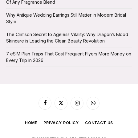
Of Any Fragrance Blend
Why Antique Wedding Earrings Still Matter in Modern Bridal
Style
The Crimson Secret to Ageless Vitality: Why Dragon’s Blood
Skincare is Leading the Clean Beauty Revolution
7 eSIM Plan Traps That Cost Frequent Flyers More Money on
Every Trip in 2026
Facebook
X
Instagram
WhatsApp
(Twitter)
HOME
PRIVACY POLICY
CONTACT US