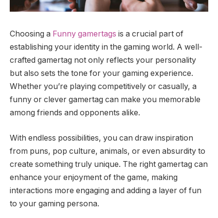
Choosing a
Funny gamertags
is a crucial part of
establishing your identity in the gaming world. A well-
crafted gamertag not only reflects your personality
but also sets the tone for your gaming experience.
Whether you’re playing competitively or casually, a
funny or clever gamertag can make you memorable
among friends and opponents alike.
With endless possibilities, you can draw inspiration
from puns, pop culture, animals, or even absurdity to
create something truly unique. The right gamertag can
enhance your enjoyment of the game, making
interactions more engaging and adding a layer of fun
to your gaming persona.