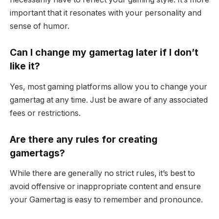
important that it resonates with your personality and
sense of humor.
Can I change my gamertag later if I don’t
like it?
Yes, most gaming platforms allow you to change your
gamertag at any time. Just be aware of any associated
fees or restrictions.
Are there any rules for creating
gamertags?
While there are generally no strict rules, it’s best to
avoid offensive or inappropriate content and ensure
your Gamertag is easy to remember and pronounce.