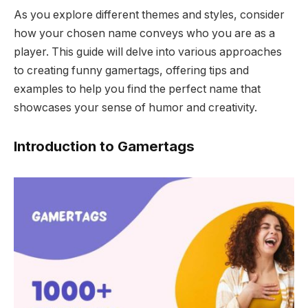
As you explore different themes and styles, consider
how your chosen name conveys who you are as a
player. This guide will delve into various approaches
to creating funny gamertags, offering tips and
examples to help you find the perfect name that
showcases your sense of humor and creativity.
Introduction to Gamertags