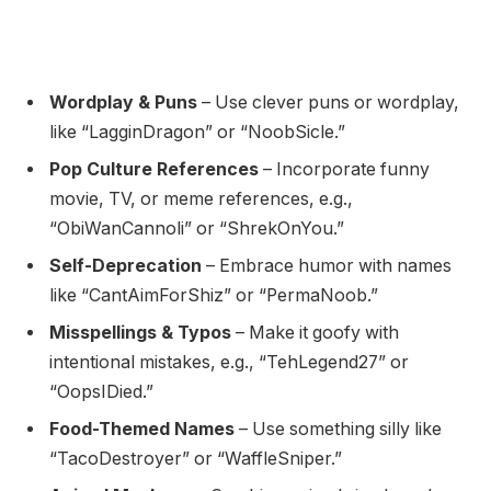
Wordplay & Puns
– Use clever puns or wordplay,
like “LagginDragon” or “NoobSicle.”
Pop Culture References
– Incorporate funny
movie, TV, or meme references, e.g.,
“ObiWanCannoli” or “ShrekOnYou.”
Self-Deprecation
– Embrace humor with names
like “CantAimForShiz” or “PermaNoob.”
Misspellings & Typos
– Make it goofy with
intentional mistakes, e.g., “TehLegend27” or
“OopsIDied.”
Food-Themed Names
– Use something silly like
“TacoDestroyer” or “WaffleSniper.”