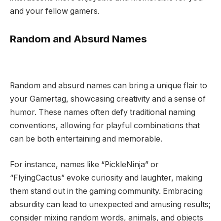
and your fellow gamers.
Random and Absurd Names
Random and absurd names can bring a unique flair to
your Gamertag, showcasing creativity and a sense of
humor. These names often defy traditional naming
conventions, allowing for playful combinations that
can be both entertaining and memorable.
For instance, names like “PickleNinja” or
“FlyingCactus” evoke curiosity and laughter, making
them stand out in the gaming community. Embracing
absurdity can lead to unexpected and amusing results;
consider mixing random words, animals, and objects