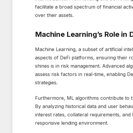
facilitate a broad spectrum of financial act
over their assets.
Machine Learning’s Role in 
Machine Learning, a subset of artificial inte
aspects of DeFi platforms, ensuring their 
shines is in risk management. Advanced alg
assess risk factors in real-time, enabling D
strategies.
Furthermore, ML algorithms contribute to 
By analyzing historical data and user behavi
interest rates, collateral requirements, an
responsive lending environment.