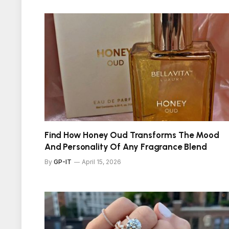
Find How Honey Oud Transforms The Mood
And Personality Of Any Fragrance Blend
By
GP-IT
April 15, 2026