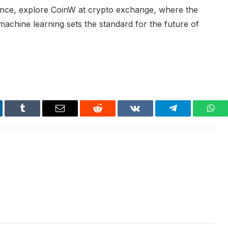
ence, explore CoinW at crypto exchange, where the
achine learning sets the standard for the future of
kedIn
Tumblr
Email
Reddit
VKontakte
Telegram
Wha