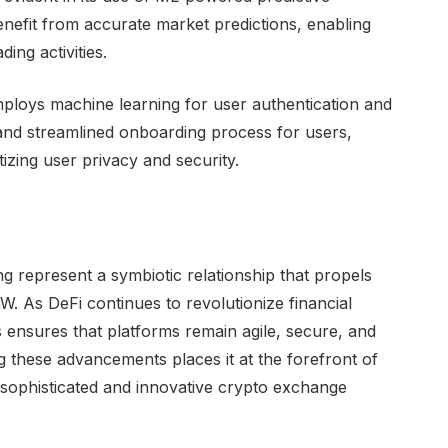
enefit from accurate market predictions, enabling
ing activities.
employs machine learning for user authentication and
e and streamlined onboarding process for users,
itizing user privacy and security.
 represent a symbiotic relationship that propels
W. As DeFi continues to revolutionize financial
s ensures that platforms remain agile, secure, and
ng these advancements places it at the forefront of
 sophisticated and innovative crypto exchange