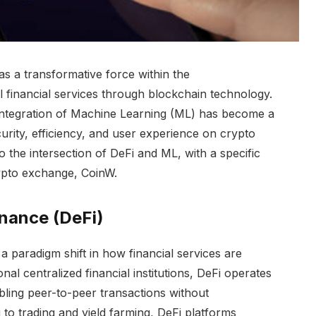
s a transformative force within the
l financial services through blockchain technology.
integration of Machine Learning (ML) has become a
curity, efficiency, and user experience on crypto
o the intersection of DeFi and ML, with a specific
rypto exchange, CoinW.
inance (DeFi)
a paradigm shift in how financial services are
nal centralized financial institutions, DeFi operates
ling peer-to-peer transactions without
to trading and yield farming, DeFi platforms