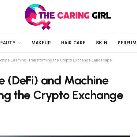
BEAUTY
MAKEUP
HAIR CARE
SKIN
PERFUM
achine Learning: Transforming the Crypto Exchange Landscape
e (DeFi) and Machine
ing the Crypto Exchange