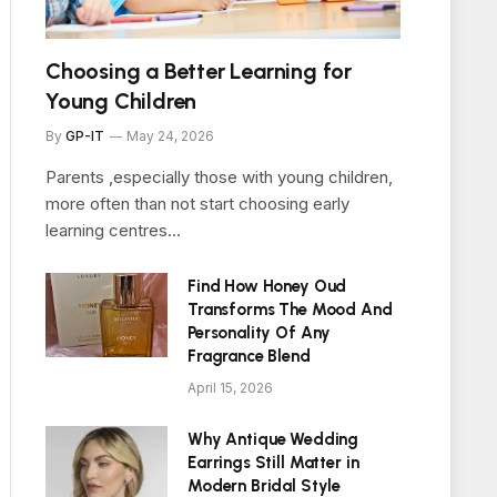
Choosing a Better Learning for
Young Children
By
GP-IT
May 24, 2026
Parents ,especially those with young children,
more often than not start choosing early
learning centres…
Find How Honey Oud
Transforms The Mood And
Personality Of Any
Fragrance Blend
April 15, 2026
Why Antique Wedding
Earrings Still Matter in
Modern Bridal Style