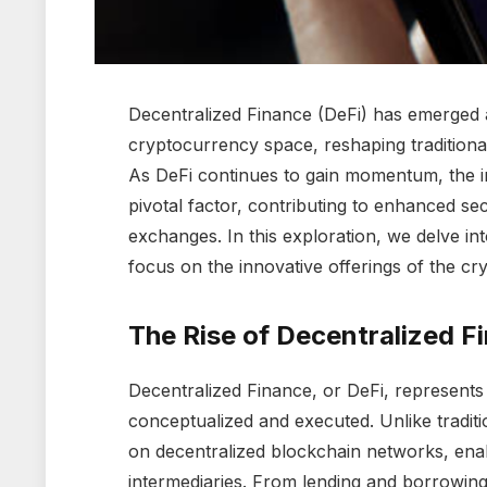
Decentralized Finance (DeFi) has emerged a
cryptocurrency space, reshaping traditiona
As DeFi continues to gain momentum, the 
pivotal factor, contributing to enhanced se
exchanges. In this exploration, we delve int
focus on the innovative offerings of the c
The Rise of Decentralized F
Decentralized Finance, or DeFi, represents 
conceptualized and executed. Unlike traditio
on decentralized blockchain networks, enab
intermediaries. From lending and borrowing 