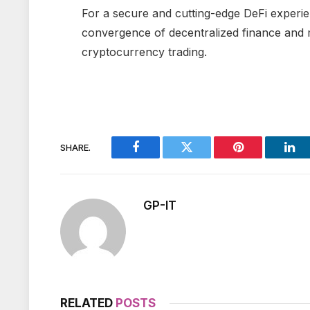
For a secure and cutting-edge DeFi experi
convergence of decentralized finance and m
cryptocurrency trading.
SHARE.
Facebook
Twitter
Pinterest
Lin
GP-IT
RELATED
POSTS