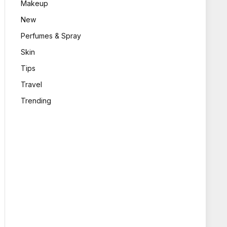
Makeup
New
Perfumes & Spray
Skin
Tips
Travel
Trending