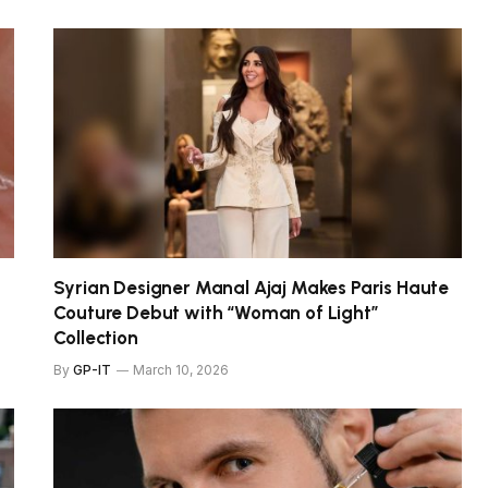
Syrian Designer Manal Ajaj Makes Paris Haute
Couture Debut with “Woman of Light”
Collection
By
GP-IT
March 10, 2026