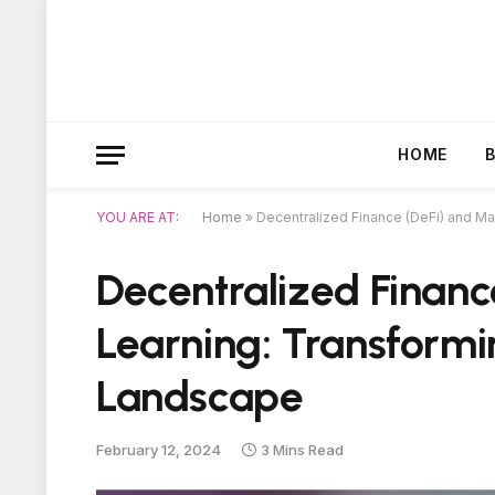
HOME
YOU ARE AT:
Home
»
Decentralized Finance (DeFi) and M
Decentralized Financ
Learning: Transform
Landscape
February 12, 2024
3 Mins Read