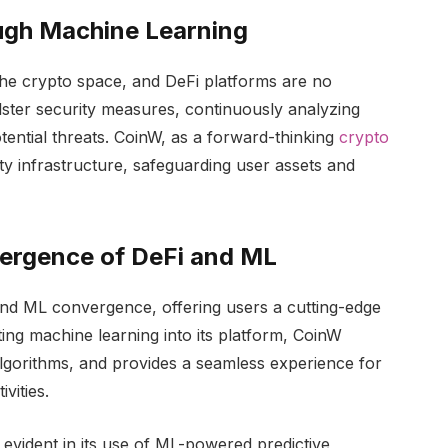
ugh Machine Learning
he crypto space, and DeFi platforms are no
ster security measures, continuously analyzing
otential threats. CoinW, as a forward-thinking
crypto
rity infrastructure, safeguarding user assets and
ergence of DeFi and ML
and ML convergence, offering users a cutting-edge
ng machine learning into its platform, CoinW
algorithms, and provides a seamless experience for
vities.
evident in its use of ML-powered predictive