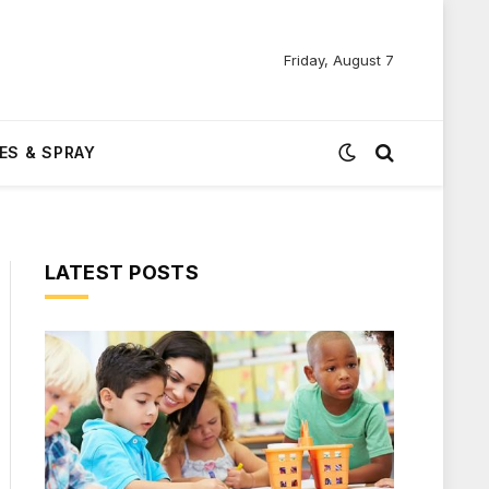
Friday, August 7
ES & SPRAY
LATEST POSTS