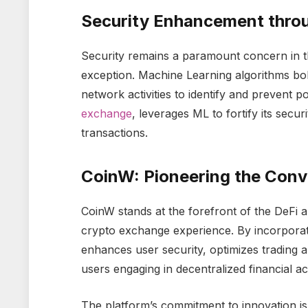
Security Enhancement thro
Security remains a paramount concern in t
exception. Machine Learning algorithms bol
network activities to identify and prevent p
exchange
, leverages ML to fortify its secu
transactions.
CoinW: Pioneering the Conv
CoinW stands at the forefront of the DeFi 
crypto exchange experience. By incorporati
enhances user security, optimizes trading 
users engaging in decentralized financial acti
The platform’s commitment to innovation is 