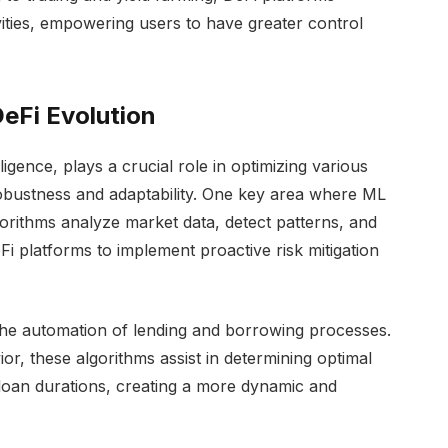
ivities, empowering users to have greater control
DeFi Evolution
lligence, plays a crucial role in optimizing various
robustness and adaptability. One key area where ML
orithms analyze market data, detect patterns, and
eFi platforms to implement proactive risk mitigation
the automation of lending and borrowing processes.
or, these algorithms assist in determining optimal
d loan durations, creating a more dynamic and