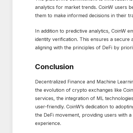
analytics for market trends. CoinW users b
them to make informed decisions in their trad
In addition to predictive analytics, CoinW 
identity verification. This ensures a secur
aligning with the principles of DeFi by prior
Conclusion
Decentralized Finance and Machine Learning
the evolution of crypto exchanges like Coin
services, the integration of ML technologie
user-friendly. CoinW’s dedication to adopti
the DeFi movement, providing users with a
experience.