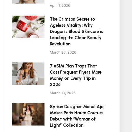
April 1, 2026
The Crimson Secret to
Ageless Vitality: Why
Dragon’s Blood Skincare is
Leading the Clean Beauty
Revolution
March 26, 2026
7 eSIM Plan Traps That
Cost Frequent Flyers More
Money on Every Trip in
2026
March 19, 2026
Syrian Designer Manal Ajaj
Makes Paris Haute Couture
Debut with “Woman of
Light” Collection