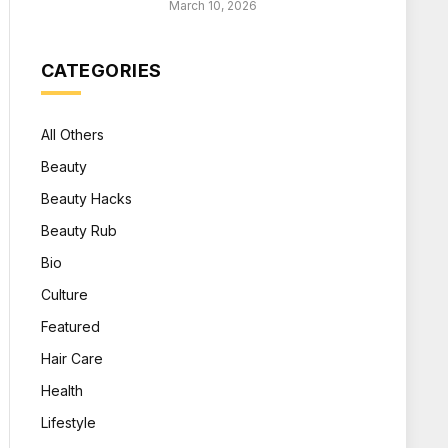
March 10, 2026
CATEGORIES
All Others
Beauty
Beauty Hacks
Beauty Rub
Bio
Culture
Featured
Hair Care
Health
Lifestyle