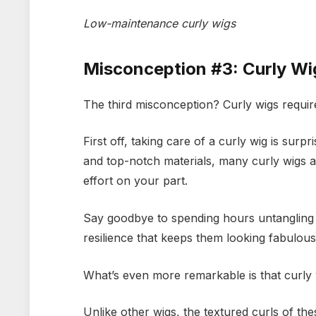
Low-maintenance curly wigs
Misconception #3: Curly Wi
The third misconception? Curly wigs requir
First off, taking care of a curly wig is sur
and top-notch materials, many curly wigs are
effort on your part.
Say goodbye to spending hours untangling a
resilience that keeps them looking fabulous 
What’s even more remarkable is that curly w
Unlike other wigs, the textured curls of the