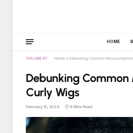
HOME
YOU ARE AT:
Home
»
Debunking Common Misconceptions 
Debunking Common M
Curly Wigs
February 15, 2024
6 Mins Read