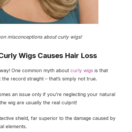
n misconceptions about curly wigs!
Curly Wigs Causes Hair Loss
ht away! One common myth about
curly wigs
is that
 the record straight – that’s simply not true.
mes an issue only if you’re neglecting your natural
he wig are usually the real culprit!
tective shield, far superior to the damage caused by
al elements.