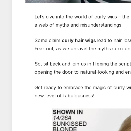
Let’s dive into the world of curly wigs – th
a web of myths and misunderstandings.
Some claim
curly hair wigs
lead to hair lo
Fear not, as we unravel the myths surrou
So, sit back and join us in flipping the scr
opening the door to natural-looking and end
Get ready to embrace the magic of curly w
new level of fabulousness!