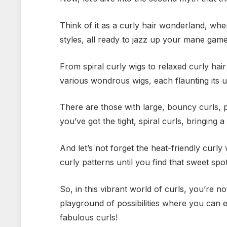
Think of it as a curly hair wonderland, whe
styles, all ready to jazz up your mane game
From spiral curly wigs to relaxed curly hair
various wondrous wigs, each flaunting its 
There are those with large, bouncy curls,
you’ve got the tight, spiral curls, bringing 
And let’s not forget the heat-friendly curly
curly patterns until you find that sweet spo
So, in this vibrant world of curls, you’re not
playground of possibilities where you can e
fabulous curls!