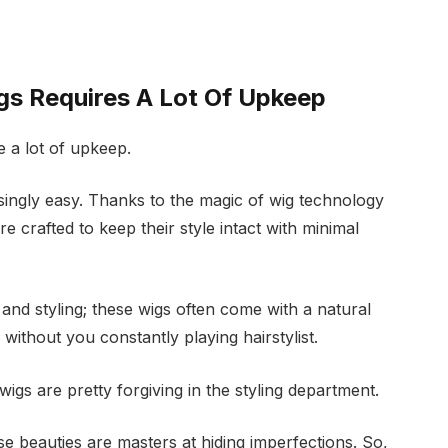
gs Requires A Lot Of Upkeep
e a lot of upkeep.
prisingly easy. Thanks to the magic of wig technology
 crafted to keep their style intact with minimal
nd styling; these wigs often come with a natural
without you constantly playing hairstylist.
igs are pretty forgiving in the styling department.
se beauties are masters at hiding imperfections. So,