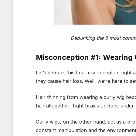
Debunking the 5 most commo
Misconception #1: Wearing 
Let’s debunk this first misconception rig
they cause hair loss. Well, we’re here to set
Hair thinning from wearing a curly wig beco
hair altogether. Tight braids or buns under t
Curly wigs, on the other hand, act as a pro
constant manipulation and the environment