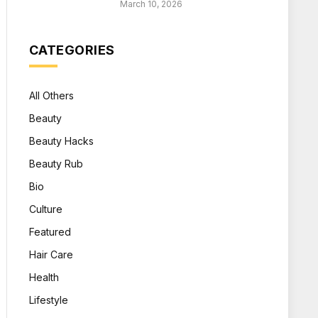
March 10, 2026
CATEGORIES
All Others
Beauty
Beauty Hacks
Beauty Rub
Bio
Culture
Featured
Hair Care
Health
Lifestyle