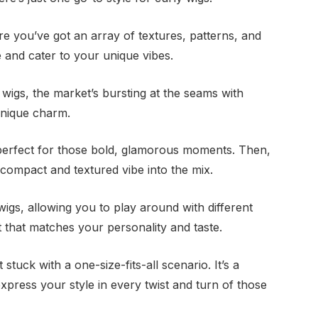
re you’ve got an array of textures, patterns, and
 and cater to your unique vibes.
 wigs, the market’s bursting at the seams with
unique charm.
 perfect for those bold, glamorous moments. Then,
a compact and textured vibe into the mix.
 wigs, allowing you to play around with different
t that matches your personality and taste.
 stuck with a one-size-fits-all scenario. It’s a
xpress your style in every twist and turn of those