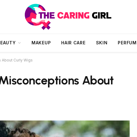
BEAUTY
MAKEUP
HAIR CARE
SKIN
PERFUM
About Curly Wigs
isconceptions About