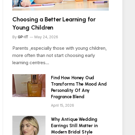
Choosing a Better Learning for
Young Children
By
GP-IT
May 24, 2026
Parents ,especially those with young children,
more often than not start choosing early
learning centres…
Find How Honey Oud
Transforms The Mood And
Personality Of Any
Fragrance Blend
April 15, 2026
Why Antique Wedding
Earrings Still Matter in
Modern Bridal Style