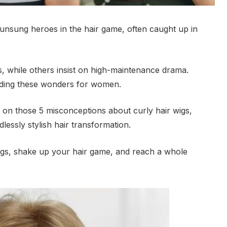
e unsung heroes in the hair game, often caught up in
ss, while others insist on high-maintenance drama.
nding these wonders for women.
ipt on those 5 misconceptions about curly hair wigs,
lessly stylish hair transformation.
igs, shake up your hair game, and reach a whole