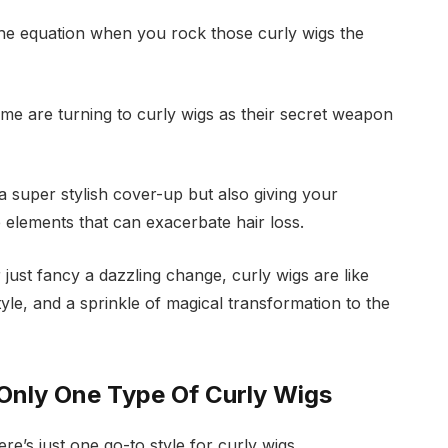
f the equation when you rock those curly wigs the
me are turning to curly wigs as their secret weapon
a super stylish cover-up but also giving your
he elements that can exacerbate hair loss.
just fancy a dazzling change, curly wigs are like
yle, and a sprinkle of magical transformation to the
 Only One Type Of Curly Wigs
re’s just one go-to style for curly wigs.