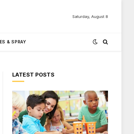
Saturday, August 8
ES & SPRAY
LATEST POSTS