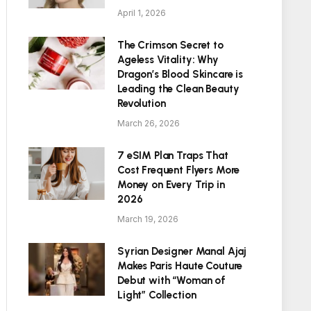
April 1, 2026
The Crimson Secret to
Ageless Vitality: Why
Dragon’s Blood Skincare is
Leading the Clean Beauty
Revolution
March 26, 2026
7 eSIM Plan Traps That
Cost Frequent Flyers More
Money on Every Trip in
2026
March 19, 2026
Syrian Designer Manal Ajaj
Makes Paris Haute Couture
Debut with “Woman of
Light” Collection