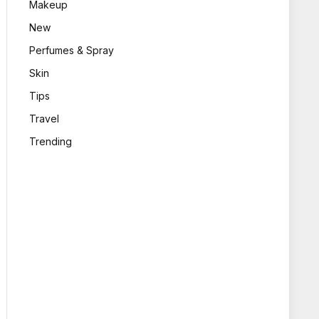
Makeup
New
Perfumes & Spray
Skin
Tips
Travel
Trending