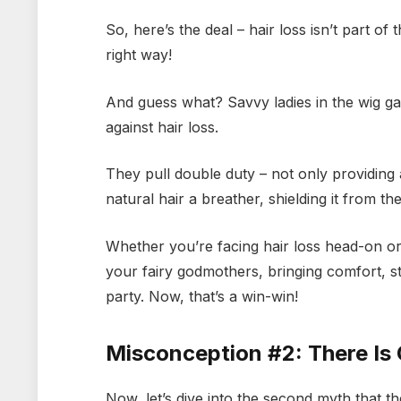
So, here’s the deal – hair loss isn’t part o
right way!
And guess what? Savvy ladies in the wig ga
against hair loss.
They pull double duty – not only providing 
natural hair a breather, shielding it from t
Whether you’re facing hair loss head-on or 
your fairy godmothers, bringing comfort, st
party. Now, that’s a win-win!
Misconception #2: There Is
Now, let’s dive into the second myth that the