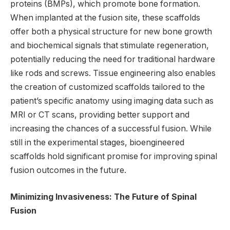
proteins (BMPs), which promote bone formation.
When implanted at the fusion site, these scaffolds
offer both a physical structure for new bone growth
and biochemical signals that stimulate regeneration,
potentially reducing the need for traditional hardware
like rods and screws. Tissue engineering also enables
the creation of customized scaffolds tailored to the
patient’s specific anatomy using imaging data such as
MRI or CT scans, providing better support and
increasing the chances of a successful fusion. While
still in the experimental stages, bioengineered
scaffolds hold significant promise for improving spinal
fusion outcomes in the future.
Minimizing Invasiveness: The Future of Spinal
Fusion