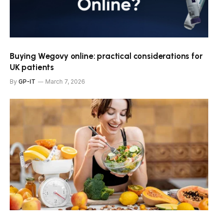
Buying Wegovy online: practical considerations for
UK patients
By
GP-IT
March 7, 2026