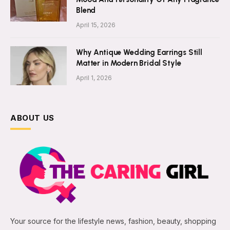
Blend
April 15, 2026
Why Antique Wedding Earrings Still
Matter in Modern Bridal Style
April 1, 2026
ABOUT US
Your source for the lifestyle news, fashion, beauty, shopping