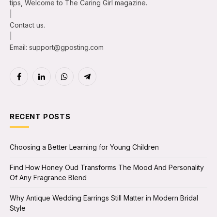
tips, Welcome to The Caring Girl magazine.
|
Contact us.
|
Email: support@gposting.com
Facebook
LinkedIn
WhatsApp
Telegram
RECENT POSTS
Choosing a Better Learning for Young Children
Find How Honey Oud Transforms The Mood And Personality
Of Any Fragrance Blend
Why Antique Wedding Earrings Still Matter in Modern Bridal
Style