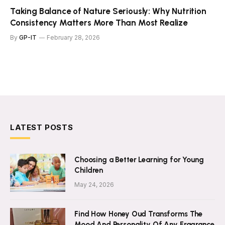
Taking Balance of Nature Seriously: Why Nutrition
Consistency Matters More Than Most Realize
By
GP-IT
February 28, 2026
LATEST POSTS
Choosing a Better Learning for Young
Children
May 24, 2026
Find How Honey Oud Transforms The
Mood And Personality Of Any Fragrance