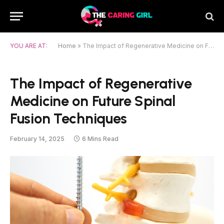
YOU ARE AT:
Home
»
The Impact of Regenerative Medicine on Future Spinal Fusion Techniques
The Impact of Regenerative
Medicine on Future Spinal
Fusion Techniques
February 14, 2025
6 Mins Read