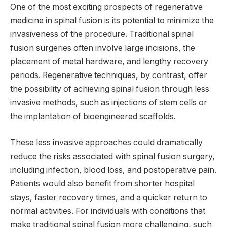
One of the most exciting prospects of regenerative
medicine in spinal fusion is its potential to minimize the
invasiveness of the procedure. Traditional spinal
fusion surgeries often involve large incisions, the
placement of metal hardware, and lengthy recovery
periods. Regenerative techniques, by contrast, offer
the possibility of achieving spinal fusion through less
invasive methods, such as injections of stem cells or
the implantation of bioengineered scaffolds.
These less invasive approaches could dramatically
reduce the risks associated with spinal fusion surgery,
including infection, blood loss, and postoperative pain.
Patients would also benefit from shorter hospital
stays, faster recovery times, and a quicker return to
normal activities. For individuals with conditions that
make traditional spinal fusion more challenging, such