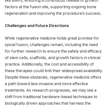
like BMPs, ensuring a continuous release of growth
factors at the fusion site, supporting ongoing bone
regeneration and improving the procedure’s success.
Challenges and Future Directions
While regenerative medicine holds great promise for
spinal fusion, challenges remain, including the need
for further research to ensure the safety and efficacy
of stem cells, scaffolds, and growth factors in clinical
practice. Additionally, the cost and accessibility of
these therapies could limit their widespread availability.
Despite these obstacles, regenerative medicine offers
a path toward less invasive and more effective
treatments. As research progresses, we may see a
shift from traditional hardware-based techniques to
biologically driven approaches that harness the