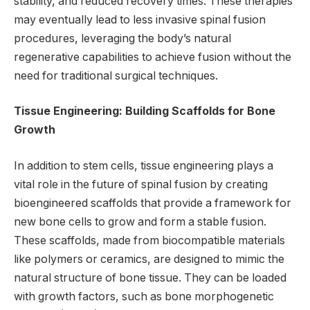
stability, and reduced recovery times. These therapies
may eventually lead to less invasive spinal fusion
procedures, leveraging the body’s natural
regenerative capabilities to achieve fusion without the
need for traditional surgical techniques.
Tissue Engineering: Building Scaffolds for Bone
Growth
In addition to stem cells, tissue engineering plays a
vital role in the future of spinal fusion by creating
bioengineered scaffolds that provide a framework for
new bone cells to grow and form a stable fusion.
These scaffolds, made from biocompatible materials
like polymers or ceramics, are designed to mimic the
natural structure of bone tissue. They can be loaded
with growth factors, such as bone morphogenetic