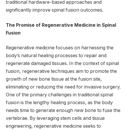
traditional hardware-based approaches and
significantly improve spinal fusion outcomes.
The Promise of Regenerative Medicine in Spinal
Fusion
Regenerative medicine focuses on harnessing the
body’s natural healing processes to repair and
regenerate damaged tissues. In the context of spinal
fusion, regenerative techniques aim to promote the
growth of new bone tissue at the fusion site,
eliminating or reducing the need for invasive surgery.
One of the primary challenges in traditional spinal
fusion is the lengthy healing process, as the body
needs time to generate enough new bone to fuse the
vertebrae. By leveraging stem cells and tissue
engineering, regenerative medicine seeks to