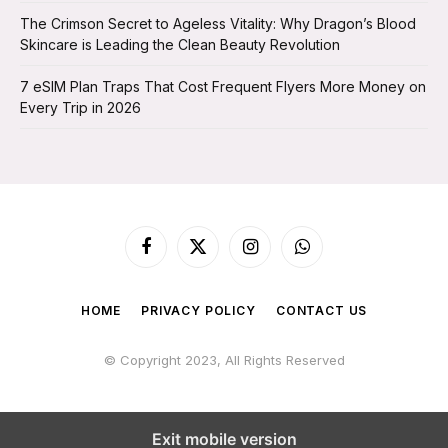
The Crimson Secret to Ageless Vitality: Why Dragon’s Blood
Skincare is Leading the Clean Beauty Revolution
7 eSIM Plan Traps That Cost Frequent Flyers More Money on
Every Trip in 2026
Facebook
X
Instagram
WhatsApp
(Twitter)
HOME
PRIVACY POLICY
CONTACT US
© Copyright 2023, All Rights Reserved
Exit mobile version