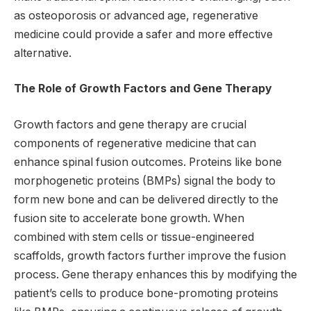
as osteoporosis or advanced age, regenerative
medicine could provide a safer and more effective
alternative.
The Role of Growth Factors and Gene Therapy
Growth factors and gene therapy are crucial
components of regenerative medicine that can
enhance spinal fusion outcomes. Proteins like bone
morphogenetic proteins (BMPs) signal the body to
form new bone and can be delivered directly to the
fusion site to accelerate bone growth. When
combined with stem cells or tissue-engineered
scaffolds, growth factors further improve the fusion
process. Gene therapy enhances this by modifying the
patient’s cells to produce bone-promoting proteins