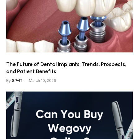
The Future of Dental Implants: Trends, Prospects,
and Patient Benefits
By
GP-IT
March 10, 2026