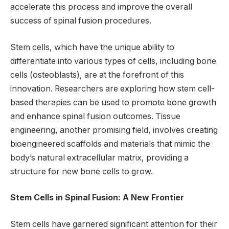
accelerate this process and improve the overall
success of spinal fusion procedures.
Stem cells, which have the unique ability to
differentiate into various types of cells, including bone
cells (osteoblasts), are at the forefront of this
innovation. Researchers are exploring how stem cell-
based therapies can be used to promote bone growth
and enhance spinal fusion outcomes. Tissue
engineering, another promising field, involves creating
bioengineered scaffolds and materials that mimic the
body’s natural extracellular matrix, providing a
structure for new bone cells to grow.
Stem Cells in Spinal Fusion: A New Frontier
Stem cells have garnered significant attention for their