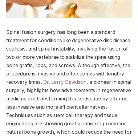
Spinal fusion surgery has long been a standard
treatment for conditions like degenerative disc disease,
scoliosis, and spinal instability, involving the fusion of
two or more vertebrae to stabilize the spine using
bone grafts, rods, and screws. Although effective, the
procedure is invasive and often comes with lengthy
recovery times.
Dr. Larry Davidson
, a pioneer in spinal
surgery, highlights how advancements in regenerative
medicine are transforming this landscape by offering
less invasive and more efficient alternatives.
Techniques such as stem cell therapy and tissue
engineering are showing great promise in promoting
natural bone growth, which could reduce the need for