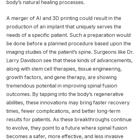
body’s natural healing processes.
A merger of AI and 3D printing could result in the
production of an implant that uniquely serves the
needs of a specific patient. Such a preparation would
be done before a planned procedure based upon the
imaging studies of the patient’s spine. Surgeons like Dr.
Larry Davidson see that these kinds of advancements,
along with stem cell therapies, tissue engineering,
growth factors, and gene therapy, are showing
tremendous potential in improving spinal fusion
outcomes. By tapping into the body’s regenerative
abilities, these innovations may bring faster recovery
times, fewer complications, and better long-term
results for patients. As these breakthroughs continue
to evolve, they point to a future where spinal fusion
becomes a safer, more effective, and less invasive