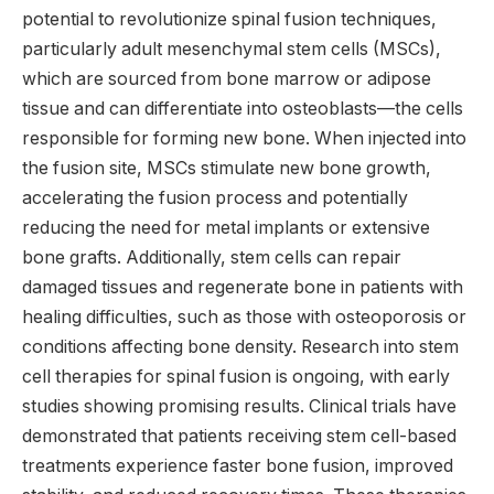
potential to revolutionize spinal fusion techniques,
particularly adult mesenchymal stem cells (MSCs),
which are sourced from bone marrow or adipose
tissue and can differentiate into osteoblasts—the cells
responsible for forming new bone. When injected into
the fusion site, MSCs stimulate new bone growth,
accelerating the fusion process and potentially
reducing the need for metal implants or extensive
bone grafts. Additionally, stem cells can repair
damaged tissues and regenerate bone in patients with
healing difficulties, such as those with osteoporosis or
conditions affecting bone density. Research into stem
cell therapies for spinal fusion is ongoing, with early
studies showing promising results. Clinical trials have
demonstrated that patients receiving stem cell-based
treatments experience faster bone fusion, improved