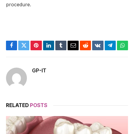
procedure.
Facebook
Twitter
Pinterest
LinkedIn
Tumblr
Email
Reddit
VKontakte
Telegram
What
GP-IT
RELATED
POSTS