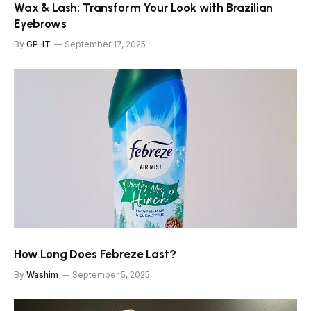
Wax & Lash: Transform Your Look with Brazilian
Eyebrows
By
GP-IT
September 17, 2025
How Long Does Febreze Last?
By
Washim
September 5, 2025