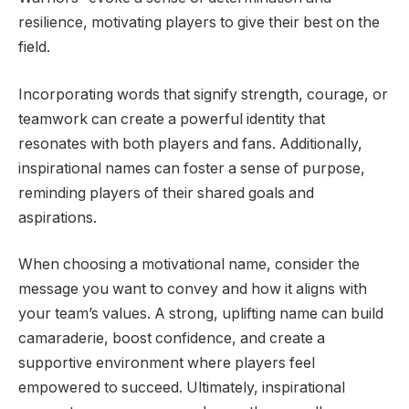
resilience, motivating players to give their best on the
field.
Incorporating words that signify strength, courage, or
teamwork can create a powerful identity that
resonates with both players and fans. Additionally,
inspirational names can foster a sense of purpose,
reminding players of their shared goals and
aspirations.
When choosing a motivational name, consider the
message you want to convey and how it aligns with
your team’s values. A strong, uplifting name can build
camaraderie, boost confidence, and create a
supportive environment where players feel
empowered to succeed. Ultimately, inspirational