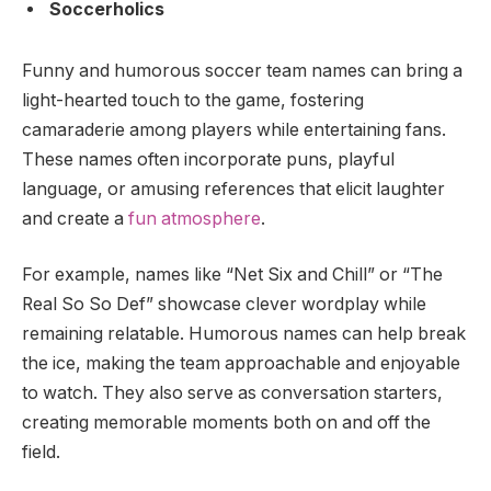
Soccerholics
Funny and humorous soccer team names can bring a
light-hearted touch to the game, fostering
camaraderie among players while entertaining fans.
These names often incorporate puns, playful
language, or amusing references that elicit laughter
and create a
fun atmosphere
.
For example, names like “Net Six and Chill” or “The
Real So So Def” showcase clever wordplay while
remaining relatable. Humorous names can help break
the ice, making the team approachable and enjoyable
to watch. They also serve as conversation starters,
creating memorable moments both on and off the
field.