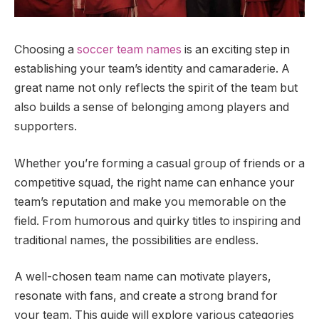
Choosing a
soccer team names
is an exciting step in
establishing your team’s identity and camaraderie. A
great name not only reflects the spirit of the team but
also builds a sense of belonging among players and
supporters.
Whether you’re forming a casual group of friends or a
competitive squad, the right name can enhance your
team’s reputation and make you memorable on the
field. From humorous and quirky titles to inspiring and
traditional names, the possibilities are endless.
A well-chosen team name can motivate players,
resonate with fans, and create a strong brand for
your team. This guide will explore various categories