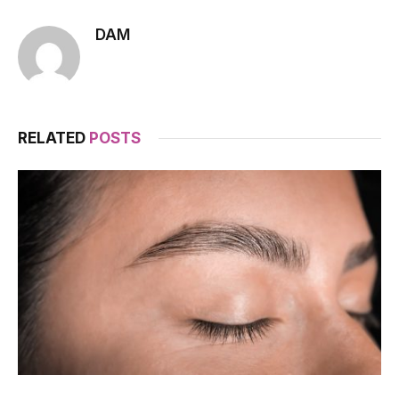
DAM
RELATED
POSTS