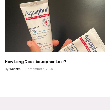
How Long Does Aquaphor Last?
By
Washim
September 5, 2025