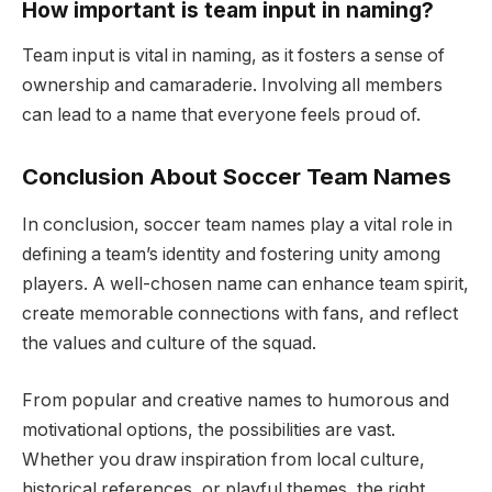
How important is team input in naming?
Team input is vital in naming, as it fosters a sense of
ownership and camaraderie. Involving all members
can lead to a name that everyone feels proud of.
Conclusion About Soccer Team Names
In conclusion, soccer team names play a vital role in
defining a team’s identity and fostering unity among
players. A well-chosen name can enhance team spirit,
create memorable connections with fans, and reflect
the values and culture of the squad.
From popular and creative names to humorous and
motivational options, the possibilities are vast.
Whether you draw inspiration from local culture,
historical references, or playful themes, the right