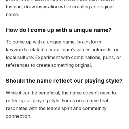
Instead, draw inspiration while creating an original
name.
How do I come up with a unique name?
To come up with a unique name, brainstorm
keywords related to your team’s values, interests, or
local culture. Experiment with combinations, puns, or
references to create something original.
Should the name reflect our playing style?
While it can be beneficial, the name doesn’t need to
reflect your playing style. Focus on a name that
resonates with the team’s spirit and community
connection.