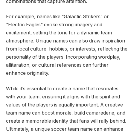
combinations that capture attention.
For example, names like “Galactic Strikers” or
“Electric Eagles” evoke strong imagery and
excitement, setting the tone for a dynamic team
atmosphere. Unique names can also draw inspiration
from local culture, hobbies, or interests, reflecting the
personality of the players. Incorporating wordplay,
alliteration, or cultural references can further
enhance originality.
While it’s essential to create a name that resonates
with your team, ensuring it aligns with the spirit and
values of the players is equally important. A creative
team name can boost morale, build camaraderie, and
create a memorable identity that fans will rally behind.
Ultimately, a unique soccer team name can enhance