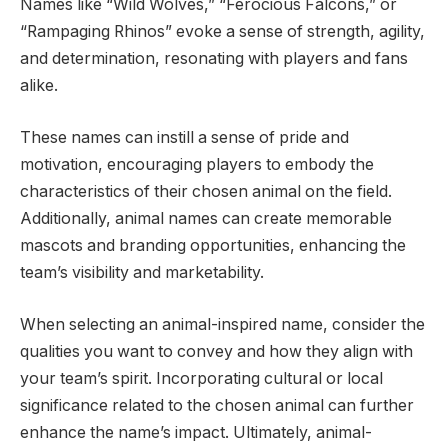
Names like “Wild Wolves,” “Ferocious Falcons,” or
“Rampaging Rhinos” evoke a sense of strength, agility,
and determination, resonating with players and fans
alike.
These names can instill a sense of pride and
motivation, encouraging players to embody the
characteristics of their chosen animal on the field.
Additionally, animal names can create memorable
mascots and branding opportunities, enhancing the
team’s visibility and marketability.
When selecting an animal-inspired name, consider the
qualities you want to convey and how they align with
your team’s spirit. Incorporating cultural or local
significance related to the chosen animal can further
enhance the name’s impact. Ultimately, animal-