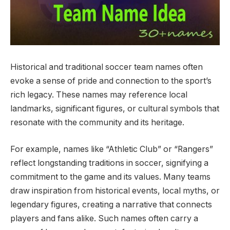
Historical and traditional soccer team names often
evoke a sense of pride and connection to the sport’s
rich legacy. These names may reference local
landmarks, significant figures, or cultural symbols that
resonate with the community and its heritage.
For example, names like “Athletic Club” or “Rangers”
reflect longstanding traditions in soccer, signifying a
commitment to the game and its values. Many teams
draw inspiration from historical events, local myths, or
legendary figures, creating a narrative that connects
players and fans alike. Such names often carry a