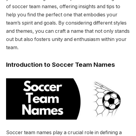
of soccer team names, offering insights and tips to
help you find the perfect one that embodies your
team’s spirit and goals. By considering different styles
and themes, you can craft a name that not only stands
out but also fosters unity and enthusiasm within your
team.
Introduction to Soccer Team Names
Soccer team names play a crucial role in defining a