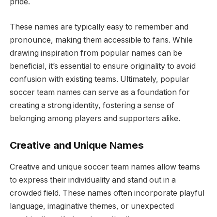
pride.
These names are typically easy to remember and
pronounce, making them accessible to fans. While
drawing inspiration from popular names can be
beneficial, it’s essential to ensure originality to avoid
confusion with existing teams. Ultimately, popular
soccer team names can serve as a foundation for
creating a strong identity, fostering a sense of
belonging among players and supporters alike.
Creative and Unique Names
Creative and unique soccer team names allow teams
to express their individuality and stand out in a
crowded field. These names often incorporate playful
language, imaginative themes, or unexpected