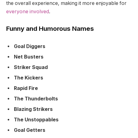
the overall experience, making it more enjoyable for
everyone involved
.
Funny and Humorous Names
Goal Diggers
Net Busters
Striker Squad
The Kickers
Rapid Fire
The Thunderbolts
Blazing Strikers
The Unstoppables
Goal Getters