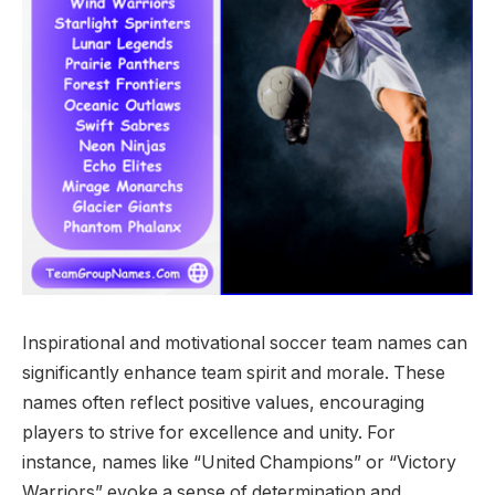
Inspirational and motivational soccer team names can
significantly enhance team spirit and morale. These
names often reflect positive values, encouraging
players to strive for excellence and unity. For
instance, names like “United Champions” or “Victory
Warriors” evoke a sense of determination and