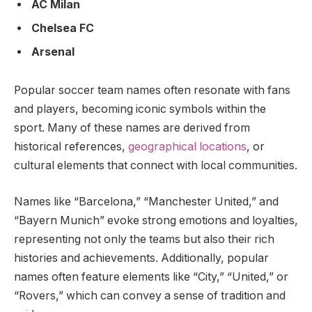
AC Milan
Chelsea FC
Arsenal
Popular soccer team names often resonate with fans
and players, becoming iconic symbols within the
sport. Many of these names are derived from
historical references,
geographical locations
, or
cultural elements that connect with local communities.
Names like “Barcelona,” “Manchester United,” and
“Bayern Munich” evoke strong emotions and loyalties,
representing not only the teams but also their rich
histories and achievements. Additionally, popular
names often feature elements like “City,” “United,” or
“Rovers,” which can convey a sense of tradition and