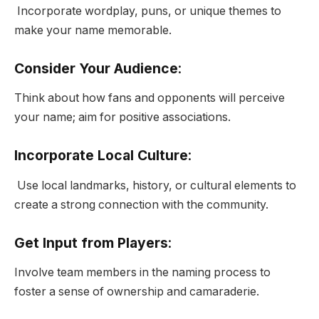
Incorporate wordplay, puns, or unique themes to
make your name memorable.
Consider Your Audience
:
Think about how fans and opponents will perceive
your name; aim for positive associations.
Incorporate Local Culture
:
Use local landmarks, history, or cultural elements to
create a strong connection with the community.
Get Input from Players
:
Involve team members in the naming process to
foster a sense of ownership and camaraderie.