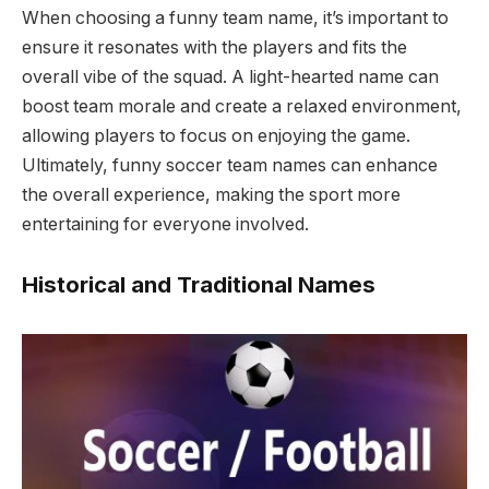
When choosing a funny team name, it’s important to
ensure it resonates with the players and fits the
overall vibe of the squad. A light-hearted name can
boost team morale and create a relaxed environment,
allowing players to focus on enjoying the game.
Ultimately, funny soccer team names can enhance
the overall experience, making the sport more
entertaining for everyone involved.
Historical and Traditional Names