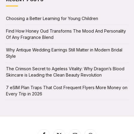
Choosing a Better Learning for Young Children
Find How Honey Oud Transforms The Mood And Personality
Of Any Fragrance Blend
Why Antique Wedding Earrings Still Matter in Modern Bridal
Style
The Crimson Secret to Ageless Vitality: Why Dragon’s Blood
Skincare is Leading the Clean Beauty Revolution
7 eSIM Plan Traps That Cost Frequent Flyers More Money on
Every Trip in 2026