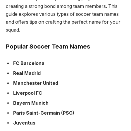
creating a strong bond among team members. This
guide explores various types of soccer team names
and offers tips on crafting the perfect name for your
squad.
Popular Soccer Team Names
FC Barcelona
Real Madrid
Manchester United
Liverpool FC
Bayern Munich
Paris Saint-Germain (PSG)
Juventus