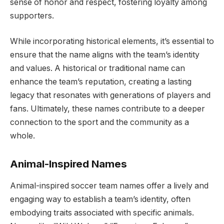
sense of honor and respect, fostering loyalty among
supporters.
While incorporating historical elements, it’s essential to
ensure that the name aligns with the team’s identity
and values. A historical or traditional name can
enhance the team’s reputation, creating a lasting
legacy that resonates with generations of players and
fans. Ultimately, these names contribute to a deeper
connection to the sport and the community as a
whole.
Animal-Inspired Names
Animal-inspired soccer team names offer a lively and
engaging way to establish a team’s identity, often
embodying traits associated with specific animals.