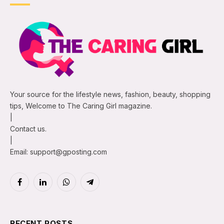
Your source for the lifestyle news, fashion, beauty, shopping
tips, Welcome to The Caring Girl magazine.
|
Contact us.
|
Email: support@gposting.com
Facebook
LinkedIn
WhatsApp
Telegram
RECENT POSTS