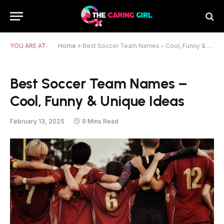
YOU ARE AT:
Home
»
Best Soccer Team Names – Cool, Funny & Unique Ideas
Best Soccer Team Names –
Cool, Funny & Unique Ideas
February 13, 2025
9 Mins Read