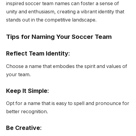
inspired soccer team names can foster a sense of
unity and enthusiasm, creating a vibrant identity that
stands out in the competitive landscape.
Tips for Naming Your Soccer Team
Reflect Team Identity
:
Choose a name that embodies the spirit and values of
your team.
Keep It Simple
:
Opt for a name that is easy to spell and pronounce for
better recognition.
Be Creative
: