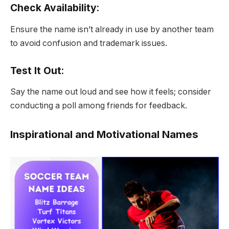
Check Availability
:
Ensure the name isn’t already in use by another team
to avoid confusion and trademark issues.
Test It Out
:
Say the name out loud and see how it feels; consider
conducting a poll among friends for feedback.
Inspirational and Motivational Names