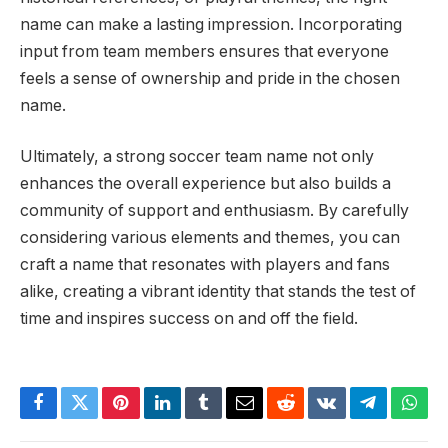
name can make a lasting impression. Incorporating
input from team members ensures that everyone
feels a sense of ownership and pride in the chosen
name.
Ultimately, a strong soccer team name not only
enhances the overall experience but also builds a
community of support and enthusiasm. By carefully
considering various elements and themes, you can
craft a name that resonates with players and fans
alike, creating a vibrant identity that stands the test of
time and inspires success on and off the field.
Facebook
Twitter
Pinterest
LinkedIn
Tumblr
Email
Reddit
VKontakte
Telegram
What