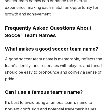
soccer team names can enhance the overall
experience, making each match an opportunity for
growth and achievement.
Frequently Asked Questions About
Soccer Team Names
What makes a good soccer team name?
A good soccer team name is memorable, reflects the
team’s identity, and resonates with players and fans. It
should be easy to pronounce and convey a sense of
pride.
Can I use a famous team’s name?
It’s best to avoid using a famous team’s name to
prevent confusion and potential trademark issues.