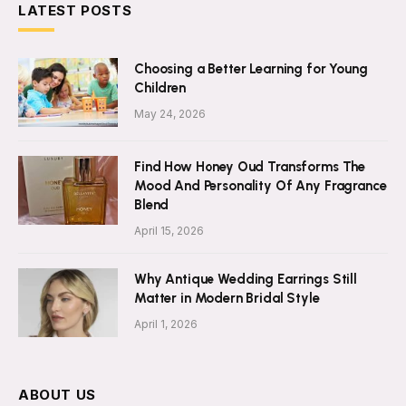
LATEST POSTS
Choosing a Better Learning for Young
Children
May 24, 2026
Find How Honey Oud Transforms The
Mood And Personality Of Any Fragrance
Blend
April 15, 2026
Why Antique Wedding Earrings Still
Matter in Modern Bridal Style
April 1, 2026
ABOUT US