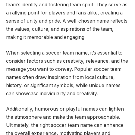
team’s identity and fostering team spirit. They serve as
a rallying point for players and fans alike, creating a
sense of unity and pride. A well-chosen name reflects
the values, culture, and aspirations of the team,
making it memorable and engaging.
When selecting a soccer team name, it’s essential to
consider factors such as creativity, relevance, and the
message you want to convey. Popular soccer team
names often draw inspiration from local culture,
history, or significant symbols, while unique names
can showcase individuality and creativity.
Additionally, humorous or playful names can lighten
the atmosphere and make the team approachable.
Ultimately, the right soccer team name can enhance
the overall experience, motivating players and