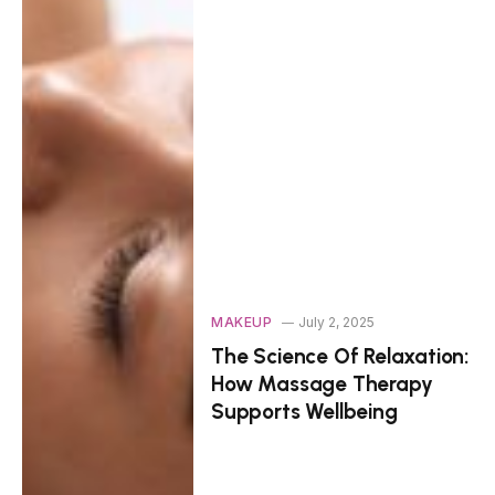
MAKEUP
July 2, 2025
The Science Of Relaxation:
How Massage Therapy
Supports Wellbeing