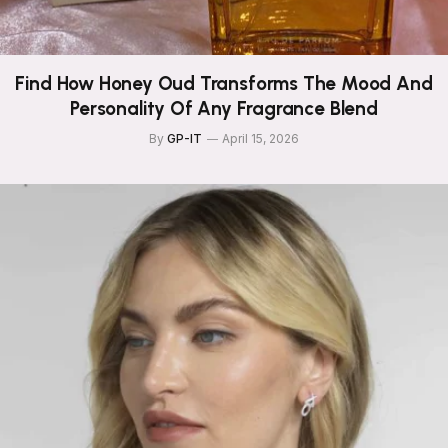
Find How Honey Oud Transforms The Mood And
Personality Of Any Fragrance Blend
By
GP-IT
April 15, 2026