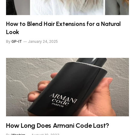
How to Blend Hair Extensions for a Natural
Look
By
GP-IT
January 24, 2025
How Long Does Armani Code Last?