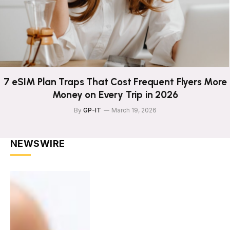
7 eSIM Plan Traps That Cost Frequent Flyers More
Money on Every Trip in 2026
By
GP-IT
March 19, 2026
NEWSWIRE