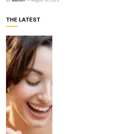
By
Washim
August 10, 2023
THE LATEST