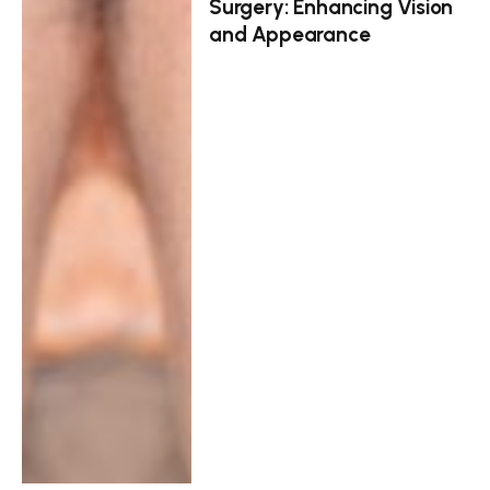
Surgery: Enhancing Vision
and Appearance