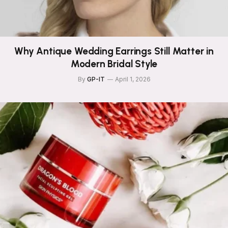
Why Antique Wedding Earrings Still Matter in
Modern Bridal Style
By
GP-IT
April 1, 2026