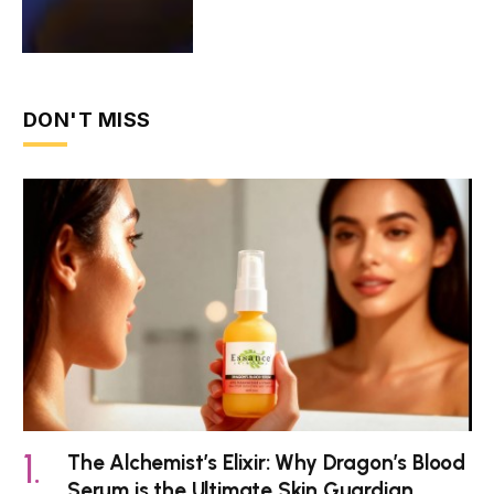
DON'T MISS
The Alchemist’s Elixir: Why Dragon’s Blood
Serum is the Ultimate Skin Guardian