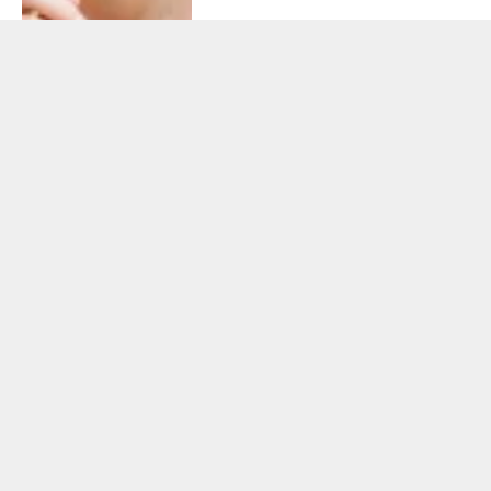
HEALTH
February 28, 2026
Taking Balance of Nature
Seriously: Why Nutrition
Consistency Matters More
Than Most Realize