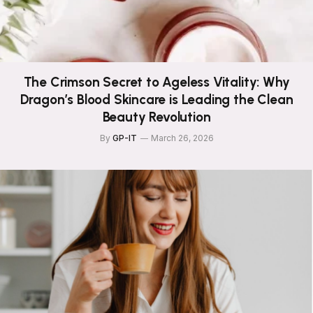
The Crimson Secret to Ageless Vitality: Why
Dragon’s Blood Skincare is Leading the Clean
Beauty Revolution
By
GP-IT
March 26, 2026