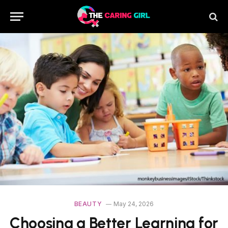
BEAUTY
May 24, 2026
Choosing a Better Learning for