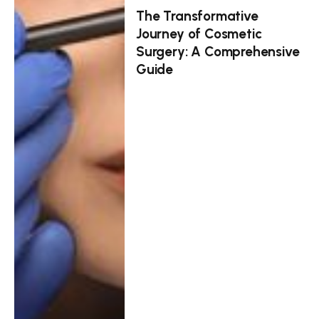
The Transformative
Journey of Cosmetic
Surgery: A Comprehensive
Guide