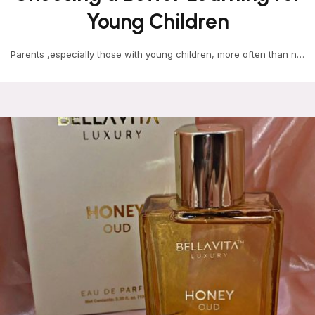
Young Children
Parents ,especially those with young children, more often than not
start choosing early learning centres at the…