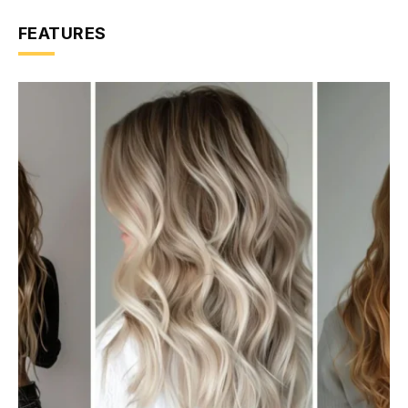
FEATURES