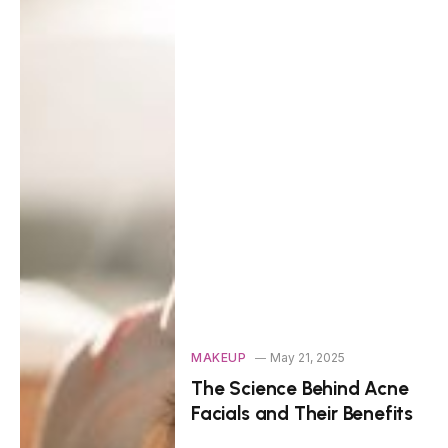
MAKEUP
May 21, 2025
The Science Behind Acne
Facials and Their Benefits