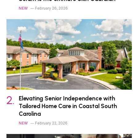
NEW
February 26, 2026
Elevating Senior Independence with
Tailored Home Care in Coastal South
Carolina
NEW
February 22, 2026