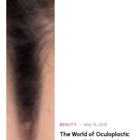
BEAUTY
May 15, 2025
The World of Oculoplastic