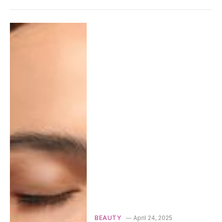
BEAUTY
April 24, 2025