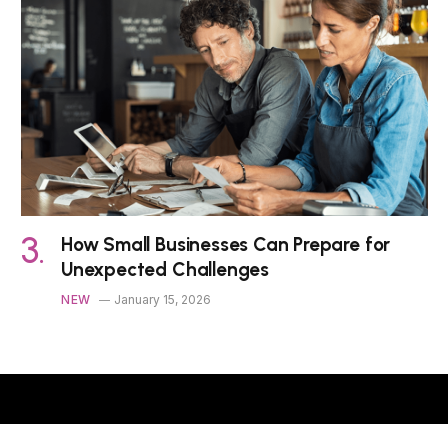
How Small Businesses Can Prepare for
Unexpected Challenges
NEW
January 15, 2026